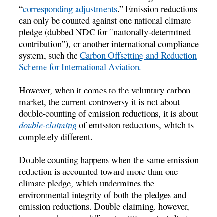
“
corresponding adjustments
.” Emission reductions
can only be counted against one national climate
pledge (dubbed NDC for “nationally-determined
contribution”), or another international compliance
system, such the
Carbon Offsetting and Reduction
Scheme for International Aviation.
However, when it comes to the voluntary carbon
market, the current controversy it is not about
double-counting of emission reductions, it is about
double-claiming
of emission reductions, which is
completely different.
Double counting happens when the same emission
reduction is accounted toward more than one
climate pledge, which undermines the
environmental integrity of both the pledges and
emission reductions. Double claiming, however,