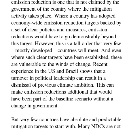
emission reduction is one that is not claimed by the
government of the country where the mitigation
activity takes place. Where a country has adopted
economy-wide emission reduction targets backed by
a set of clear policies and measures, emission
reductions would have to go demonstrably beyond
this target. However, this is a tall order that very few
– mostly developed – countries will meet. And even
where such clear targets have been established, these
are vulnerable to the winds of change. Recent
experience in the US and Brazil shows that a
turnover in political leadership can result in a
dismissal of previous climate ambition. This can
make emission reductions additional that would
have been part of the baseline scenario without a
change in government.
But very few countries have absolute and predictable
mitigation targets to start with. Many NDCs are not