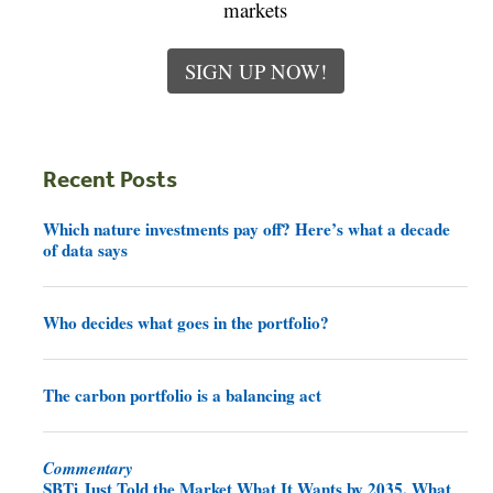
markets
SIGN UP NOW!
Recent Posts
Which nature investments pay off? Here’s what a decade
of data says
Who decides what goes in the portfolio?
The carbon portfolio is a balancing act
Commentary
SBTi Just Told the Market What It Wants by 2035. What