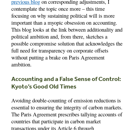
previous blog
on corresponding adjustments, I
contemplate the topic once more – this time
focusing on why sustaining political will is more
important than a myopic obsession on accounting.
This blog looks at the link between additionality and
political ambition and, from there, sketches a
possible compromise solution that acknowledges the
full need for transparency on corporate offsets
without putting a brake on Paris Agreement
ambition.
Accounting and a False Sense of Control:
Kyoto’s Good Old Times
Avoiding double-counting of emission reductions is
essential to ensuring the integrity of carbon markets.
The Paris Agreement prescribes tallying accounts of
countries that participate in carbon market
transactions under its Article 6 through