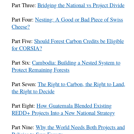
Part Three:
Bridging the National vs Project Divide
Part Four:
Nesting: A Good or Bad Piece of Swiss
Cheese?
Part Five:
Should Forest Carbon Credits be Eligible
for CORSIA?
Part Six:
Cambodia: Building a Nested System to
Protect Remaining Forests
Part Seven:
The Right to Carbon, the Right to Land,
the Right to Decide
Part Eight:
How Guatemala Blended Existing
REDD+ Projects Into a New National Strategy
Part Nine:
Why the World Needs Both Projects and