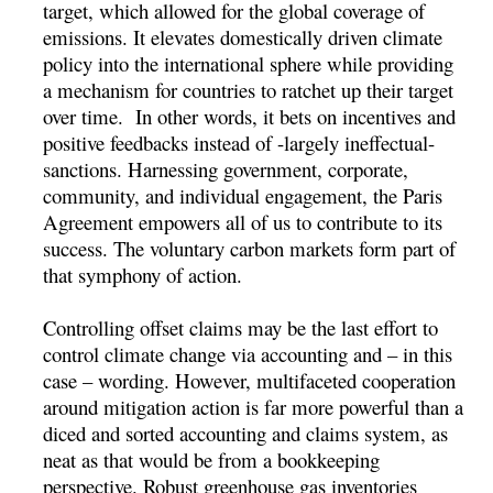
target, which allowed for the global coverage of
emissions. It elevates domestically driven climate
policy into the international sphere while providing
a mechanism for countries to ratchet up their target
over time. In other words, it bets on incentives and
positive feedbacks instead of -largely ineffectual-
sanctions. Harnessing government, corporate,
community, and individual engagement, the Paris
Agreement empowers all of us to contribute to its
success. The voluntary carbon markets form part of
that symphony of action.
Controlling offset claims may be the last effort to
control climate change via accounting and – in this
case – wording. However, multifaceted cooperation
around mitigation action is far more powerful than a
diced and sorted accounting and claims system, as
neat as that would be from a bookkeeping
perspective. Robust greenhouse gas inventories