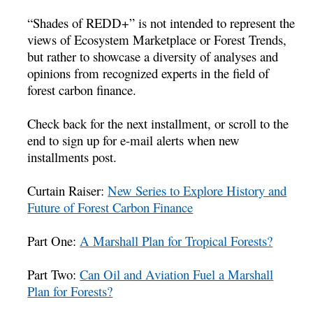
“Shades of REDD+” is not intended to represent the
views of Ecosystem Marketplace or Forest Trends,
but rather to showcase a diversity of analyses and
opinions from recognized experts in the field of
forest carbon finance.
Check back for the next installment, or scroll to the
end to sign up for e-mail alerts when new
installments post.
Curtain Raiser:
New Series to Explore History and
Future of Forest Carbon Finance
Part One:
A Marshall Plan for Tropical Forests?
Part Two:
Can Oil and Aviation Fuel a Marshall
Plan for Forests?