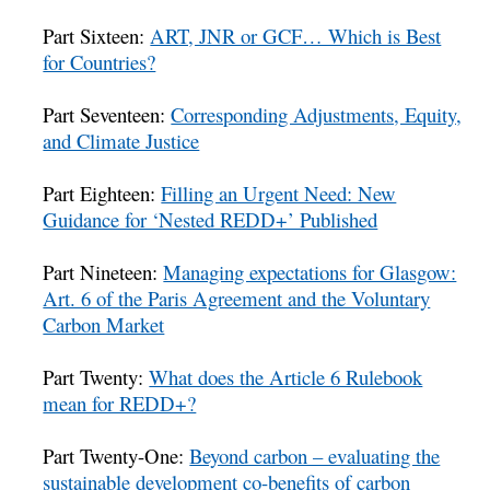
Part Sixteen:
ART, JNR or GCF… Which is Best
for Countries?
Part Seventeen:
Corresponding Adjustments, Equity,
and Climate Justice
Part Eighteen:
Filling an Urgent Need: New
Guidance for ‘Nested REDD+’ Published
Part Nineteen:
Managing expectations for Glasgow:
Art. 6 of the Paris Agreement and the Voluntary
Carbon Market
Part Twenty:
What does the Article 6 Rulebook
mean for REDD+?
Part Twenty-One:
Beyond carbon – evaluating the
sustainable development co-benefits of carbon