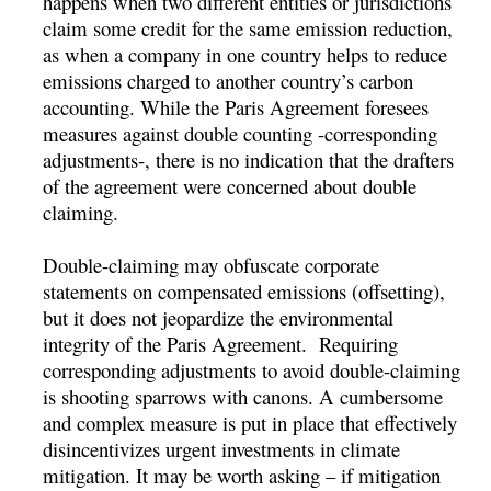
happens when two different entities or jurisdictions
claim some credit for the same emission reduction,
as when a company in one country helps to reduce
emissions charged to another country’s carbon
accounting. While the Paris Agreement foresees
measures against double counting -corresponding
adjustments-, there is no indication that the drafters
of the agreement were concerned about double
claiming.
Double-claiming may obfuscate corporate
statements on compensated emissions (offsetting),
but it does not jeopardize the environmental
integrity of the Paris Agreement. Requiring
corresponding adjustments to avoid double-claiming
is shooting sparrows with canons. A cumbersome
and complex measure is put in place that effectively
disincentivizes urgent investments in climate
mitigation. It may be worth asking – if mitigation