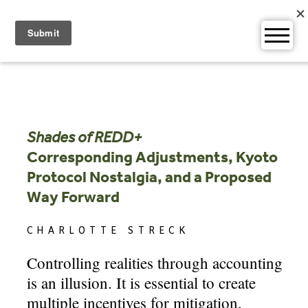
Skip
to
content
Shades of REDD+
Corresponding Adjustments, Kyoto
Protocol Nostalgia, and a Proposed
Way Forward
CHARLOTTE STRECK
Controlling realities through accounting
is an illusion. It is essential to create
multiple incentives for mitigation,