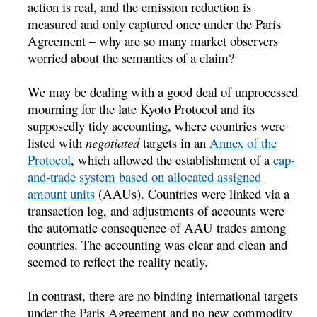
action is real, and the emission reduction is
measured and only captured once under the Paris
Agreement – why are so many market observers
worried about the semantics of a claim?
We may be dealing with a good deal of unprocessed
mourning for the late Kyoto Protocol and its
supposedly tidy accounting, where countries were
listed with
negotiated
targets in an
Annex of the
Protocol
, which allowed the establishment of a
cap-
and-trade system based on allocated assigned
amount units
(AAUs). Countries were linked via a
transaction log, and adjustments of accounts were
the automatic consequence of AAU trades among
countries. The accounting was clear and clean and
seemed to reflect the reality neatly.
In contrast, there are no binding international targets
under the Paris Agreement and no new commodity