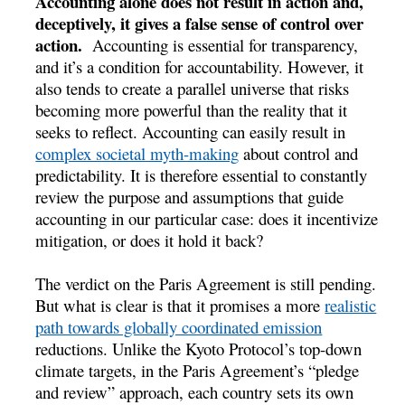
Accounting alone does not result in action and,
deceptively, it gives a false sense of control over
action.
Accounting is essential for transparency,
and it’s a condition for accountability. However, it
also tends to create a parallel universe that risks
becoming more powerful than the reality that it
seeks to reflect. Accounting can easily result in
complex societal myth-making
about control and
predictability. It is therefore essential to constantly
review the purpose and assumptions that guide
accounting in our particular case: does it incentivize
mitigation, or does it hold it back?
The verdict on the Paris Agreement is still pending.
But what is clear is that it promises a more
realistic
path towards globally coordinated emission
reductions. Unlike the Kyoto Protocol’s top-down
climate targets, in the Paris Agreement’s “pledge
and review” approach, each country sets its own