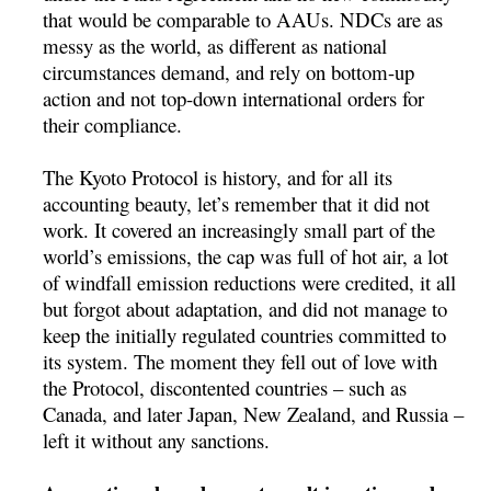
that would be comparable to AAUs. NDCs are as
messy as the world, as different as national
circumstances demand, and rely on bottom-up
action and not top-down international orders for
their compliance.
The Kyoto Protocol is history, and for all its
accounting beauty, let’s remember that it did not
work. It covered an increasingly small part of the
world’s emissions, the cap was full of hot air, a lot
of windfall emission reductions were credited, it all
but forgot about adaptation, and did not manage to
keep the initially regulated countries committed to
its system. The moment they fell out of love with
the Protocol, discontented countries – such as
Canada, and later Japan, New Zealand, and Russia –
left it without any sanctions.