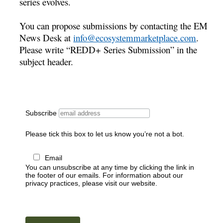
series evolves.
You can propose submissions by contacting the EM
News Desk at
info@ecosystemmarketplace.com
.
Please write “REDD+ Series Submission” in the
subject header.
Subscribe
Please tick this box to let us know you’re not a bot.
Email
You can unsubscribe at any time by clicking the link in
the footer of our emails. For information about our
privacy practices, please visit our website.