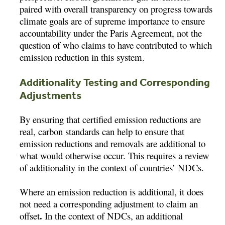
paired with overall transparency on progress towards
climate goals are of supreme importance to ensure
accountability under the Paris Agreement, not the
question of who claims to have contributed to which
emission reduction in this system.
Additionality Testing and Corresponding
Adjustments
By ensuring that certified emission reductions are
real, carbon standards can help to ensure that
emission reductions and removals are additional to
what would otherwise occur. This requires a review
of additionality in the context of countries’ NDCs.
Where an emission reduction is additional, it does
not need a corresponding adjustment to claim an
.
offset
In the context of NDCs, an additional