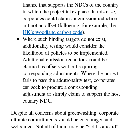
finance that supports the NDCs of the country
in which the project takes place. In this case,
corporates could claim an emission reduction
but not an offset (following, for example, the
UK’s woodland carbon code
).
Where such binding targets do not exist,
additionality testing would consider the
likelihood of policies to be implemented.
Additional emission reductions could be
claimed as offsets without requiring
corresponding adjustments. Where the project
fails to pass the additionality test, corporates
can seek to procure a corresponding
adjustment or simply claim to support the host
country NDC.
Despite all concerns about greenwashing, corporate
climate commitments should be encouraged and
welcomed. Not all of them may be “gold standard”