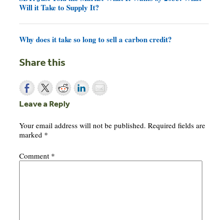
Will it Take to Supply It?
Why does it take so long to sell a carbon credit?
Share this
Leave a Reply
Your email address will not be published.
Required fields are
marked
*
Comment
*