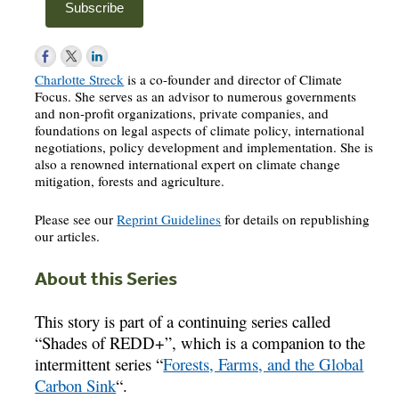
Charlotte Streck
is a co-founder and director of Climate
Focus. She serves as an advisor to numerous governments
and non-profit organizations, private companies, and
foundations on legal aspects of climate policy, international
negotiations, policy development and implementation. She is
also a renowned international expert on climate change
mitigation, forests and agriculture.
Please see our
Reprint Guidelines
for details on republishing
our articles.
About this Series
This story is part of a continuing series called
“Shades of REDD+”, which is a companion to the
intermittent series “
Forests, Farms, and the Global
Carbon Sink
“.