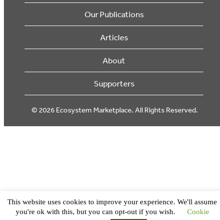
Our Publications
Articles
About
Supporters
© 2026 Ecosystem Marketplace. All Rights Reserved.
This website uses cookies to improve your experience. We'll assume
you're ok with this, but you can opt-out if you wish.
Cookie