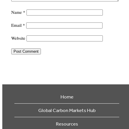
Name
*
Email
*
Website
Home
Global Carbon Markets Hub
Resources