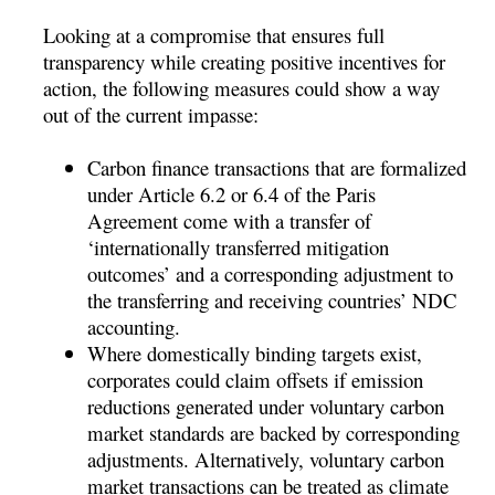
Looking at a compromise that ensures full
transparency while creating positive incentives for
action, the following measures could show a way
out of the current impasse:
Carbon finance transactions that are formalized
under Article 6.2 or 6.4 of the Paris
Agreement come with a transfer of
‘internationally transferred mitigation
outcomes’ and a corresponding adjustment to
the transferring and receiving countries’ NDC
accounting.
Where domestically binding targets exist,
corporates could claim offsets if emission
reductions generated under voluntary carbon
market standards are backed by corresponding
adjustments. Alternatively, voluntary carbon
market transactions can be treated as climate