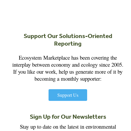
Support Our Solutions-Oriented
Reporting
Ecosystem Marketplace has been covering the
interplay between economy and ecology since 2005.
If you like our work, help us generate more of it by
becoming a monthly supporter:
Support Us
Sign Up for Our Newsletters
Stay up to date on the latest in environmental