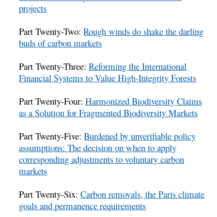
projects
Part Twenty-Two:
Rough winds do shake the darling
buds of carbon markets
Part Twenty-Three:
Reforming the International
Financial Systems to Value High-Integrity Forests
Part Twenty-Four:
Harmonized Biodiversity Claims
as a Solution for Fragmented Biodiversity Markets
Part Twenty-Five:
Burdened by unverifiable policy
assumptions: The decision on when to apply
corresponding adjustments to voluntary carbon
markets
Part Twenty-Six:
Carbon removals, the Paris climate
goals and permanence requirements