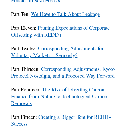
Policies to Save Forests
Part Ten:
We Have to Talk About Leakage
Part Eleven:
Pruning Expectations of Corporate
Offsetting with REDD+
Part Twelve:
Corresponding Adjustments for
Voluntary Markets – Seriously?
Part Thirteen:
Corresponding Adjustments, Kyoto
Protocol Nostalgia, and a Proposed Way Forward
Part Fourteen:
The Risk of Diverting Carbon
Finance from Nature to Technological Carbon
Removals
Part Fifteen:
Creating a Bigger Tent for REDD+
Success