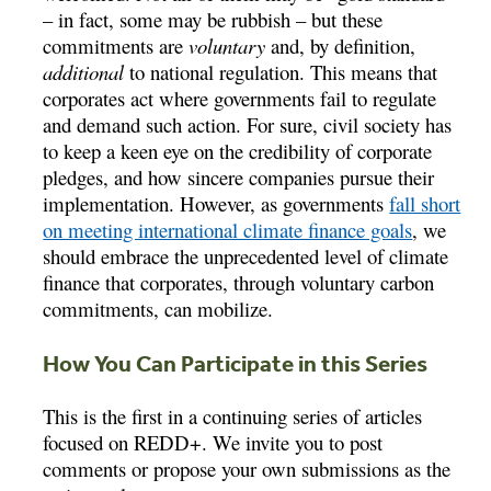
– in fact, some may be rubbish – but these
commitments are
voluntary
and, by definition,
additional
to national regulation. This means that
corporates act where governments fail to regulate
and demand such action. For sure, civil society has
to keep a keen eye on the credibility of corporate
pledges, and how sincere companies pursue their
implementation. However, as governments
fall short
on meeting international climate finance goals
, we
should embrace the unprecedented level of climate
finance that corporates, through voluntary carbon
commitments, can mobilize.
How You Can Participate in this Series
This is the first in a continuing series of articles
focused on REDD+. We invite you to post
comments or propose your own submissions as the