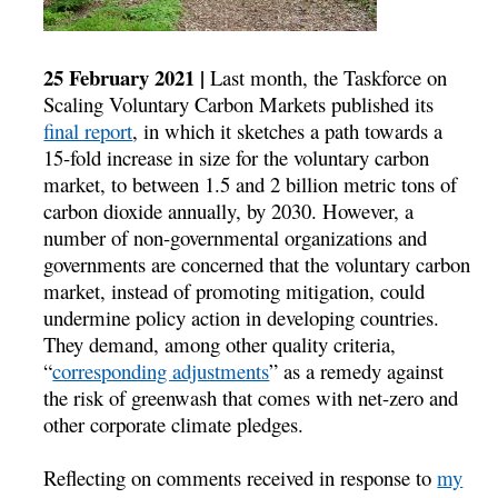
25 February 2021 |
Last month, the Taskforce on
Scaling Voluntary Carbon Markets published its
final report
, in which it sketches a path towards a
15-fold increase in size for the voluntary carbon
market, to between 1.5 and 2 billion metric tons of
carbon dioxide annually, by 2030. However, a
number of non-governmental organizations and
governments are concerned that the voluntary carbon
market, instead of promoting mitigation, could
undermine policy action in developing countries.
They demand, among other quality criteria,
“
corresponding adjustments
” as a remedy against
the risk of greenwash that comes with net-zero and
other corporate climate pledges.
Reflecting on comments received in response to
my