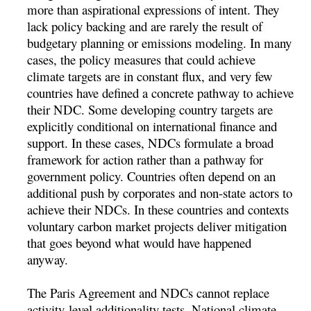
more than aspirational expressions of intent. They
lack policy backing and are rarely the result of
budgetary planning or emissions modeling. In many
cases, the policy measures that could achieve
climate targets are in constant flux, and very few
countries have defined a concrete pathway to achieve
their NDC. Some developing country targets are
explicitly conditional on international finance and
support. In these cases, NDCs formulate a broad
framework for action rather than a pathway for
government policy. Countries often depend on an
additional push by corporates and non-state actors to
achieve their NDCs. In these countries and contexts
voluntary carbon market projects deliver mitigation
that goes beyond what would have happened
anyway.
The Paris Agreement and NDCs cannot replace
activity-level additionality tests. National climate