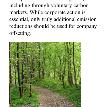
including through voluntary carbon
markets. While corporate action is
essential, only truly additional emission
reductions should be used for company
offsetting.