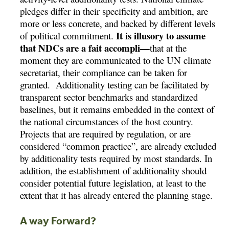
pledges differ in their specificity and ambition, are
more or less concrete, and backed by different levels
It is illusory to assume
of political commitment.
that NDCs are a fait accompli—
that at the
moment they are communicated to the UN climate
secretariat, their compliance can be taken for
granted. Additionality testing can be facilitated by
transparent sector benchmarks and standardized
baselines, but it remains embedded in the context of
the national circumstances of the host country.
Projects that are required by regulation, or are
considered “common practice”, are already excluded
by additionality tests required by most standards. In
addition, the establishment of additionality should
consider potential future legislation, at least to the
extent that it has already entered the planning stage.
A way Forward?