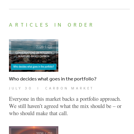
ARTICLES IN ORDER
Who decides what goes in the portfolio?
JULY 30
|
CARBON MARKET
Everyone in this market backs a portfolio approach.
We still haven’t agreed what the mix should be – or
who should make that call.