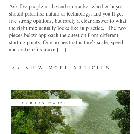
Ask five people in the carbon market whether buyers
should prioritise nature or technology, and you’ll get
five strong opinions, but rarely a clear answer to what
the right mix actually looks like in practice. The two
pieces below approach the question from different
starting points. One argues that nature’s scale, speed,
and co-benefits make […]
<< VIEW MORE ARTICLES
CARBON MARKET