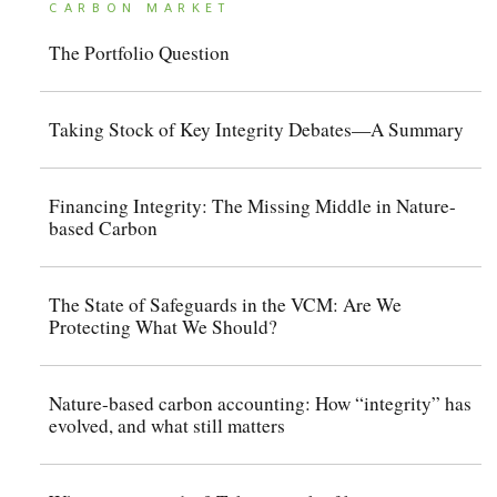
CARBON MARKET
The Portfolio Question
Taking Stock of Key Integrity Debates—A Summary
Financing Integrity: The Missing Middle in Nature-
based Carbon
The State of Safeguards in the VCM: Are We
Protecting What We Should?
Nature-based carbon accounting: How “integrity” has
evolved, and what still matters