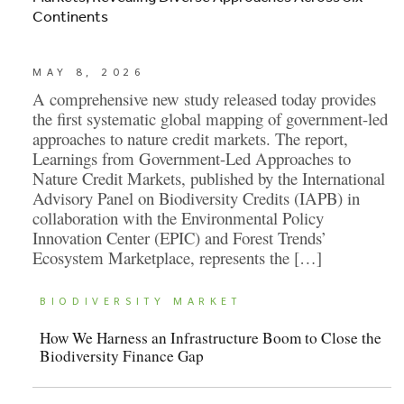
Continents
MAY 8, 2026
A comprehensive new study released today provides
the first systematic global mapping of government-led
approaches to nature credit markets. The report,
Learnings from Government-Led Approaches to
Nature Credit Markets, published by the International
Advisory Panel on Biodiversity Credits (IAPB) in
collaboration with the Environmental Policy
Innovation Center (EPIC) and Forest Trends’
Ecosystem Marketplace, represents the […]
BIODIVERSITY MARKET
How We Harness an Infrastructure Boom to Close the
Biodiversity Finance Gap