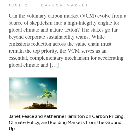
JUNE 2
|
CARBON MARKET
Can the voluntary carbon market (VCM) evolve from a
source of skepticism into a high-integrity engine for
global climate and nature action? The stakes go far
beyond corporate sustainability teams. While
emissions reduction across the value chain must
remain the top priority, the VCM serves as an
essential, complementary mechanism for accelerating
global climate and […]
Janet Peace and Katherine Hamilton on Carbon Pricing,
Climate Policy, and Building Markets from the Ground
Up