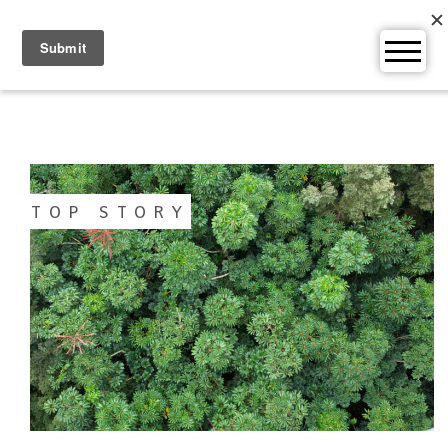
Skip
to
content
TOP STORY