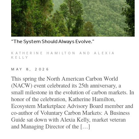
“The System Should Always Evolve.”
KATHERINE HAMILTON AND ALEXIA
KELLY
MAY 8, 2026
This spring the North American Carbon World
(NACW) event celebrated its 25th anniversary, a
small milestone in the evolution of carbon markets. In
honor of the celebration, Katherine Hamilton,
Ecosystem Marketplace Advisory Board member and
co-author of Voluntary Carbon Markets: A Business
Guide sat down with Alexia Kelly, market veteran
and Managing Director of the […]