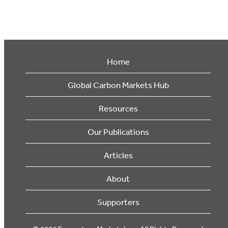
Home
Global Carbon Markets Hub
Resources
Our Publications
Articles
About
Supporters