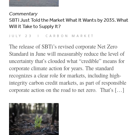
Commentary
SBTi Just Told the Market What It Wants by 2035. What
Will it Take to Supply It?
JULY 23
|
CARBON MARKET
The release of SBTi’s revised corporate Net Zero
Standard in June will measurably reduce the level of
uncertainty that’s clouded what “credible” means for
corporate climate action for years. The standard
recognizes a clear role for markets, including high-
integrity carbon credit markets, as part of responsible
corporate action on the road to net zero. That’s […]