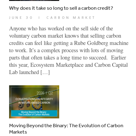
Why does it take so long to sell a carbon credit?
JUNE 30
|
CARBON MARKET
Anyone who has worked on the sell side of the
voluntary carbon market knows that selling carbon
credits can feel like getting a Rube Goldberg machine
to work. It’s a complex process with lots of moving
parts that often takes a long time to succeed. Earlier
this year, Ecosystem Marketplace and Carbon Capital
Lab launched […]
Moving Beyond the Binary: The Evolution of Carbon
Markets