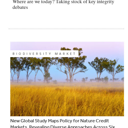
Where are we today? Taking stock of key integrity
debates
BIODIVERSITY MARKET
New Global Study Maps Policy for Nature Credit
Markets, Revealing Diverse Approaches Across Six