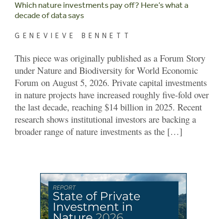
Which nature investments pay off? Here’s what a
decade of data says
GENEVIEVE BENNETT
This piece was originally published as a Forum Story
under Nature and Biodiversity for World Economic
Forum on August 5, 2026. Private capital investments
in nature projects have increased roughly five-fold over
the last decade, reaching $14 billion in 2025. Recent
research shows institutional investors are backing a
broader range of nature investments as the […]