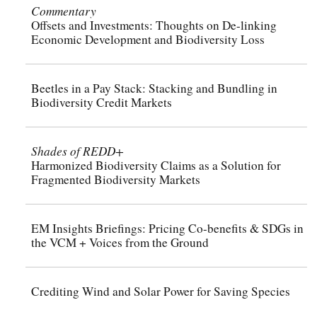
Commentary
Offsets and Investments: Thoughts on De-linking
Economic Development and Biodiversity Loss
Beetles in a Pay Stack: Stacking and Bundling in
Biodiversity Credit Markets
Shades of REDD+
Harmonized Biodiversity Claims as a Solution for
Fragmented Biodiversity Markets
EM Insights Briefings: Pricing Co-benefits & SDGs in
the VCM + Voices from the Ground
Crediting Wind and Solar Power for Saving Species