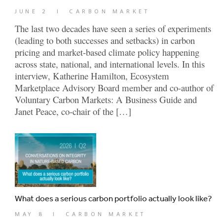
JUNE 2
|
CARBON MARKET
The last two decades have seen a series of experiments
(leading to both successes and setbacks) in carbon
pricing and market-based climate policy happening
across state, national, and international levels. In this
interview, Katherine Hamilton, Ecosystem
Marketplace Advisory Board member and co-author of
Voluntary Carbon Markets: A Business Guide and
Janet Peace, co-chair of the […]
What does a serious carbon portfolio actually look like?
MAY 8
|
CARBON MARKET