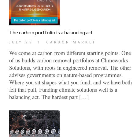
The carbon portfolio is a balancing act
JULY 29
|
CARBON MARKET
We come at carbon from different starting points. One
of us builds carbon removal portfolios at Climeworks
Solutions, with roots in engineered removal. The other
advises governments on nature-based programmes.
Where you sit shapes what you fund, and we have both
felt that pull. Funding climate solutions well is a
balancing act. The hardest part […]