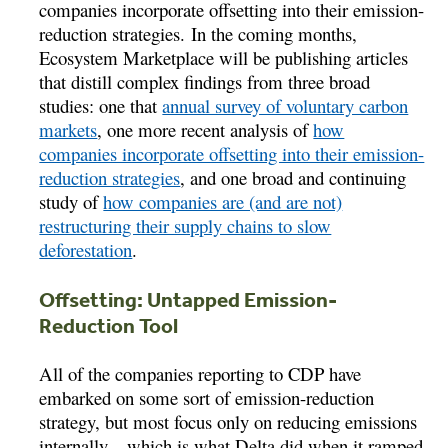
companies incorporate offsetting into their emission-
reduction strategies. In the coming months,
Ecosystem Marketplace will be publishing articles
that distill complex findings from three broad
studies: one that ­­
annual survey of voluntary carbon
markets
, one more recent analysis of
how
companies incorporate offsetting into their emission-
reduction strategies
, and one broad and continuing
study of
how companies are (and are not)
restructuring their supply chains to slow
deforestation
.
Offsetting: Untapped Emission-
Reduction Tool
All of the companies reporting to CDP have
embarked on some sort of emission-reduction
strategy, but most focus only on reducing emissions
internally – which is what Delta did when it ramped