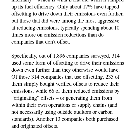
up its fuel efficiency. Only about 17% have tapped
offsetting to drive down their emissions even further,
but those that did were among the most aggressive
at reducing emissions, typically spending about 10
times more on emission reductions than do
companies that don’t offset.
Specifically, out of 1,896 companies surveyed, 314
used some form of offsetting to drive their emissions
down even further than they otherwise would have.
Of those 314 companies that use offsetting, 235 of
them simply bought verified offsets to reduce their
emissions, while 66 of them reduced emissions by
“originating” offsets – or generating them from
within their own operations or supply chains (and
not necessarily using outside auditors or carbon
standards). Another 13 companies both purchased
and originated offsets.