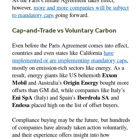
however,
more and more companies will be subject
to mandatory caps
going forward.
Cap-and-Trade vs Voluntary Carbon
Even before the Paris Agreement comes into effect,
countries and even states like California
have
implemented or are implementing mandatory caps
,
mostly on emission-rich sectors like energy. As a
Exxon
result, energy giants like US behemoth
Mobil
Origin Energy
and Australia’s
bought more
offsets than GM did, while companies like Italy’s
Eni SpA
Iberdrola SA
(Italy) and Spain’s
and
Endesa
placed high on the list of offset buyers.
Compliance buying may be the future, but hundreds
of companies have already taken action voluntarily,
and their experience offers insight into how