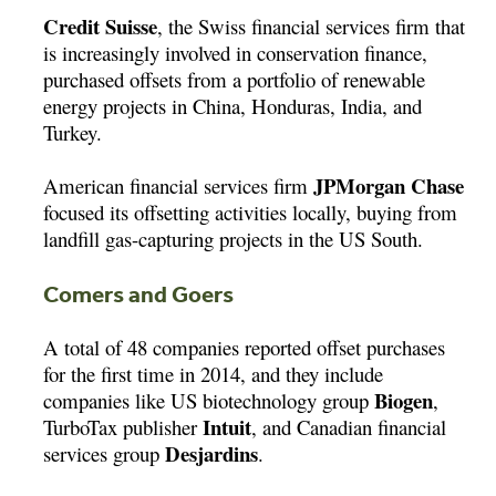
Credit Suisse
, the Swiss financial services firm that
is increasingly involved in conservation finance,
purchased offsets from a portfolio of renewable
energy projects in China, Honduras, India, and
Turkey.
JPMorgan Chase
American financial services firm
focused its offsetting activities locally, buying from
landfill gas-capturing projects in the US South.
Comers and Goers
A total of 48 companies reported offset purchases
for the first time in 2014, and they include
Biogen
companies like US biotechnology group
,
Intuit
TurboTax publisher
, and Canadian financial
Desjardins
services group
.