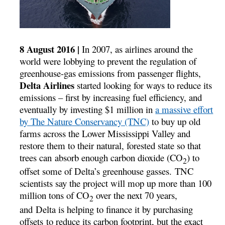
8 August 2016 |
In 2007, as airlines around the
world were lobbying to prevent the regulation of
greenhouse-gas emissions from passenger flights,
Delta Airlines
started looking for ways to reduce its
emissions – first by increasing fuel efficiency, and
eventually by investing $1 million in
a massive effort
by The Nature Conservancy (TNC)
to buy up old
farms across the Lower Mississippi Valley and
restore them to their natural, forested state so that
trees can absorb enough carbon dioxide (CO
) to
2
offset some of Delta’s greenhouse gasses. TNC
scientists say the project will mop up more than 100
million tons of CO
over the next 70 years,
2
and Delta is helping to finance it by purchasing
offsets to reduce its carbon footprint, but the exact