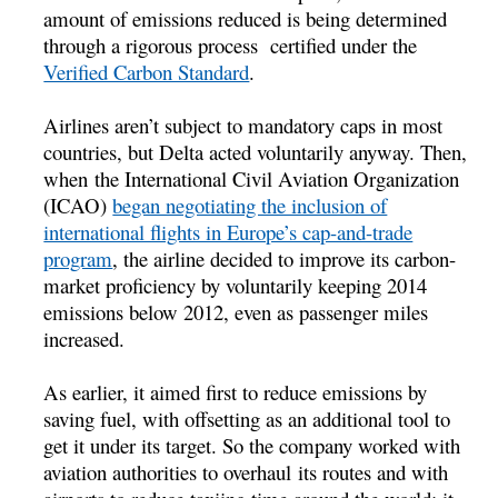
amount of emissions reduced is being determined
through a rigorous process certified under the
Verified Carbon Standard
.
Airlines aren’t subject to mandatory caps in most
countries, but Delta acted voluntarily anyway. Then,
when the International Civil Aviation Organization
(ICAO)
began negotiating the inclusion of
international flights in Europe’s cap-and-trade
program
, the airline decided to improve its carbon-
market proficiency by voluntarily keeping 2014
emissions below 2012, even as passenger miles
increased.
As earlier, it aimed first to reduce emissions by
saving fuel, with offsetting as an additional tool to
get it under its target. So the company worked with
aviation authorities to overhaul its routes and with