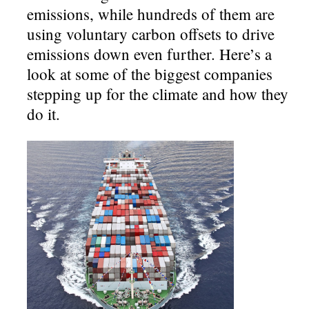
emissions, while hundreds of them are
using voluntary carbon offsets to drive
emissions down even further. Here’s a
look at some of the biggest companies
stepping up for the climate and how they
do it.