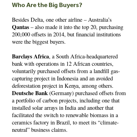
Who Are the Big Buyers?
Besides Delta, one other airline – Australia’s
Qantas
– also made it into the top 20, purchasing
200,000 offsets in 2014, but financial institutions
were the biggest buyers.
Barclays Africa
, a South Africa-headquartered
bank with operations in 12 African countries,
voluntarily purchased offsets from a landfill gas-
capturing project in Indonesia and an avoided
deforestation project in Kenya, among others.
Deutsche Bank
(Germany) purchased offsets from
a portfolio of carbon projects, including one that
installed solar arrays in India and another that
facilitated the switch to renewable biomass in a
ceramics factory in Brazil, to meet its “climate-
neutral” business claims.