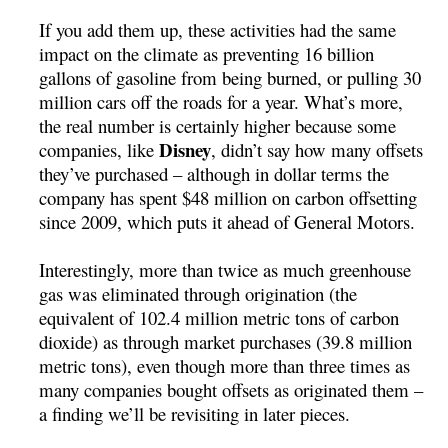
If you add them up, these activities had the same
impact on the climate as preventing 16 billion
gallons of gasoline from being burned, or pulling 30
million cars off the roads for a year. What’s more,
the real number is certainly higher because some
Disney
companies, like
, didn’t say how many offsets
they’ve purchased – although in dollar terms the
company has spent $48 million on carbon offsetting
since 2009, which puts it ahead of General Motors.
Interestingly, more than twice as much greenhouse
gas was eliminated through origination (the
equivalent of 102.4 million metric tons of carbon
dioxide) as through market purchases (39.8 million
metric tons), even though more than three times as
many companies bought offsets as originated them –
a finding we’ll be revisiting in later pieces.