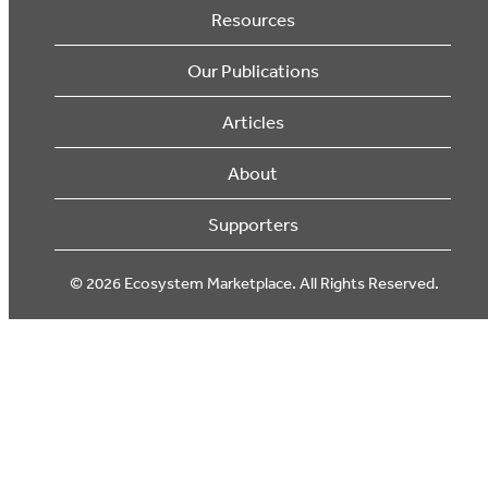
Resources
Our Publications
Articles
About
Supporters
© 2026 Ecosystem Marketplace. All Rights Reserved.