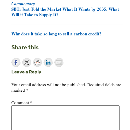
Commentary
SBTi Just Told the Market What It Wants by 2035. What
Will it Take to Supply It?
Why does it take so long to sell a carbon credit?
Share this
Leave a Reply
Your email address will not be published.
Required fields are
marked
*
Comment
*