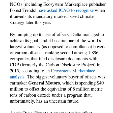
NGOs (including Ecosystem Marketplace publisher
Forest Trends)
have asked ICAO to recognize
when
it unveils its mandatory market-based climate
strategy later this year.
By ramping up its use of offsets, Delta managed to
achieve its goal, and it became one of the world’s
largest voluntary (as opposed to compliance) buyers
of carbon offsets – ranking second among 1,896
companies that filed disclosure documents with
CDP (formerly the Carbon Disclosure Project) in
2015, according to an
Ecosystem Marketplace
analysis
. The biggest voluntary buyer of offsets was
General Motors
carmaker
, which is spending $40
million to offset the equivalent of 8 million metric
tons of carbon dioxide under a program that,
unfortunately, has an uncertain future.
As the Paris Climate Agreement takes effect,