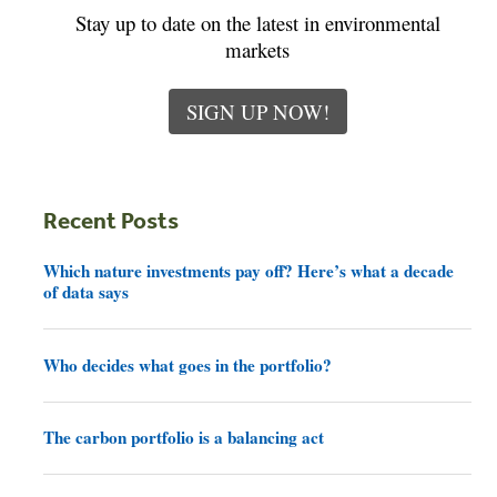
Stay up to date on the latest in environmental
markets
SIGN UP NOW!
Recent Posts
Which nature investments pay off? Here’s what a decade
of data says
Who decides what goes in the portfolio?
The carbon portfolio is a balancing act