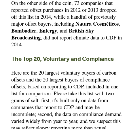
On the other side of the coin, 73 companies that
reported offset purchases in 2012 or 2013 dropped
off this list in 2014, while a handful of previously
Natura Cosméticos
major offset buyers, including
,
Bombadier
Entergy
British Sky
,
, and
Broadcasting
, did not report climate data to CDP in
2014.
The Top 20, Voluntary and Compliance
Here are the 20 largest voluntary buyers of carbon
offsets and the 20 largest buyers of compliance
offsets, based on reporting to CDP, included in one
list for comparison. Please take this list with two
grains of salt: first, it’s built only on data from
companies that report to CDP and may be
incomplete; second, the data on compliance demand
varied widely from year to year, and we suspect this
may reflect sloppy reporting more than actual