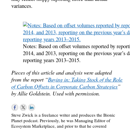
variances.
Notes: Based on offset volumes reported by reporti
2014, and 2013, reporting on the previous year’s d
reporting years 2013–2015.
Pieces of this article and analysis were adapted
from the report “
Buying in: Taking Stock of the Role
of Carbon Offsets in Corporate Carbon Strategies
”
by Allie Goldstein. Used with permission.
Steve Zwick is a freelance writer and produces the Bionic
Planet podcast. Previously, he was Managing Editor of
Ecosystem Marketplace, and prior to that he covered