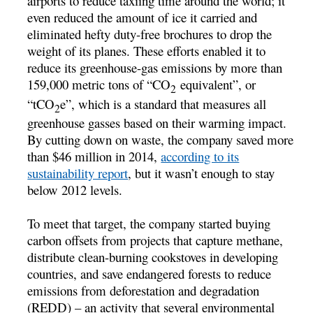
airports to reduce taxiing time around the world; it
even reduced the amount of ice it carried and
eliminated hefty duty-free brochures to drop the
weight of its planes. These efforts enabled it to
reduce its greenhouse-gas emissions by more than
159,000 metric tons of “CO
equivalent”, or
2
“tCO
e”, which is a standard that measures all
2
greenhouse gasses based on their warming impact.
By cutting down on waste, the company saved more
than $46 million in 2014,
according to its
sustainability report
, but it wasn’t enough to stay
below 2012 levels.
To meet that target, the company started buying
carbon offsets from projects that capture methane,
distribute clean-burning cookstoves in developing
countries, and save endangered forests to reduce
emissions from deforestation and degradation
(REDD) – an activity that several environmental