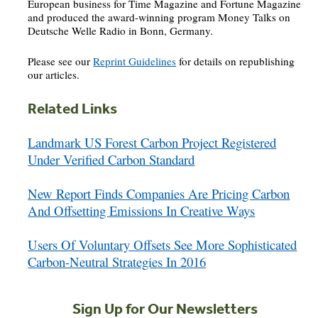
European business for Time Magazine and Fortune Magazine
and produced the award-winning program Money Talks on
Deutsche Welle Radio in Bonn, Germany.
Please see our
Reprint Guidelines
for details on republishing
our articles.
Related Links
Landmark US Forest Carbon Project Registered
Under Verified Carbon Standard
New Report Finds Companies Are Pricing Carbon
And Offsetting Emissions In Creative Ways
Users Of Voluntary Offsets See More Sophisticated
Carbon-Neutral Strategies In 2016
Sign Up for Our Newsletters