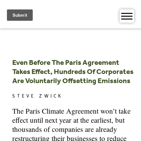
Skip
to
content
Even Before The Paris Agreement
Takes Effect, Hundreds Of Corporates
Are Voluntarily Offsetting Emissions
STEVE ZWICK
The Paris Climate Agreement won’t take
effect until next year at the earliest, but
thousands of companies are already
restructuring their businesses to reduce