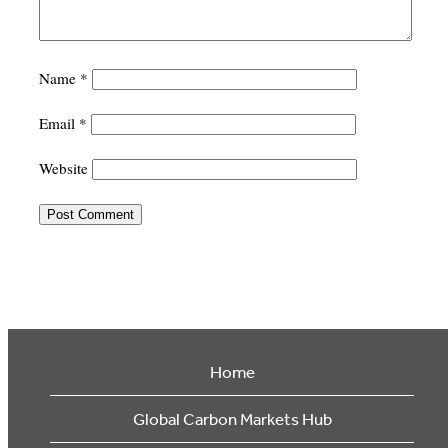
Name
*
Email
*
Website
Home
Global Carbon Markets Hub