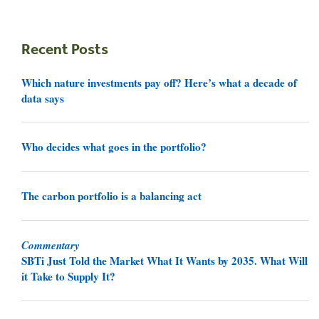
Recent Posts
Which nature investments pay off? Here’s what a decade of
data says
Who decides what goes in the portfolio?
The carbon portfolio is a balancing act
Commentary
SBTi Just Told the Market What It Wants by 2035. What Will
it Take to Supply It?