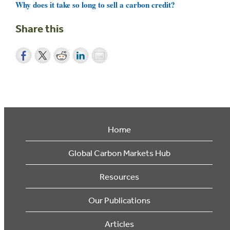
Why does it take so long to sell a carbon credit?
Share this
Home
Global Carbon Markets Hub
Resources
Our Publications
Articles