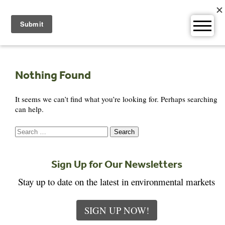
Skip
to
content
Nothing Found
It seems we can’t find what you’re looking for. Perhaps searching
can help.
Search
for:
Sign Up for Our Newsletters
Stay up to date on the latest in environmental markets
SIGN UP NOW!