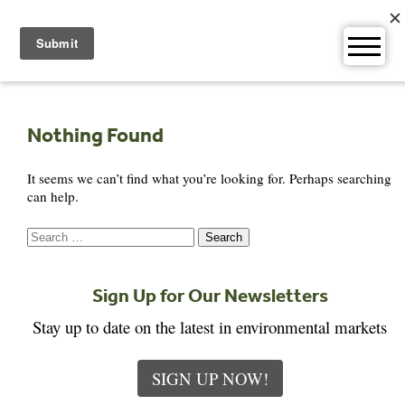
Skip
to
content
Nothing Found
It seems we can’t find what you’re looking for. Perhaps searching
can help.
Search
for:
Sign Up for Our Newsletters
Stay up to date on the latest in environmental markets
SIGN UP NOW!