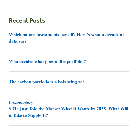
Recent Posts
Which nature investments pay off? Here’s what a decade of
data says
Who decides what goes in the portfolio?
The carbon portfolio is a balancing act
Commentary
SBTi Just Told the Market What It Wants by 2035. What Will
it Take to Supply It?