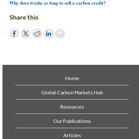
Why does it take so long to sell a carbon credit?
Share this
Home
Global Carbon Markets Hub
Resources
Our Publications
Articles