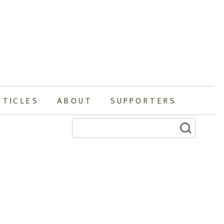
RTICLES
ABOUT
SUPPORTERS
Search
for: