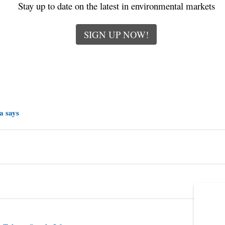
Stay up to date on the latest in environmental markets
SIGN UP NOW!
a says