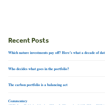
Recent Posts
Which nature investments pay off? Here’s what a decade of dat
Who decides what goes in the portfolio?
The carbon portfolio is a balancing act
Commentary