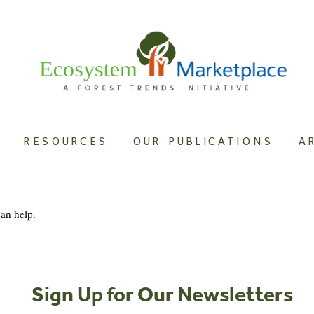
RESOURCES
OUR PUBLICATIONS
A
can help.
Sign Up for Our Newsletters