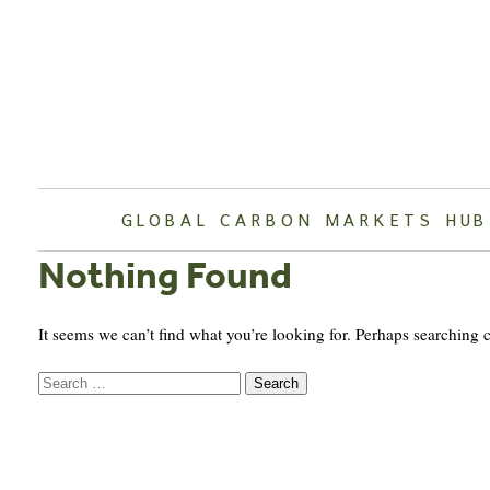
Skip
to
content
GLOBAL CARBON MARKETS HUB
Nothing Found
It seems we can’t find what you’re looking for. Perhaps searching 
Search
for: