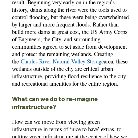
result. Beginning very early on in the region’s
history, dams along the river were the tools used to
control flooding, but these were being overwhelmed
by larger and more frequent floods. Rather than
build more dams at great cost, the US Army Corps
of Engineers, the City, and surrounding
communities agreed to set aside from development
and protect the remaining wetlands. Creating
the
Charles River Natural Valley Storage
area, these
wetlands outside of the city are critical urban
infrastructure, providing flood resilience to the city
and recreational amenities for the entire region.
What can we do to re-imagine
infrastructure?
How can we move from viewing green
infrastructure in terms of ‘nice to have’ extras, to
putting green infrastructure at the center of how we