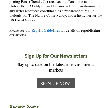
joining Forest Trends, Jan received her Doctorate at the
University of Michigan, and has worked as an environmental
and water resources consultant, as a researcher at MIT, a
biologist for The Nature Conservancy, and a firefighter for the
US Forest Service.
Please see our
Reprint Guidelines
for details on republishing
our articles.
Sign Up for Our Newsletters
Stay up to date on the latest in environmental
markets
SIGN UP NOW!
Recent Posts