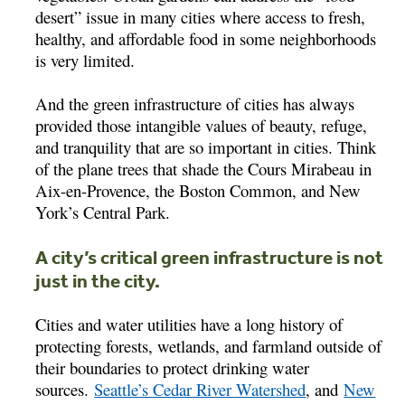
desert” issue in many cities where access to fresh,
healthy, and affordable food in some neighborhoods
is very limited.
And the green infrastructure of cities has always
provided those intangible values of beauty, refuge,
and tranquility that are so important in cities. Think
of the plane trees that shade the Cours Mirabeau in
Aix-en-Provence, the Boston Common, and New
York’s Central Park.
A city’s critical green infrastructure is not
just in the city.
Cities and water utilities have a long history of
protecting forests, wetlands, and farmland outside of
their boundaries to protect drinking water
sources.
Seattle’s Cedar River Watershed
, and
New