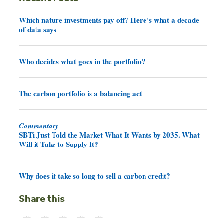
Which nature investments pay off? Here’s what a decade
of data says
Who decides what goes in the portfolio?
The carbon portfolio is a balancing act
Commentary
SBTi Just Told the Market What It Wants by 2035. What
Will it Take to Supply It?
Why does it take so long to sell a carbon credit?
Share this