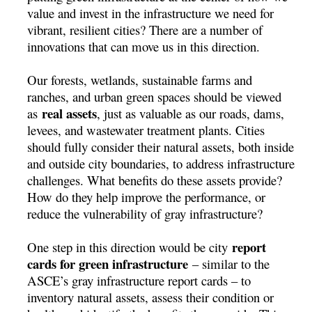
value and invest in the infrastructure we need for
vibrant, resilient cities? There are a number of
innovations that can move us in this direction.
Our forests, wetlands, sustainable farms and
ranches, and urban green spaces should be viewed
real assets
as
, just as valuable as our roads, dams,
levees, and wastewater treatment plants. Cities
should fully consider their natural assets, both inside
and outside city boundaries, to address infrastructure
challenges. What benefits do these assets provide?
How do they help improve the performance, or
reduce the vulnerability of gray infrastructure?
report
One step in this direction would be city
cards for green infrastructure
– similar to the
ASCE’s gray infrastructure report cards – to
inventory natural assets, assess their condition or