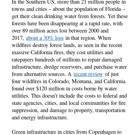
In the Southern US, more than 21 million people in
towns and cities – about the population of Florida –
get their clean drinking water from forests. Yet these
forests have been disappearing at a rapid rate, with
over 89 million acres lost between 2000 and
2017,
about a 30% loss
in that region. When
wildfires destroy forest lands, as seen in the recent
massive California fires, they cost utilities and
ratepayers hundreds of millions to repair damaged
infrastructure, dredge reservoirs, and purchase water
from alternative sources. A
recent review
of just
four wildfires in Colorado, Montana, and California
found over $120 million in costs borne by water
utilities. This doesn’t include the costs to federal and
state agencies, cities, and local communities for fire
suppression, and damage to property, transportation
and energy infrastructure.
Green infrastructure in cities from Copenhagen to