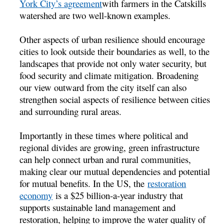
York City’s agreement
with farmers in the Catskills
watershed are two well-known examples.
Other aspects of urban resilience should encourage
cities to look outside their boundaries as well, to the
landscapes that provide not only water security, but
food security and climate mitigation. Broadening
our view outward from the city itself can also
strengthen social aspects of resilience between cities
and surrounding rural areas.
Importantly in these times where political and
regional divides are growing, green infrastructure
can help connect urban and rural communities,
making clear our mutual dependencies and potential
for mutual benefits. In the US, the
restoration
economy
is a $25 billion-a-year industry that
supports sustainable land management and
restoration, helping to improve the water quality of