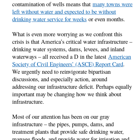
contamination of wells means that
many towns were
left without water and expected to be without
drinking water service for weeks
or even months.
What is even more worrying as we confront this
crisis is that America’s critical water infrastructure –
drinking water systems, dams, levees, and inland
waterways – all received a D in the latest
American
Society of Civil Engineers’ (ASCE) Report Card
.
We urgently need to reinvigorate bipartisan
discussions, and especially action, around
addressing our infrastructure deficit. Perhaps equally
important may be changing how we think about
infrastructure.
Most of our attention has been on our gray
infrastructure – the pipes, pumps, dams, and
treatment plants that provide safe drinking water,
manage floods, and provide water for irrigation and