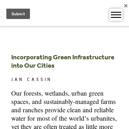
Skip
to
content
Incorporating Green Infrastructure
into Our Cities
JAN CASSIN
Our forests, wetlands, urban green
spaces, and sustainably-managed farms
and ranches provide clean and reliable
water for most of the world’s urbanites,
yet they are often treated as little more