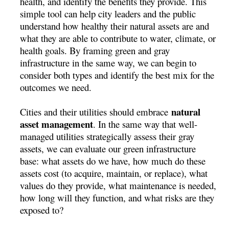
health, and identify the benefits they provide. This
simple tool can help city leaders and the public
understand how healthy their natural assets are and
what they are able to contribute to water, climate, or
health goals. By framing green and gray
infrastructure in the same way, we can begin to
consider both types and identify the best mix for the
outcomes we need.
natural
Cities and their utilities should embrace
asset management
. In the same way that well-
managed utilities strategically assess their gray
assets, we can evaluate our green infrastructure
base: what assets do we have, how much do these
assets cost (to acquire, maintain, or replace), what
values do they provide, what maintenance is needed,
how long will they function, and what risks are they
exposed to?