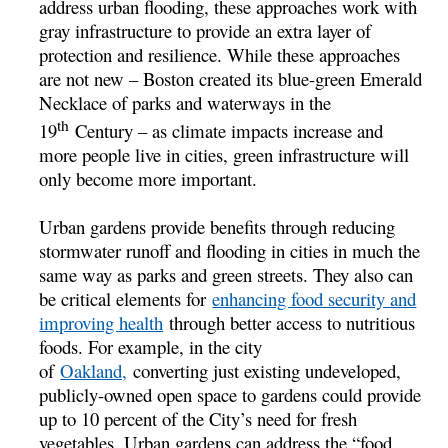
address urban flooding, these approaches work with
gray infrastructure to provide an extra layer of
protection and resilience. While these approaches
are not new – Boston created its blue-green Emerald
Necklace of parks and waterways in the
th
19
Century – as climate impacts increase and
more people live in cities, green infrastructure will
only become more important.
Urban gardens provide benefits through reducing
stormwater runoff and flooding in cities in much the
same way as parks and green streets. They also can
be critical elements for
enhancing food security and
improving health
through better access to nutritious
foods. For example, in the city
of
Oakland,
converting just existing undeveloped,
publicly-owned open space to gardens could provide
up to 10 percent of the City’s need for fresh
vegetables. Urban gardens can address the “food