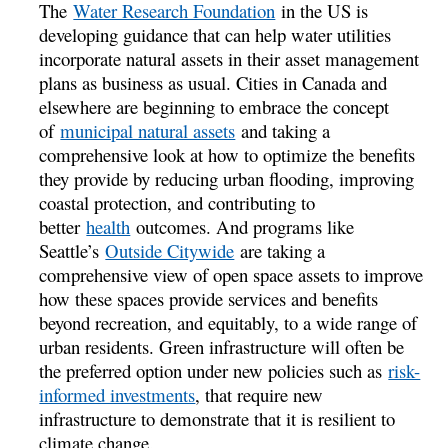
The
Water Research Foundation
in the US is
developing guidance that can help water utilities
incorporate natural assets in their asset management
plans as business as usual. Cities in Canada and
elsewhere are beginning to embrace the concept
of
municipal natural assets
and taking a
comprehensive look at how to optimize the benefits
they provide by reducing urban flooding, improving
coastal protection, and contributing to
better
health
outcomes. And programs like
Seattle’s
Outside Citywide
are taking a
comprehensive view of open space assets to improve
how these spaces provide services and benefits
beyond recreation, and equitably, to a wide range of
urban residents. Green infrastructure will often be
the preferred option under new policies such as
risk-
informed investments
, that require new
infrastructure to demonstrate that it is resilient to
climate change.