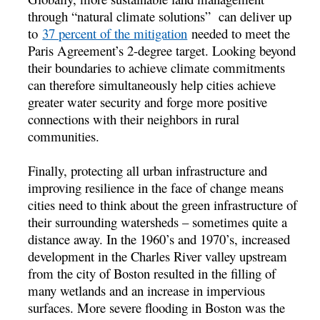
through “natural climate solutions” can deliver up
to
37 percent of the mitigation
needed to meet the
Paris Agreement’s 2-degree target. Looking beyond
their boundaries to achieve climate commitments
can therefore simultaneously help cities achieve
greater water security and forge more positive
connections with their neighbors in rural
communities.
Finally, protecting all urban infrastructure and
improving resilience in the face of change means
cities need to think about the green infrastructure of
their surrounding watersheds – sometimes quite a
distance away. In the 1960’s and 1970’s, increased
development in the Charles River valley upstream
from the city of Boston resulted in the filling of
many wetlands and an increase in impervious
surfaces. More severe flooding in Boston was the