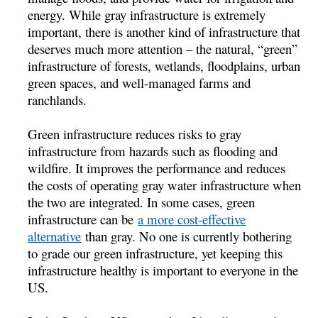
energy. While gray infrastructure is extremely
important, there is another kind of infrastructure that
deserves much more attention – the natural, “green”
infrastructure of forests, wetlands, floodplains, urban
green spaces, and well-managed farms and
ranchlands.
Green infrastructure reduces risks to gray
infrastructure from hazards such as flooding and
wildfire. It improves the performance and reduces
the costs of operating gray water infrastructure when
the two are integrated. In some cases, green
infrastructure can be
a more cost-effective
alternative
than gray. No one is currently bothering
to grade our green infrastructure, yet keeping this
infrastructure healthy is important to everyone in the
US.