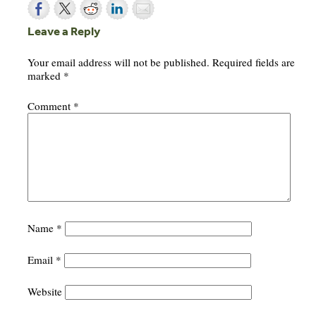
Leave a Reply
Your email address will not be published.
Required fields are
marked
*
Comment
*
Name
*
Email
*
Website