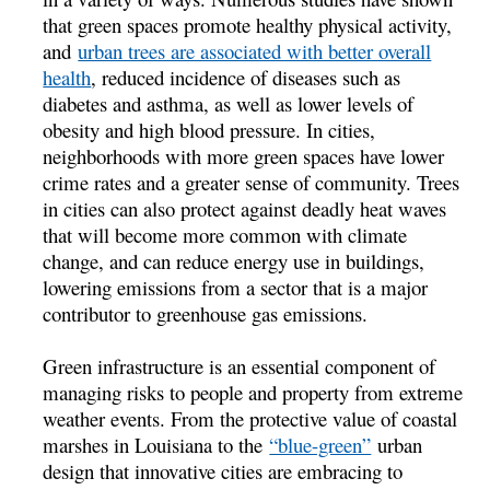
that green spaces promote healthy physical activity,
and
urban trees are associated with better overall
health
, reduced incidence of diseases such as
diabetes and asthma, as well as lower levels of
obesity and high blood pressure. In cities,
neighborhoods with more green spaces have lower
crime rates and a greater sense of community. Trees
in cities can also protect against deadly heat waves
that will become more common with climate
change, and can reduce energy use in buildings,
lowering emissions from a sector that is a major
contributor to greenhouse gas emissions.
Green infrastructure is an essential component of
managing risks to people and property from extreme
weather events. From the protective value of coastal
marshes in Louisiana to the
“blue-green”
urban
design that innovative cities are embracing to