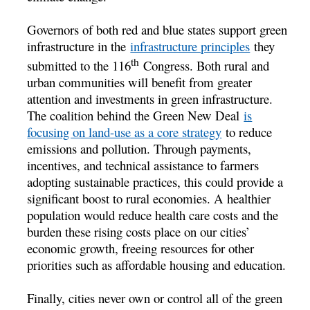
Governors of both red and blue states support green
infrastructure in the
infrastructure principles
they
th
submitted to the 116
Congress. Both rural and
urban communities will benefit from greater
attention and investments in green infrastructure.
The coalition behind the Green New Deal
is
focusing on land-use as a core strategy
to reduce
emissions and pollution. Through payments,
incentives, and technical assistance to farmers
adopting sustainable practices, this could provide a
significant boost to rural economies. A healthier
population would reduce health care costs and the
burden these rising costs place on our cities’
economic growth, freeing resources for other
priorities such as affordable housing and education.
Finally, cities never own or control all of the green