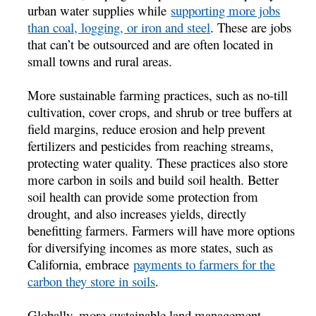
urban water supplies while
supporting more jobs
than coal, logging, or iron and steel
. These are jobs
that can’t be outsourced and are often located in
small towns and rural areas.
More sustainable farming practices, such as no-till
cultivation, cover crops, and shrub or tree buffers at
field margins, reduce erosion and help prevent
fertilizers and pesticides from reaching streams,
protecting water quality. These practices also store
more carbon in soils and build soil health. Better
soil health can provide some protection from
drought, and also increases yields, directly
benefitting farmers. Farmers will have more options
for diversifying incomes as more states, such as
California, embrace
payments to farmers for the
carbon they store in soils
.
Globally, more sustainable land management