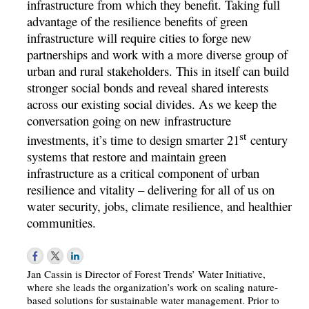
infrastructure from which they benefit. Taking full
advantage of the resilience benefits of green
infrastructure will require cities to forge new
partnerships and work with a more diverse group of
urban and rural stakeholders. This in itself can build
stronger social bonds and reveal shared interests
across our existing social divides. As we keep the
conversation going on new infrastructure
st
investments, it’s time to design smarter 21
century
systems that restore and maintain green
infrastructure as a critical component of urban
resilience and vitality – delivering for all of us on
water security, jobs, climate resilience, and healthier
communities.
Jan Cassin is Director of Forest Trends’ Water Initiative,
where she leads the organization’s work on scaling nature-
based solutions for sustainable water management. Prior to