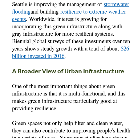
Seattle is improving the management of
stormwater
flooding
and building
resilience to extreme weather
events
. Worldwide, interest is growing for
incorporating this green infrastructure along with
gray infrastructure for more resilient systems.
Biennial global surveys of these investments over ten
years shows steady growth with a total of about
$26
billion invested in 2016
.
A Broader View of Urban Infrastructure
One of the most important things about green
infrastructure is that it is multi-functional, and this
makes green infrastructure particularly good at
providing resilience.
Green spaces not only help filter and clean water,
they can also contribute to improving people’s health
in a variety of ways. Numerous studies have shown