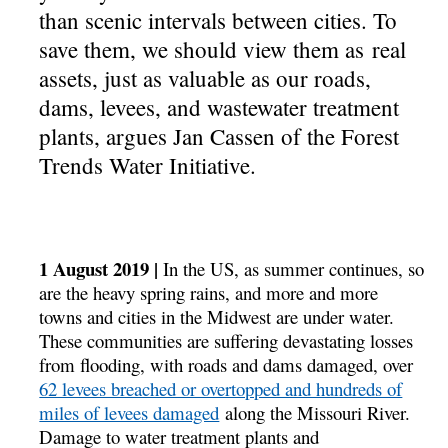
than scenic intervals between cities. To
save them, we should view them as real
assets, just as valuable as our roads,
dams, levees, and wastewater treatment
plants, argues Jan Cassen of the Forest
Trends Water Initiative.
1 August 2019 |
In the US, as summer continues, so
are the heavy spring rains, and more and more
towns and cities in the Midwest are under water.
These communities are suffering devastating losses
from flooding, with roads and dams damaged, over
62 levees breached or overtopped and hundreds of
miles of levees damaged
along the Missouri River.
Damage to water treatment plants and