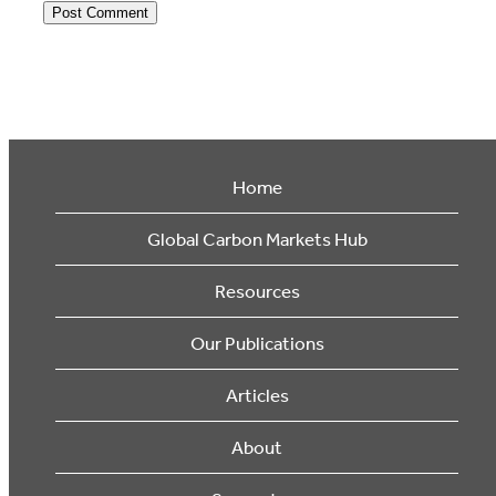
Home
Global Carbon Markets Hub
Resources
Our Publications
Articles
About