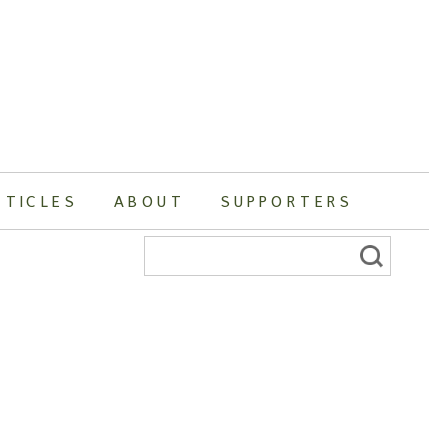
RTICLES
ABOUT
SUPPORTERS
Search
for: