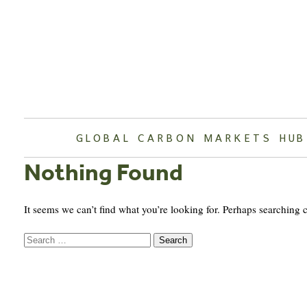
Skip
to
content
GLOBAL CARBON MARKETS HUB
Nothing Found
It seems we can’t find what you’re looking for. Perhaps searching 
Search
for: