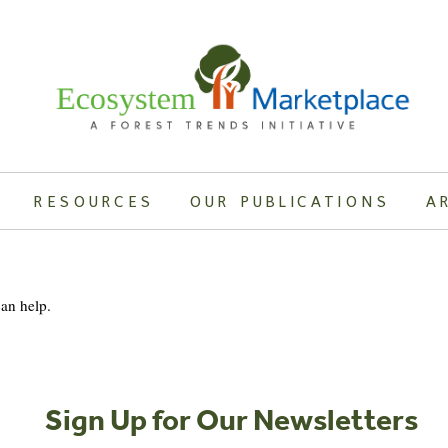
RESOURCES
OUR PUBLICATIONS
A
can help.
Sign Up for Our Newsletters