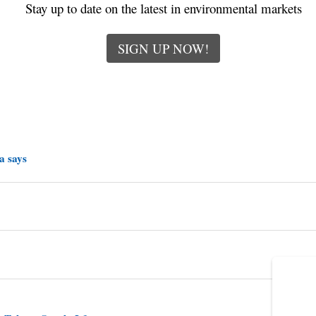
Stay up to date on the latest in environmental markets
SIGN UP NOW!
a says