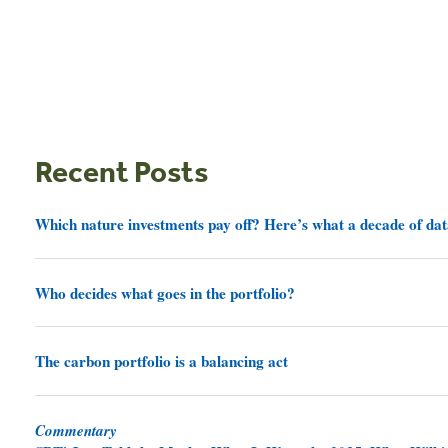
Recent Posts
Which nature investments pay off? Here’s what a decade of dat
Who decides what goes in the portfolio?
The carbon portfolio is a balancing act
Commentary