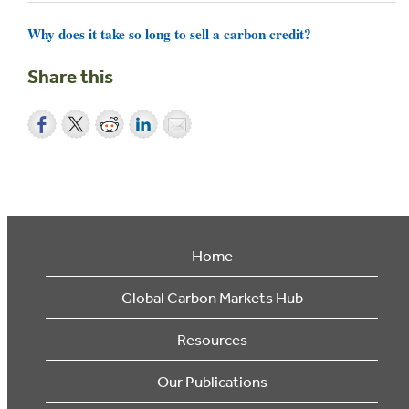
Why does it take so long to sell a carbon credit?
Share this
Home
Global Carbon Markets Hub
Resources
Our Publications