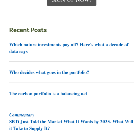
Recent Posts
Which nature investments pay off? Here’s what a decade of
data says
Who decides what goes in the portfolio?
The carbon portfolio is a balancing act
Commentary
SBTi Just Told the Market What It Wants by 2035. What Will
it Take to Supply It?