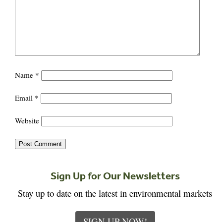
Name
*
Email
*
Website
Sign Up for Our Newsletters
Stay up to date on the latest in environmental markets
SIGN UP NOW!