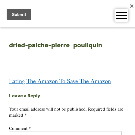
Skip
to
content
dried-paiche-pierre_pouliquin
Post
Eating The Amazon To Save The Amazon
navigation
Leave a Reply
Your email address will not be published.
Required fields are
marked
*
Comment
*