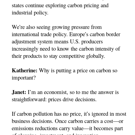
states continue exploring carbon pricing and
industrial policy.
We’re also seeing growing pressure from
international trade policy. Europe’s carbon border
adjustment system means U.S. producers
increasingly need to know the carbon intensity of
their products to stay competitive globally.
Katherine:
Why is putting a price on carbon so
important?
Janet:
I’m an economist, so to me the answer is
straightforward: prices drive decisions.
If carbon pollution has no price, it’s ignored in most
business decisions. Once carbon carries a cost—or
emissions reductions carry value—it becomes part