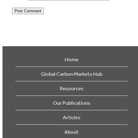
Home
Global Carbon Markets Hub
Resources
Our Publications
Articles
About