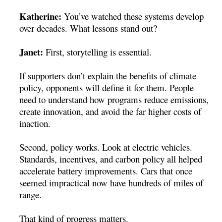
Katherine:
You’ve watched these systems develop
over decades. What lessons stand out?
Janet:
First, storytelling is essential.
If supporters don’t explain the benefits of climate
policy, opponents will define it for them. People
need to understand how programs reduce emissions,
create innovation, and avoid the far higher costs of
inaction.
Second, policy works. Look at electric vehicles.
Standards, incentives, and carbon policy all helped
accelerate battery improvements. Cars that once
seemed impractical now have hundreds of miles of
range.
That kind of progress matters.