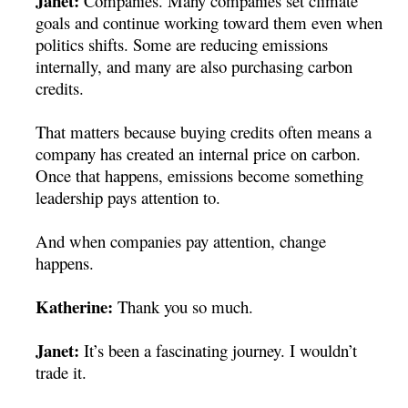
Janet:
Companies.
Many companies set climate
goals and continue working toward them even when
politics shifts. Some are reducing emissions
internally, and many are also purchasing carbon
credits.
That matters because buying credits often means a
company has created an internal price on carbon.
Once that happens, emissions become something
leadership pays attention to.
And when companies pay attention, change
happens.
Katherine:
Thank you so much.
Janet:
It’s been a fascinating journey. I wouldn’t
trade it.