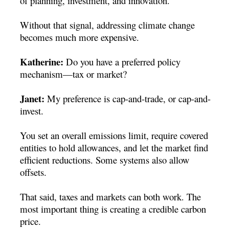
of planning, investment, and innovation.
Without that signal, addressing climate change
becomes much more expensive.
Katherine:
Do you have a preferred policy
mechanism—tax or market?
Janet:
My preference is cap-and-trade, or cap-and-
invest.
You set an overall emissions limit, require covered
entities to hold allowances, and let the market find
efficient reductions. Some systems also allow
offsets.
That said, taxes and markets can both work. The
most important thing is creating a credible carbon
price.