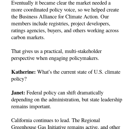
Eventually it became clear the market needed a
more coordinated policy voice, so we helped create
the Business Alliance for Climate Action. Our
members include registries, project developers,
ratings agencies, buyers, and others working across
carbon markets.
That gives us a practical, multi-stakeholder
perspective when engaging policymakers.
Katherine:
What’s the current state of U.S. climate
policy?
Janet:
Federal policy can shift dramatically
depending on the administration, but state leadership
remains important.
California continues to lead. The Regional
Greenhouse Gas Initiative remains active, and other