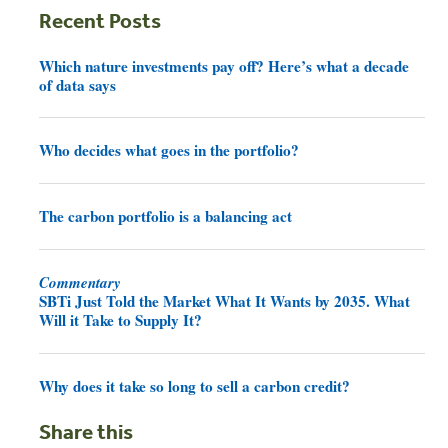
Recent Posts
Which nature investments pay off? Here’s what a decade
of data says
Who decides what goes in the portfolio?
The carbon portfolio is a balancing act
Commentary
SBTi Just Told the Market What It Wants by 2035. What
Will it Take to Supply It?
Why does it take so long to sell a carbon credit?
Share this