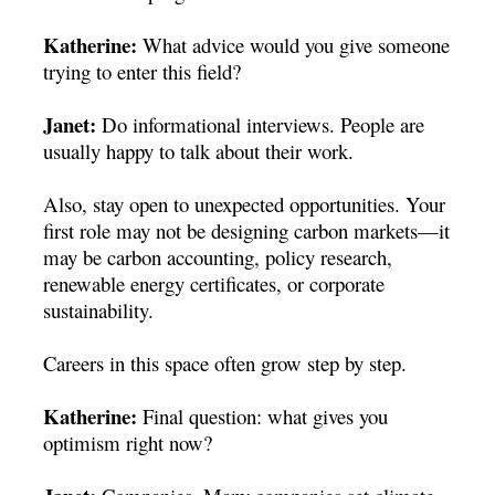
Katherine:
What advice would you give someone
trying to enter this field?
Janet:
Do informational interviews. People are
usually happy to talk about their work.
Also, stay open to unexpected opportunities. Your
first role may not be designing carbon markets—it
may be carbon accounting, policy research,
renewable energy certificates, or corporate
sustainability.
Careers in this space often grow step by step.
Katherine:
Final question: what gives you
optimism right now?