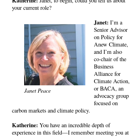
Katherine:
Janet, to begin, could you tell us about
your current role?
Janet:
I’m a
Senior Advisor
on Policy for
Anew Climate,
and I’m also
co-chair of the
Business
Alliance for
Climate Action,
or BACA, an
Janet Peace
advocacy group
focused on
carbon markets and climate policy.
Katherine:
You have an incredible depth of
experience in this field—I remember meeting you at