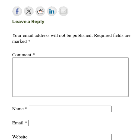
Leave a Reply
Your email address will not be published.
Required fields are
marked
*
Comment
*
Name
*
Email
*
Website