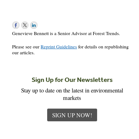
Genevieve Bennett is a Senior Advisor at Forest Trends.
Please see our
Reprint Guidelines
for details on republishing
our articles.
Sign Up for Our Newsletters
Stay up to date on the latest in environmental
markets
SIGN UP NOW!