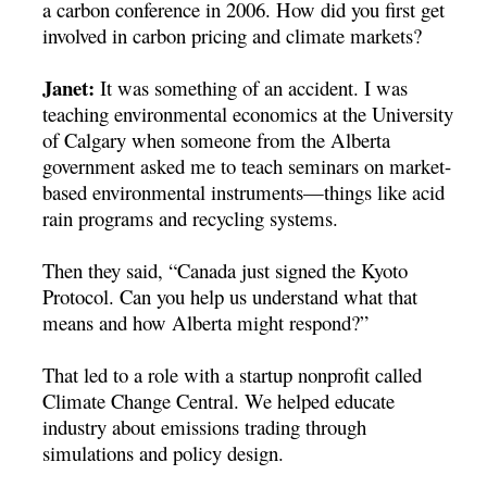
a carbon conference in 2006. How did you first get
involved in carbon pricing and climate markets?
Janet:
It was something of an accident. I was
teaching environmental economics at the University
of Calgary when someone from the Alberta
government asked me to teach seminars on market-
based environmental instruments—things like acid
rain programs and recycling systems.
Then they said, “Canada just signed the Kyoto
Protocol. Can you help us understand what that
means and how Alberta might respond?”
That led to a role with a startup nonprofit called
Climate Change Central. We helped educate
industry about emissions trading through
simulations and policy design.