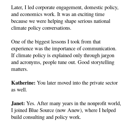
Later, I led corporate engagement, domestic policy,
and economics work. It was an exciting time
because we were helping shape serious national
climate policy conversations.
One of the biggest lessons I took from that
experience was the importance of communication.
If climate policy is explained only through jargon
and acronyms, people tune out. Good storytelling
matters.
Katherine:
You later moved into the private sector
as well.
Janet:
Yes. After many years in the nonprofit world,
I joined Blue Source (now Anew), where I helped
build consulting and policy work.