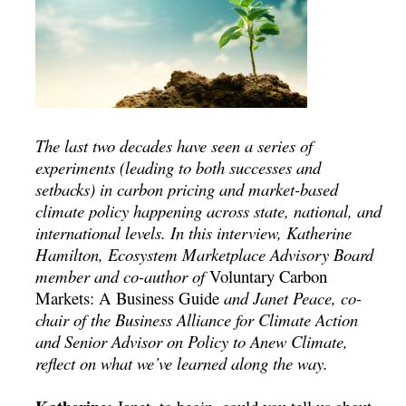
The last two decades have seen a series of
experiments (leading to both successes and
setbacks) in carbon pricing and market-based
climate policy happening across state, national, and
international levels. In this interview, Katherine
Hamilton, Ecosystem Marketplace Advisory Board
member and co-author of
Voluntary Carbon
Markets: A Business Guide
and
Janet Peace, co-
chair of the Business Alliance for Climate Action
and Senior Advisor on Policy to Anew Climate,
reflect on what we’ve learned along the way.