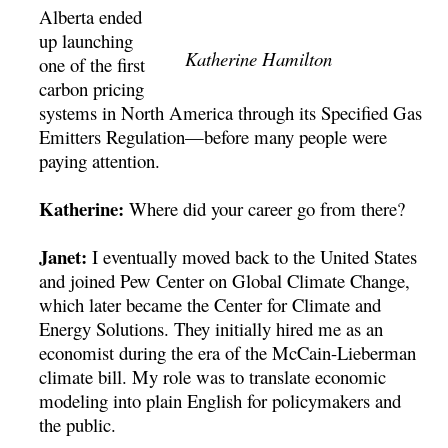
Alberta ended
up launching
Katherine Hamilton
one of the first
carbon pricing
systems in North America through its Specified Gas
Emitters Regulation—before many people were
paying attention.
Katherine:
Where did your career go from there?
Janet:
I eventually moved back to the United States
and joined Pew Center on Global Climate Change,
which later became the Center for Climate and
Energy Solutions. They initially hired me as an
economist during the era of the McCain-Lieberman
climate bill. My role was to translate economic
modeling into plain English for policymakers and
the public.