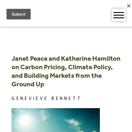
Skip
to
content
Janet Peace and Katherine Hamilton
on Carbon Pricing, Climate Policy,
and Building Markets from the
Ground Up
GENEVIEVE BENNETT