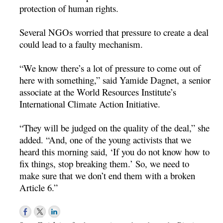
protection of human rights.
Several NGOs worried that pressure to create a deal
could lead to a faulty mechanism.
“We know there’s a lot of pressure to come out of
here with something,” said Yamide Dagnet, a senior
associate at the World Resources Institute’s
International Climate Action Initiative.
“They will be judged on the quality of the deal,” she
added. “And, one of the young activists that we
heard this morning said, ‘If you do not know how to
fix things, stop breaking them.’ So, we need to
make sure that we don’t end them with a broken
Article 6.”