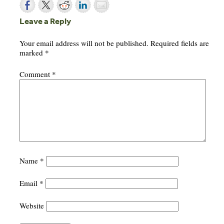
Leave a Reply
Your email address will not be published.
Required fields are
marked
*
Comment
*
Name
*
Email
*
Website