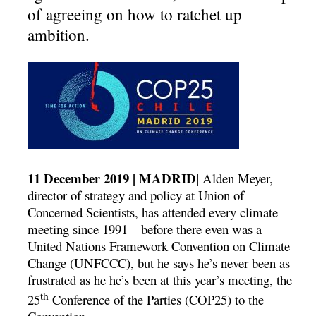
of agreeing on how to ratchet up
ambition.
11 December 2019 | MADRID|
Alden Meyer,
director of strategy and policy at Union of
Concerned Scientists, has attended every climate
meeting since 1991 – before there even was a
United Nations Framework Convention on Climate
Change (UNFCCC), but he says he’s never been as
frustrated as he he’s been at this year’s meeting, the
th
25
Conference of the Parties (COP25) to the