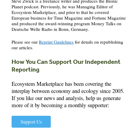
Steve Zwick is a freelance writer and produces the Bionic
Planet podcast. Previously, he was Managing Editor of
Ecosystem Marketplace, and prior to that he covered
European business for Time Magazine and Fortune Magazine
and produced the award-winning program Money Talks on
Deutsche Welle Radio in Bonn, Germany.
Please see our
Reprint Guidelines
for details on republishing
our articles.
How You Can Support Our Independent
Reporting
Ecosystem Marketplace has been covering the
interplay between economy and ecology since 2005.
If you like our news and analysis, help us generate
more of it by becoming a monthly supporter:
Support Us