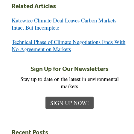
Related Articles
Katowice Climate Deal Leaves Carbon Markets
Intact But Incomplete
Technical Phase of Climate Negotiations Ends With
No Agreement on Markets
Sign Up for Our Newsletters
Stay up to date on the latest in environmental
markets
SIGN UP NOW!
Recent Posts