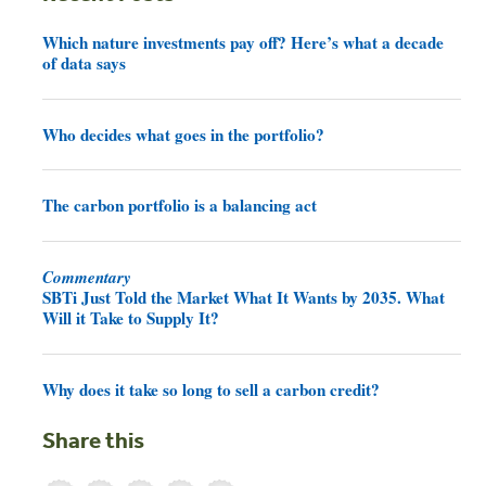
Which nature investments pay off? Here’s what a decade
of data says
Who decides what goes in the portfolio?
The carbon portfolio is a balancing act
Commentary
SBTi Just Told the Market What It Wants by 2035. What
Will it Take to Supply It?
Why does it take so long to sell a carbon credit?
Share this