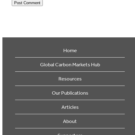
Home
Global Carbon Markets Hub
Resources
Our Publications
Articles
About