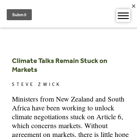
Skip
to
content
Climate Talks Remain Stuck on
Markets
STEVE ZWICK
Ministers from New Zealand and South
Africa have been working to unlock
climate negotiations stuck on Article 6,
which concerns markets. Without
agreement on markets, there is little hope