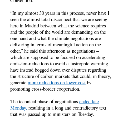
Convention.
“In my almost 30 years in this process, never have I
seen the almost total disconnect that we are seeing
here in Madrid between what the science requires
and the people of the world are demanding on the
one hand and what the climate negotiations are
delivering in terms of meaningful action on the
other,” he said this afternoon as negotiations –
which are supposed to be focused on accelerating
emission-reductions to avoid catastrophic warming –
have instead bogged down over disputes regarding
the structure of carbon markets that could, in theory,
generate
more reductions on lower cost
by
promoting cross-border cooperation.
The technical phase of negotiations
ended late
Monday,
resulting in a long and contradictory text
that was passed up to ministers on Tuesday.