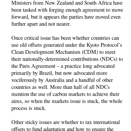
Ministers from New Zealand and South Africa have
been tasked with forging enough agreement to move
forward, but it appears the parties have moved even
further apart and not nearer.
Once critical issue has been whether countries can
use old offsets generated under the Kyoto Protocol’s
Clean Development Mechanism (CDM) to meet
their nationally-determined contributions (NDCs) to
the Paris Agreement – a practice long advocated
primarily by Brazil, but now advocated more
vociferously by Australia and a handful of other
countries as well. More than half of all NDCs
mention the use of carbon markets to achieve their
aims, so when the markets issue is stuck, the whole
process is stuck.
Other sticky issues are whether to tax international
offsets to fund adaptation and how to ensure the