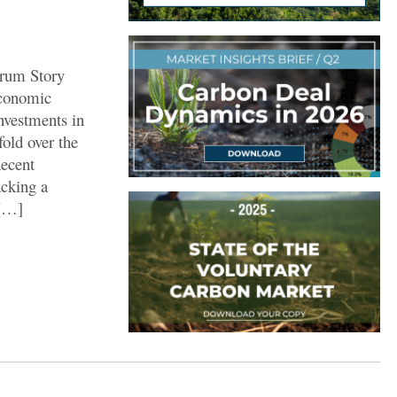
orum Story
Economic
nvestments in
fold over the
Recent
acking a
 […]