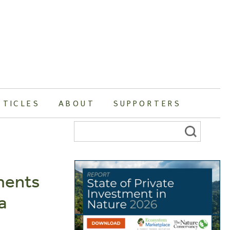
RTICLES
ABOUT
SUPPORTERS
Search
for:
ments
a