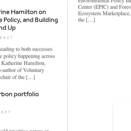
Environmental Policy In
Center (EPIC) and Fores
rine Hamilton on
Ecosystem Marketplace, 
 Policy, and Building
the […]
und Up
RKET
leading to both successes
e policy happening across
ew, Katherine Hamilton,
author of Voluntary
chair of the […]
rbon portfolio
RKET
ld prioritise nature or