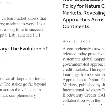
ARKET
Policy for Nature C
Markets, Revealin
y carbon market knows that
Approaches Across
erg machine to work. It’s a
Continents
kes a long time to succeed.
apital Lab launched […]
MAY 8, 2026
ry: The Evolution of
A comprehensive new s
released today provides th
systematic global mappi
government-led approach
RKET
credit markets. The repor
Learnings from Govern
urce of skepticism into a
Approaches to Nature Cr
on? The stakes go far beyond
Markets, published by t
n across the value chain
International Advisory P
Biodiversity Credits (IA
ential, complementary
collaboration with the