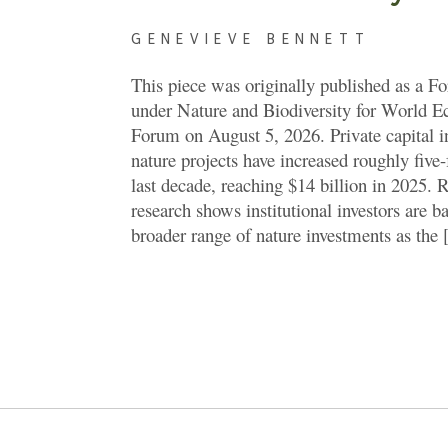
GENEVIEVE BENNETT
This piece was originally published as a F
under Nature and Biodiversity for World 
Forum on August 5, 2026. Private capital i
nature projects have increased roughly five-
last decade, reaching $14 billion in 2025. 
research shows institutional investors are b
broader range of nature investments as the