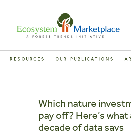
RESOURCES
OUR PUBLICATIONS
A
Which nature invest
pay off? Here’s what 
decade of data says