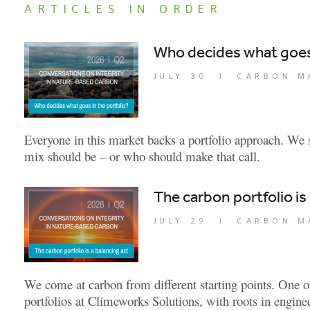
ARTICLES IN ORDER
Who decides what goes 
JULY 30
|
CARBON M
Everyone in this market backs a portfolio approach. We s
mix should be – or who should make that call.
The carbon portfolio is
JULY 29
|
CARBON M
We come at carbon from different starting points. One o
portfolios at Climeworks Solutions, with roots in engin