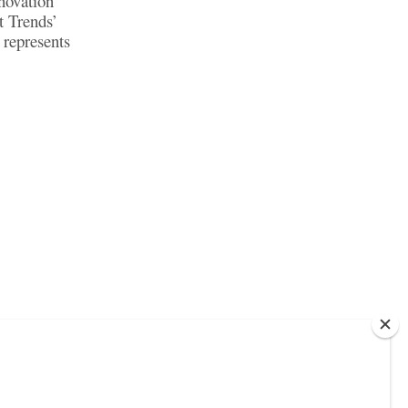
novation
t Trends’
represents