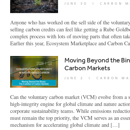
JUNE 30
|
CARBON M
Anyone who has worked on the sell side of the voluntar
selling carbon credits can feel like getting a Rube Goldb
complex process with lots of moving parts that often ta
Earlier this year, Ecosystem Marketplace and Carbon C
Moving Beyond the Bina
Carbon Markets
JUNE 2
|
CARBON MA
Can the voluntary carbon market (VCM) evolve from a so
high-integrity engine for global climate and nature acti
corporate sustainability teams. While emissions reductio
must remain the top priority, the VCM serves as an ess
mechanism for accelerating global climate and […]