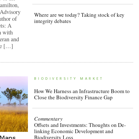
Hamilton,
 Advisory
Where are we today? Taking stock of key
thor of
integrity debates
ts: A
n with
teran and
he […]
BIODIVERSITY MARKET
How We Harness an Infrastructure Boom to
Close the Biodiversity Finance Gap
Commentary
Offsets and Investments: Thoughts on De-
linking Economic Development and
 Maps
Biodiversity Loss