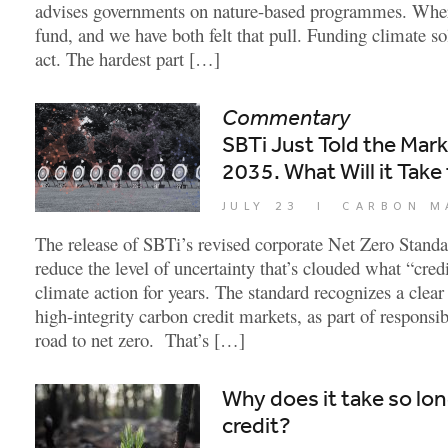
advises governments on nature-based programmes. Wher
fund, and we have both felt that pull. Funding climate so
act. The hardest part […]
Commentary
SBTi Just Told the Mar
2035. What Will it Take 
JULY 23
|
CARBON M
The release of SBTi’s revised corporate Net Zero Standa
reduce the level of uncertainty that’s clouded what “cre
climate action for years. The standard recognizes a clear
high-integrity carbon credit markets, as part of responsi
road to net zero. That’s […]
Why does it take so lon
credit?