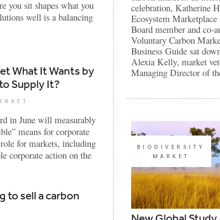
e you sit shapes what you
celebration, Katherine 
lutions well is a balancing
Ecosystem Marketplace
Board member and co-au
Voluntary Carbon Marke
Business Guide sat dow
Alexia Kelly, market ve
ket What It Wants by
Managing Director of t
to Supply It?
ARKET
rd in June will measurably
dible” means for corporate
 role for markets, including
BIODIVERSITY
ble corporate action on the
MARKET
g to sell a carbon
New Global Study