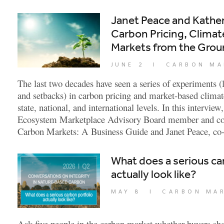
Janet Peace and Kathe
Carbon Pricing, Climate
Markets from the Gro
JUNE 2
|
CARBON MA
The last two decades have seen a series of experiments (
and setbacks) in carbon pricing and market-based climat
state, national, and international levels. In this intervi
Ecosystem Marketplace Advisory Board member and co-
Carbon Markets: A Business Guide and Janet Peace, co-
What does a serious ca
actually look like?
MAY 8
|
CARBON MA
Ask five people in the carbon market whether buyers shou