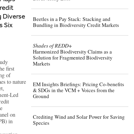
redit
g Diverse
Beetles in a Pay Stack: Stacking and
 Six
Bundling in Biodiversity Credit Markets
Shades of REDD+
Harmonized Biodiversity Claims as a
Solution for Fragmented Biodiversity
tudy
Markets
e first
ng of
es to nature
EM Insights Briefings: Pricing Co-benefits
t,
& SDGs in the VCM + Voices from the
ment-Led
Ground
edit
he
anel on
Crediting Wind and Solar Power for Saving
PB) in
Species