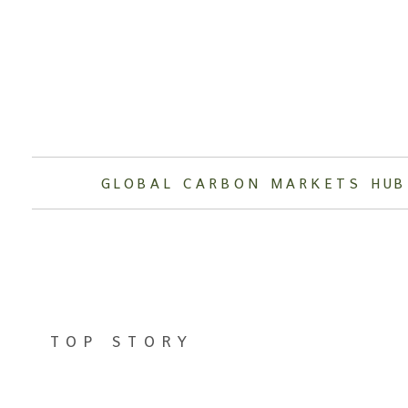
Skip
to
content
GLOBAL CARBON MARKETS HUB
TOP STORY