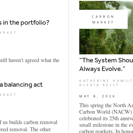
CARBON
in the portfolio?
MARKET
ARKET
“The System Shou
till haven’t agreed what the
Always Evolve.”
KATHERINE HAMIL
 a balancing act
ALEXIA KELLY
ARKET
MAY 8, 2026
This spring the North A
Carbon World (NACW) 
celebrated its 25th anniv
f us builds carbon removal
small milestone in the e
eered removal. The other
carbon markets. In honor