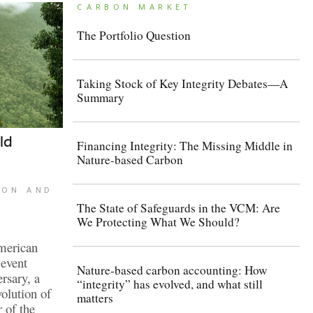
CARBON MARKET
The Portfolio Question
Taking Stock of Key Integrity Debates—A
Summary
ld
Financing Integrity: The Missing Middle in
Nature-based Carbon
TON AND
The State of Safeguards in the VCM: Are
We Protecting What We Should?
merican
event
Nature-based carbon accounting: How
ersary, a
“integrity” has evolved, and what still
volution of
matters
 of the