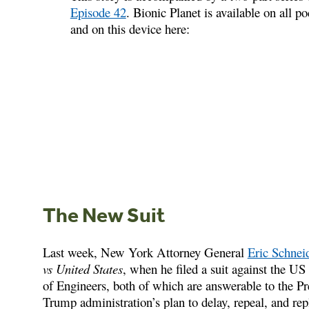
Episode 42
. Bionic Planet is available on all p
and on this device here:
The New Suit
Last week, New York Attorney General
Eric Schne
vs United States
, when he filed a suit against the 
of Engineers, both of which are answerable to the Pre
Trump administration’s plan to delay, repeal, and 