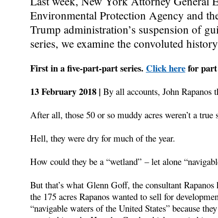
Last week, New York Attorney General Er
Environmental Protection Agency and th
Trump administration’s suspension of guid
series, we examine the convoluted history 
First in a five-part-part series.
Click here
for part
13 February 2018 |
By all accounts, John Rapanos t
After all, those 50 or so muddy acres weren’t a tru
Hell, they were dry for much of the year.
How could they be a “wetland” – let alone “navigab
But that’s what Glenn Goff, the consultant Rapanos h
the 175 acres Rapanos wanted to sell for development
“navigable waters of the United States” because they