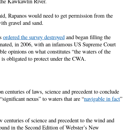
 the Kawkawlin River.
id, Rapanos would need to get permission from the
ith gravel and sand.
os
ordered the survey destroyed
and began filling the
lminated, in 2006, with an infamous US Supreme Court
ble opinions on what constitutes “the waters of the
t is obligated to protect under the CWA.
 centuries of laws, science and precedent to conclude
“significant nexus” to waters that are “
navigable in fact
”
w centuries of science and precedent to the wind and
s found in the Second Edition of Webster’s New