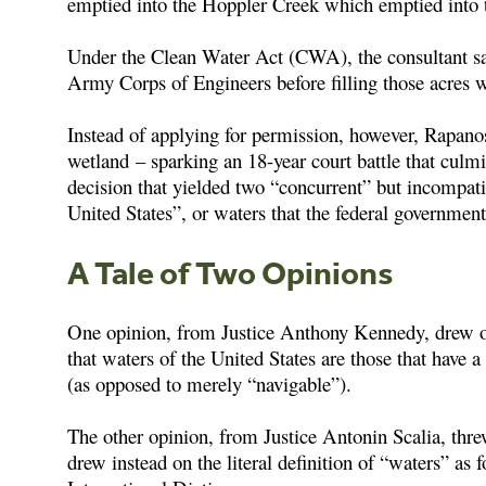
emptied into the Hoppler Creek which emptied into
Under the Clean Water Act (CWA), the consultant sa
Army Corps of Engineers before filling those acres w
Instead of applying for permission, however, Rapan
wetland – sparking an 18-year court battle that cu
decision that yielded two “concurrent” but incompati
United States”, or waters that the federal governmen
A Tale of Two Opinions
One opinion, from Justice Anthony Kennedy, drew on
that waters of the United States are those that have a 
(as opposed to merely “navigable”).
The other opinion, from Justice Antonin Scalia, thre
drew instead on the literal definition of “waters” a