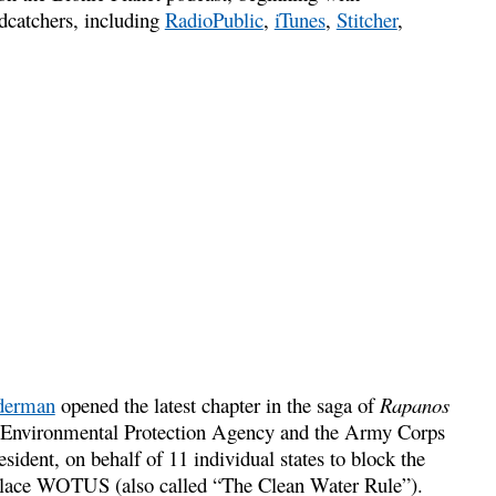
odcatchers, including
RadioPublic
,
iTunes
,
Stitcher
,
iderman
opened the latest chapter in the saga of
Rapanos
US Environmental Protection Agency and the Army Corps
sident, on behalf of 11 individual states to block the
replace WOTUS (also called “The Clean Water Rule”).