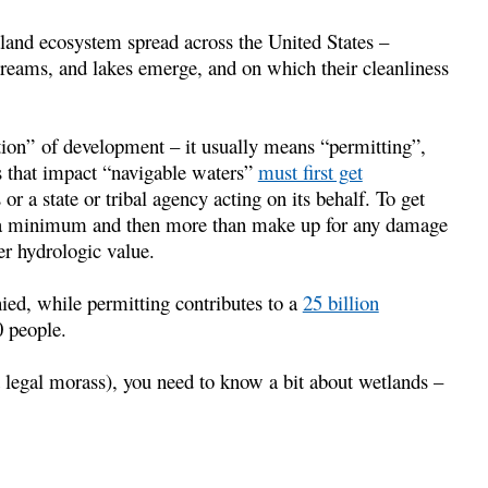
tland ecosystem spread across the United States –
treams, and lakes emerge, and on which their cleanliness
ion” of development – it usually means “permitting”,
s that impact “navigable waters”
must first get
 a state or tribal agency acting on its behalf. To get
o a minimum and then more than make up for any damage
er hydrologic value.
nied, while permitting contributes to a
25 billion
 people.
 legal morass), you need to know a bit about wetlands –