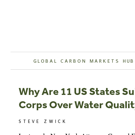
Skip
to
content
GLOBAL CARBON MARKETS HUB
Why Are 11 US States S
Corps Over Water Quali
STEVE ZWICK