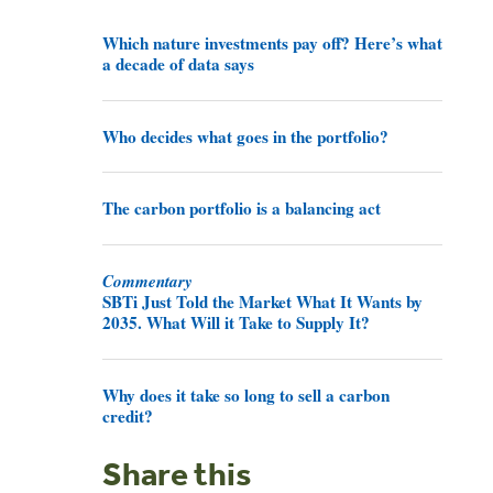
Which nature investments pay off? Here’s what
a decade of data says
Who decides what goes in the portfolio?
The carbon portfolio is a balancing act
Commentary
SBTi Just Told the Market What It Wants by
2035. What Will it Take to Supply It?
Why does it take so long to sell a carbon
credit?
Share this