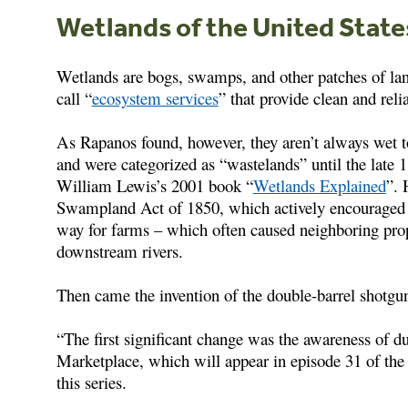
Wetlands of the United State
Wetlands are bogs, swamps, and other patches of la
call “
ecosystem services
” that provide clean and reli
As Rapanos found, however, they aren’t always wet to
and were categorized as “wastelands” until the late 
William Lewis’s 2001 book “
Wetlands Explained
”. 
Swampland Act of 1850, which actively encouraged 
way for farms – which often caused neighboring prop
downstream rivers.
Then came the invention of the double-barrel shotgu
“The first significant change was the awareness of d
Marketplace, which will appear in episode 31 of th
this series.