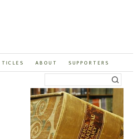
RTICLES
ABOUT
SUPPORTERS
Search
for: