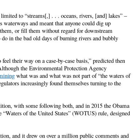
imited to “streams[,] . . . oceans, rivers, [and] lakes” –
nt’s waterways and meant that anyone could dig up
them, or fill them without regard for downstream
do in the bad old days of burning rivers and bubbly
 feel their way on a case-by-case basis,” predicted then
 Although the Environmental Protection Agency
rmining
what was and what was not part of “the waters of
gulators increasingly found themselves turning to the
inition, with some following both, and in 2015 the Obama
e “Waters of the United States” (WOTUS) rule, designed
ion, and it drew on over a million public comments and