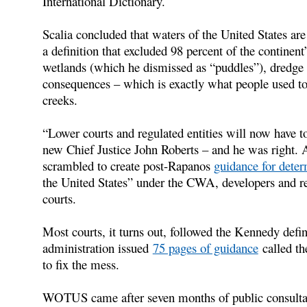
International Dictionary.
Scalia concluded that waters of the United States are l
a definition that excluded 98 percent of the contine
wetlands (which he dismissed as “puddles”), dredge 
consequences – which is exactly what people used to 
creeks.
“Lower courts and regulated entities will now have to
new Chief Justice John Roberts – and he was right.
scrambled to create post-Rapanos
guidance for dete
the United States” under the CWA, developers and re
courts.
Most courts, it turns out, followed the Kennedy def
administration issued
75 pages of guidance
called th
to fix the mess.
WOTUS came after seven months of public consultat