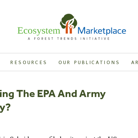
RESOURCES
OUR PUBLICATIONS
A
uing The EPA And Army
ty?