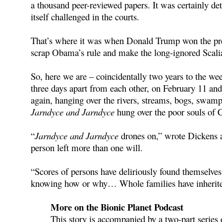
a thousand peer-reviewed papers. It was certainly det
itself challenged in the courts.
That’s where it was when Donald Trump won the presi
scrap Obama’s rule and make the long-ignored Scalia
So, here we are – coincidentally two years to the we
three days apart from each other, on February 11 an
again, hanging over the rivers, streams, bogs, swamps
Jarndyce and Jarndyce
hung over the poor souls of 
“
Jarndyce and Jarndyce
drones on,” wrote Dickens a
person left more than one will.
“Scores of persons have deliriously found themselve
knowing how or why… Whole families have inherited 
More on the Bionic Planet Podcast
This story is accompanied by a two-part series