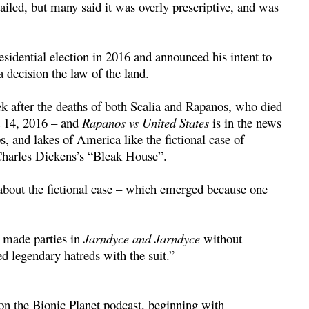
ailed, but many said it was overly prescriptive, and was
dential election in 2016 and announced his intent to
 decision the law of the land.
ek after the deaths of both Scalia and Rapanos, who died
d 14, 2016 – and
Rapanos vs United States
is in the news
, and lakes of America like the fictional case of
Charles Dickens’s “Bleak House”.
bout the fictional case – which emerged because one
s made parties in
Jarndyce and Jarndyce
without
legendary hatreds with the suit.”
 on the Bionic Planet podcast, beginning with