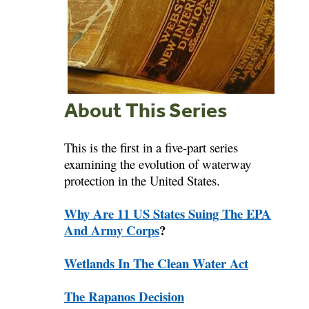
About This Series
This is the first in a five-part series
examining the evolution of waterway
protection in the United States.
Why Are 11 US States Suing The EPA
And Army Corps
?
Wetlands In The Clean Water Act
The Rapanos Decision