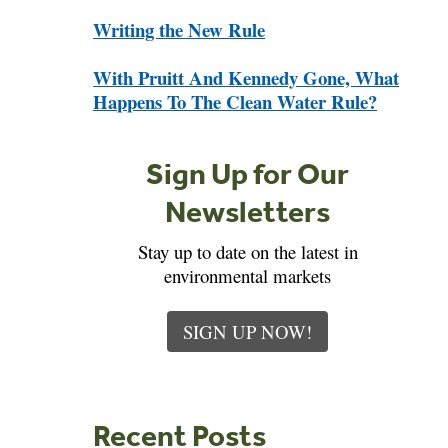
Writing the New Rule
With Pruitt And Kennedy Gone, What
Happens To The Clean Water Rule?
Sign Up for Our
Newsletters
Stay up to date on the latest in
environmental markets
SIGN UP NOW!
Recent Posts