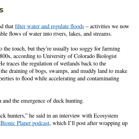
s
nd that
filter water and regulate floods
– activities we now
able flows of water into rivers, lakes, and streams.
 the touch, but they’re usually too soggy for farming
1800s, according to University of Colorado Biologist
He traces the regulation of wetlands back to the
the draining of bogs, swamps, and muddy land to make
erties to flood while accelerating and contaminating
n and the emergence of duck hunting.
uck hunters,” he said in an interview with Ecosystem
e
Bionic Planet podcast
, which I’ll post after wrapping up