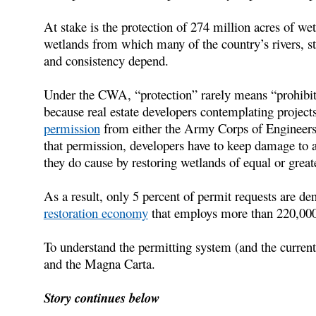
At stake is the protection of 274 million acres of we
wetlands from which many of the country’s rivers, s
and consistency depend.
Under the CWA, “protection” rarely means “prohibit
because real estate developers contemplating project
permission
from either the Army Corps of Engineers or
that permission, developers have to keep damage t
they do cause by restoring wetlands of equal or great
As a result, only 5 percent of permit requests are de
restoration economy
that employs more than 220,000
To understand the permitting system (and the current
and the Magna Carta.
Story continues below