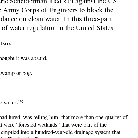
ic Scheiderman filed suit against the US
e Army Corps of Engineers to block the
ance on clean water. In this three-part
of water regulation in the United States
 two.
hought it was absurd.
e swamp or bog.
le waters”?
ad hired, was telling him: that more than one-quarter of
 were “forested wetlands” that were part of the
 emptied into a hundred-year-old drainage system that