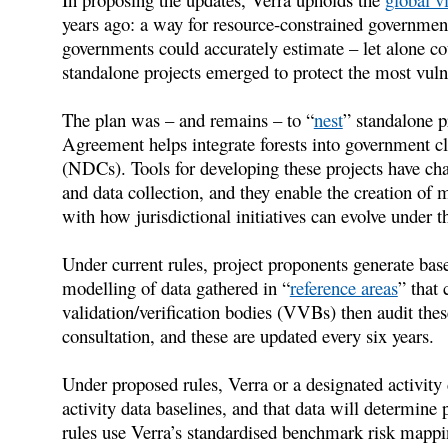
years ago: a way for resource-constrained governments
governments could accurately estimate – let alone cou
standalone projects emerged to protect the most vuln
The plan was – and remains – to “
nest
” standalone 
Agreement helps integrate forests into government c
(NDCs). Tools for developing these projects have ch
and data collection, and they enable the creation of 
with how jurisdictional initiatives can evolve under 
Under current rules, project proponents generate bas
modelling of data gathered in “
reference areas
” that 
validation/verification bodies (VVBs) then audit thes
consultation, and these are updated every six years.
Under proposed rules, Verra or a designated activity 
activity data baselines, and that data will determin
rules use Verra’s standardised benchmark risk mappin