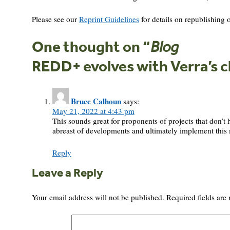
Please see our
Reprint Guidelines
for details on republishing o
One thought on “
Blog
REDD+ evolves with Verra’s 
Bruce Calhoun
says:
May 21, 2022 at 4:43 pm
This sounds great for proponents of projects that don’t 
abreast of developments and ultimately implement thi
Reply
Leave a Reply
Your email address will not be published.
Required fields ar