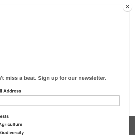
s
About
Supporters