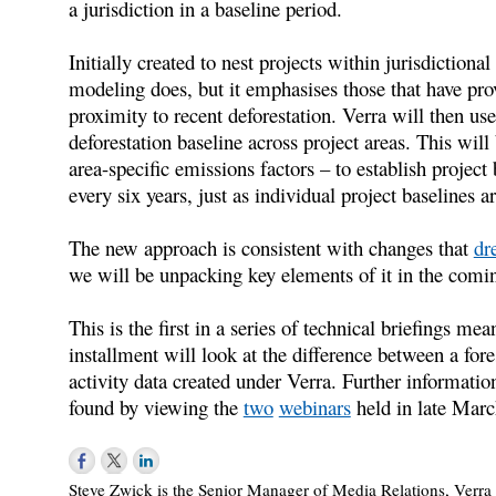
a jurisdiction in a baseline period.
Initially created to nest projects within jurisdictiona
modeling does, but it emphasises those that have prov
proximity to recent deforestation. Verra will then use i
deforestation baseline across project areas. This wil
area-specific emissions factors – to establish project 
every six years, just as individual project baselines a
The new approach is consistent with changes that
dr
we will be unpacking key elements of it in the comi
This is the first in a series of technical briefings me
installment will look at the difference between a for
activity data created under Verra. Further informa
found by viewing the
two
webinars
held in late Marc
Steve Zwick is the Senior Manager of Media Relations, Verra