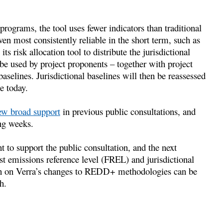
l programs, the tool uses fewer indicators than traditional
en most consistently reliable in the short term, such as
ts risk allocation tool to distribute the jurisdictional
l be used by project proponents – together with project
baselines. Jurisdictional baselines will then be reassessed
re today.
ew broad support
in previous public consultations, and
ng weeks.
ant to support the public consultation, and the next
est emissions reference level (FREL) and jurisdictional
tion on Verra’s changes to REDD+ methodologies can be
h.