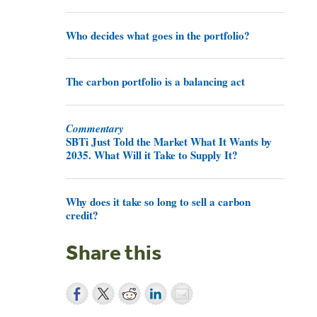
Who decides what goes in the portfolio?
The carbon portfolio is a balancing act
Commentary
SBTi Just Told the Market What It Wants by
2035. What Will it Take to Supply It?
Why does it take so long to sell a carbon
credit?
Share this