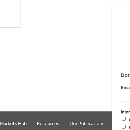
 Markets Hub
Resources
Our Publications
Article