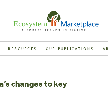
RESOURCES
OUR PUBLICATIONS
A
a’s changes to key