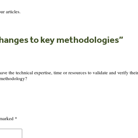
ur articles.
changes to key methodologies
”
have the technical expertise, time or resources to validate and verify the
s methodology?
e marked
*