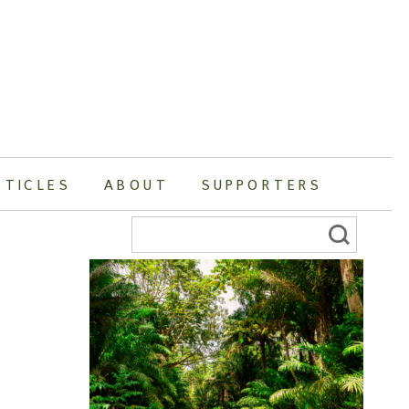
RTICLES
ABOUT
SUPPORTERS
Search
for: