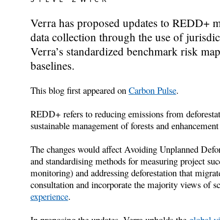
Verra has proposed updates to REDD+ met
data collection through the use of jurisdic
Verra’s standardized benchmark risk mapp
baselines.
This blog first appeared on
Carbon Pulse
.
REDD+ refers to reducing emissions from deforestati
sustainable management of forests and enhancement o
The changes would affect Avoiding Unplanned Defor
and standardising methods for measuring project succe
monitoring) and addressing deforestation that migrat
consultation and incorporate the majority views of sc
experience
.
In proposing the updates, Verra upholds the
global v