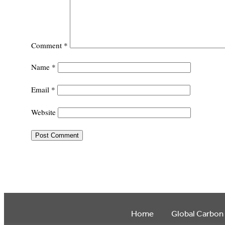
Comment
*
Name
*
Email
*
Website
Home
Global Carbon