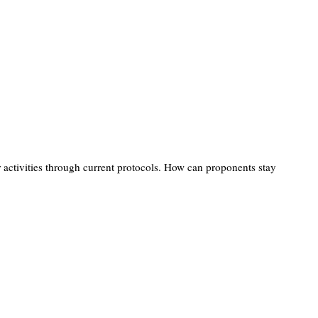
ir activities through current protocols. How can proponents stay