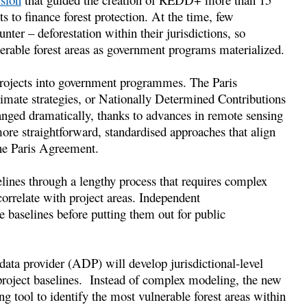
 to finance forest protection. At the time, few
nter – deforestation within their jurisdictions, so
erable forest areas as government programs materialized.
projects into government programmes. The Paris
limate strategies, or Nationally Determined Contributions
anged dramatically, thanks to advances in remote sensing
more straightforward, standardised approaches that align
the Paris Agreement.
elines through a lengthy process that requires complex
correlate with project areas. Independent
e baselines before putting them out for public
data provider (ADP) will develop jurisdictional-level
e project baselines. Instead of complex modeling, the new
g tool to identify the most vulnerable forest areas within