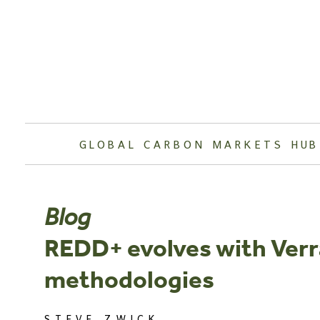
Skip
to
content
GLOBAL CARBON MARKETS HUB
Blog
REDD+ evolves with Verr
methodologies
STEVE ZWICK