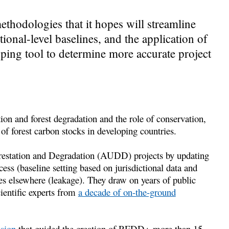
hodologies that it hopes will streamline
tional-level baselines, and the application of
ing tool to determine more accurate project
on and forest degradation and the role of conservation,
f forest carbon stocks in developing countries.
estation and Degradation (AUDD) projects by updating
ss (baseline setting based on jurisdictional data and
es elsewhere (leakage). They draw on years of public
ientific experts from
a decade of on-the-ground
ision
that guided the creation of REDD+ more than 15