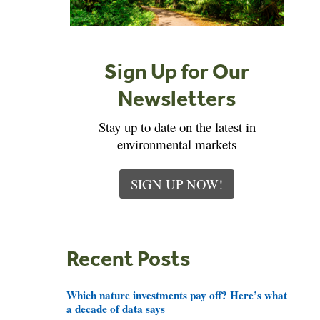
Sign Up for Our
Newsletters
Stay up to date on the latest in
environmental markets
SIGN UP NOW!
Recent Posts
Which nature investments pay off? Here’s what
a decade of data says