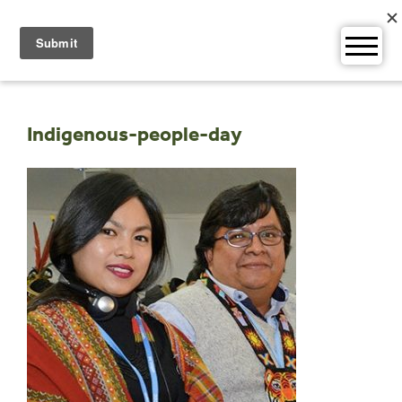
Skip
to
content
Indigenous-people-day