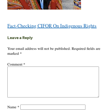
Post
Fact-Checking CIFOR On Indigenous Rights
navigation
Leave a Reply
Your email address will not be published.
Required fields are
marked
*
Comment
*
Name
*