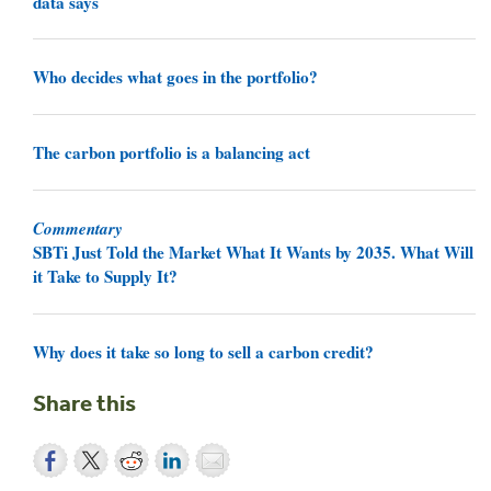
data says
Who decides what goes in the portfolio?
The carbon portfolio is a balancing act
Commentary
SBTi Just Told the Market What It Wants by 2035. What Will
it Take to Supply It?
Why does it take so long to sell a carbon credit?
Share this