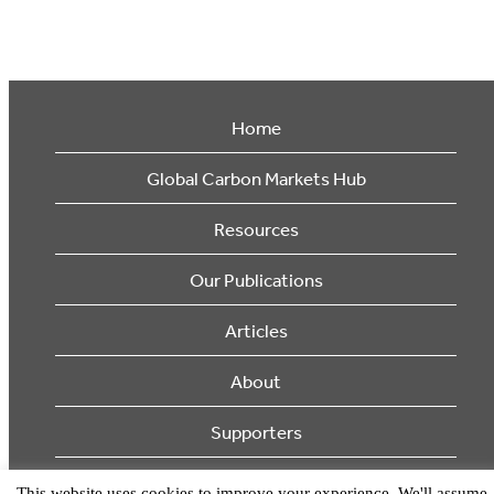
Home
Global Carbon Markets Hub
Resources
Our Publications
Articles
About
Supporters
© 2026 Ecosystem Marketplace. All Rights Reserved.
This website uses cookies to improve your experience. We'll assume