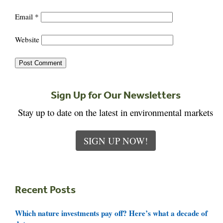
Email
*
Website
Sign Up for Our Newsletters
Stay up to date on the latest in environmental markets
SIGN UP NOW!
Recent Posts
Which nature investments pay off? Here’s what a decade of