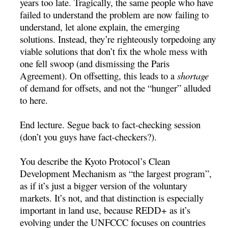
years too late. Tragically, the same people who have
failed to understand the problem are now failing to
understand, let alone explain, the emerging
solutions. Instead, they’re righteously torpedoing any
viable solutions that don’t fix the whole mess with
one fell swoop (and dismissing the Paris
Agreement). On offsetting, this leads to a
shortage
of demand for offsets, and not the “hunger” alluded
to here.
End lecture. Segue back to fact-checking session
(don’t you guys have fact-checkers?).
You describe the Kyoto Protocol’s Clean
Development Mechanism as “the largest program”,
as if it’s just a bigger version of the voluntary
markets. It’s not, and that distinction is especially
important in land use, because REDD+ as it’s
evolving under the UNFCCC focuses on countries