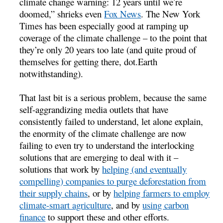
climate change warning: 12 years until we’re
doomed,” shrieks even
Fox News
. The New York
Times has been especially good at ramping up
coverage of the climate challenge – to the point that
they’re only 20 years too late (and quite proud of
themselves for getting there, dot.Earth
notwithstanding).
That last bit is a serious problem, because the same
self-aggrandizing media outlets that have
consistently failed to understand, let alone explain,
the enormity of the climate challenge are now
failing to even try to understand the interlocking
solutions that are emerging to deal with it –
solutions that work by
helping (and eventually
compelling) companies to purge deforestation from
their supply chains
, or by
helping farmers to employ
climate-smart agriculture
, and by
using carbon
finance
to support these and other efforts.