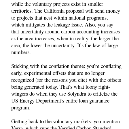
while the voluntary projects exist in smaller
territories. The California proposal will send money
to projects that nest within national programs,
which mitigates the leakage issue. Also, you say
that uncertainty around carbon accounting increases
as the area increases, when in reality, the larger the
area, the lower the uncertainty. It’s the law of large
numbers.
Sticking with the conflation theme: you’re conflating
early, experimental offsets that are no longer
recognized (for the reasons you cite) with the offsets
being generated today. That’s what loony right-
wingers do when they use Solyndra to criticize the
US Energy Department’s entire loan guarantee
program.
Getting back to the voluntary markets: you mention
Verra, which runs the Verified Carbon Standard