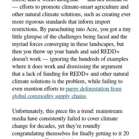
— efforts to promote climate-smart agriculture and
other natural climate solutions, such as creating ever
more rigorous standards that inform import
restrictions. By parachuting into Acre, you got a tiny
little glimpse of the challenges being faced and the
myriad forces converging in these landscapes, but
then you threw up your hands and said REDD+
doesn’t work — ignoring the hundreds of examples
where it does work and dismissing the argument
that a lack of funding for REDD+ and other natural
climate solutions is the problem, while failing to
even mention efforts to
purge deforestation from
global commodity supply chains
.
Unfortunately, this piece fits a trend: mainstream
media have consistently failed to cover climate
change for decades, yet they’re roundly
congratulating themselves for finally getting to it 20