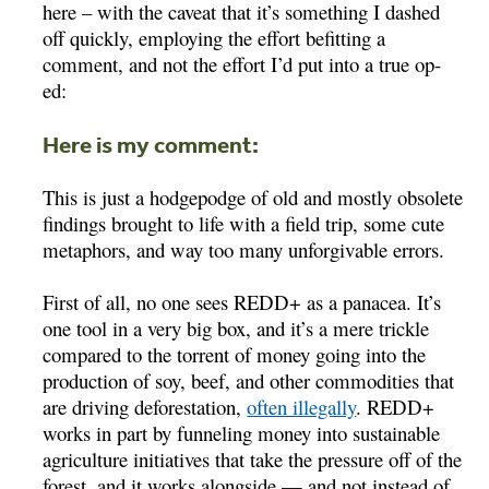
here – with the caveat that it’s something I dashed
off quickly, employing the effort befitting a
comment, and not the effort I’d put into a true op-
ed:
Here is my comment:
This is just a hodgepodge of old and mostly obsolete
findings brought to life with a field trip, some cute
metaphors, and way too many unforgivable errors.
First of all, no one sees REDD+ as a panacea. It’s
one tool in a very big box, and it’s a mere trickle
compared to the torrent of money going into the
production of soy, beef, and other commodities that
are driving deforestation,
often illegally
. REDD+
works in part by funneling money into sustainable
agriculture initiatives that take the pressure off of the
forest, and it works alongside — and not instead of