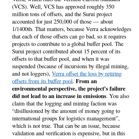
(VCS). Well, VCS has approved roughly 350
million tons of offsets, and the Surui project
accounted for just 250,000 of those — about
1/1400th. That matters, because Verra acknowledges
that each of those offsets can go bad, so it requires
projects to contribute to a global buffer pool. The
Surui project contributed about 15 percent of its
offsets to that buffer pool, and when it was
suspended (because of incursions by illegal mining,
and not loggers),
Verra offset the loss by retiring
From an
offsets from its buffer pool
.
environmental perspective, the project’s failure
did not lead to an increase in emissions
. You also
claim that the logging and mining faction was
“disillusioned by the amount of money going to
international groups for logistics management”,
which is not true. That can be an issue, because
validation and verification is expensive, but in this