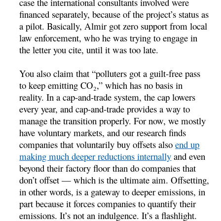
case the international consultants involved were
financed separately, because of the project’s status as
a pilot. Basically, Almir got zero support from local
law enforcement, who he was trying to engage in
the letter you cite, until it was too late.
You also claim that “polluters got a guilt-free pass
to keep emitting CO₂,” which has no basis in
reality. In a cap-and-trade system, the cap lowers
every year, and cap-and-trade provides a way to
manage the transition properly. For now, we mostly
have voluntary markets, and our research finds
companies that voluntarily buy offsets also
end up
making much deeper reductions internally
and even
beyond their factory floor than do companies that
don’t offset — which is the ultimate aim. Offsetting,
in other words, is a gateway to deeper emissions, in
part because it forces companies to quantify their
emissions. It’s not an indulgence. It’s a flashlight.