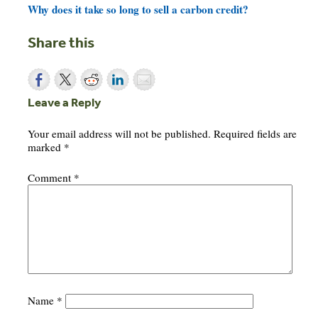
Why does it take so long to sell a carbon credit?
Share this
Leave a Reply
Your email address will not be published.
Required fields are
marked
*
Comment
*
Name
*