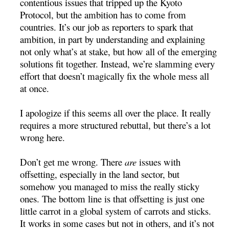
contentious issues that tripped up the Kyoto
Protocol, but the ambition has to come from
countries. It’s our job as reporters to spark that
ambition, in part by understanding and explaining
not only what’s at stake, but how all of the emerging
solutions fit together. Instead, we’re slamming every
effort that doesn’t magically fix the whole mess all
at once.
I apologize if this seems all over the place. It really
requires a more structured rebuttal, but there’s a lot
wrong here.
Don’t get me wrong. There
are
issues with
offsetting, especially in the land sector, but
somehow you managed to miss the really sticky
ones. The bottom line is that offsetting is just one
little carrot in a global system of carrots and sticks.
It works in some cases but not in others, and it’s not