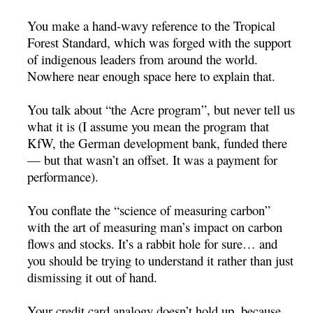
You make a hand-wavy reference to the Tropical
Forest Standard, which was forged with the support
of indigenous leaders from around the world.
Nowhere near enough space here to explain that.
You talk about “the Acre program”, but never tell us
what it is (I assume you mean the program that
KfW, the German development bank, funded there
— but that wasn’t an offset. It was a payment for
performance).
You conflate the “science of measuring carbon”
with the art of measuring man’s impact on carbon
flows and stocks. It’s a rabbit hole for sure… and
you should be trying to understand it rather than just
dismissing it out of hand.
Your credit card analogy doesn’t hold up, because