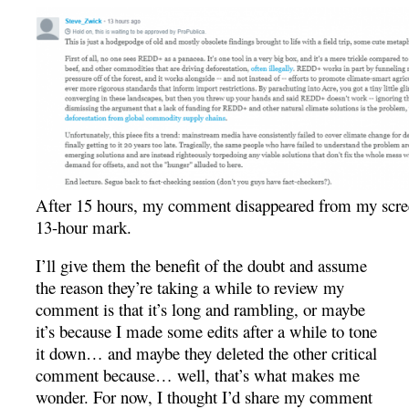
After 15 hours, my comment disappeared from my scre
13-hour mark.
I’ll give them the benefit of the doubt and assume
the reason they’re taking a while to review my
comment is that it’s long and rambling, or maybe
it’s because I made some edits after a while to tone
it down… and maybe they deleted the other critical
comment because… well, that’s what makes me
wonder. For now, I thought I’d share my comment