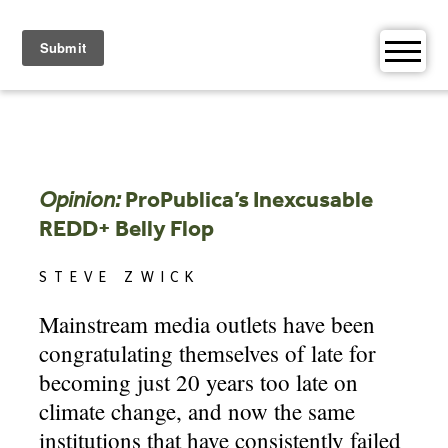
Skip
to
content
Opinion:
ProPublica’s Inexcusable
REDD+ Belly Flop
STEVE ZWICK
Mainstream media outlets have been
congratulating themselves of late for
becoming just 20 years too late on
climate change, and now the same
institutions that have consistently failed