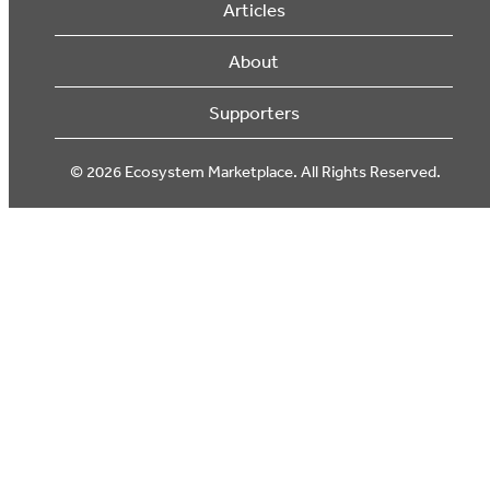
Articles
About
Supporters
© 2026 Ecosystem Marketplace. All Rights Reserved.