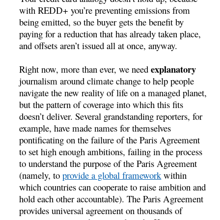
with REDD+ you’re preventing emissions from
being emitted, so the buyer gets the benefit by
paying for a reduction that has already taken place,
and offsets aren’t issued all at once, anyway.
explanatory
Right now, more than ever, we need
journalism around climate change to help people
navigate the new reality of life on a managed planet,
but the pattern of coverage into which this fits
doesn’t deliver. Several grandstanding reporters, for
example, have made names for themselves
pontificating on the failure of the Paris Agreement
to set high enough ambitions, failing in the process
to understand the purpose of the Paris Agreement
(namely, to
provide a global framework
within
which countries can cooperate to raise ambition and
hold each other accountable). The Paris Agreement
provides universal agreement on thousands of