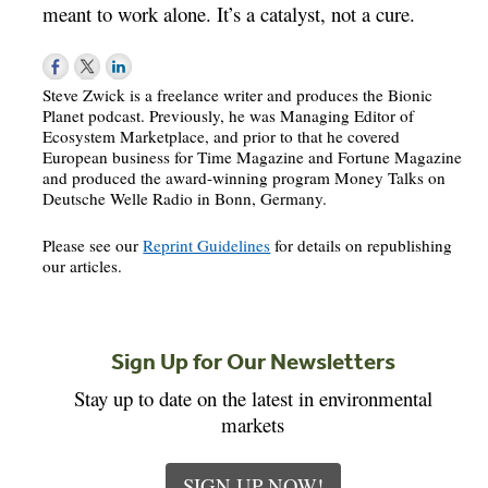
meant to work alone. It’s a catalyst, not a cure.
Steve Zwick is a freelance writer and produces the Bionic
Planet podcast. Previously, he was Managing Editor of
Ecosystem Marketplace, and prior to that he covered
European business for Time Magazine and Fortune Magazine
and produced the award-winning program Money Talks on
Deutsche Welle Radio in Bonn, Germany.
Please see our
Reprint Guidelines
for details on republishing
our articles.
Sign Up for Our Newsletters
Stay up to date on the latest in environmental
markets
SIGN UP NOW!