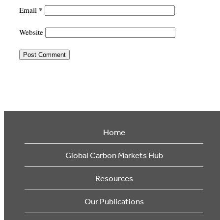
Email
*
Website
Home
Global Carbon Markets Hub
Resources
Our Publications