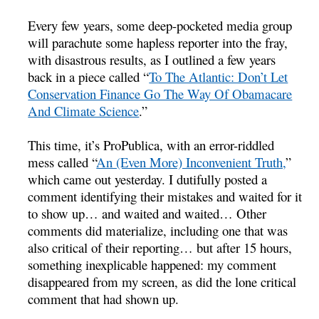
Every few years, some deep-pocketed media group
will parachute some hapless reporter into the fray,
with disastrous results, as I outlined a few years
back in a piece called “
To The Atlantic: Don’t Let
Conservation Finance Go The Way Of Obamacare
And Climate Science
.”
This time, it’s ProPublica, with an error-riddled
mess called “
An (Even More) Inconvenient Truth,
”
which came out yesterday. I dutifully posted a
comment identifying their mistakes and waited for it
to show up… and waited and waited… Other
comments did materialize, including one that was
also critical of their reporting… but after 15 hours,
something inexplicable happened: my comment
disappeared from my screen, as did the lone critical
comment that had shown up.