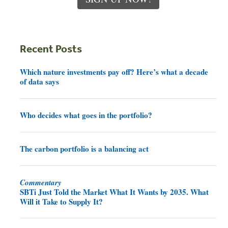
Recent Posts
Which nature investments pay off? Here’s what a decade
of data says
Who decides what goes in the portfolio?
The carbon portfolio is a balancing act
Commentary
SBTi Just Told the Market What It Wants by 2035. What
Will it Take to Supply It?