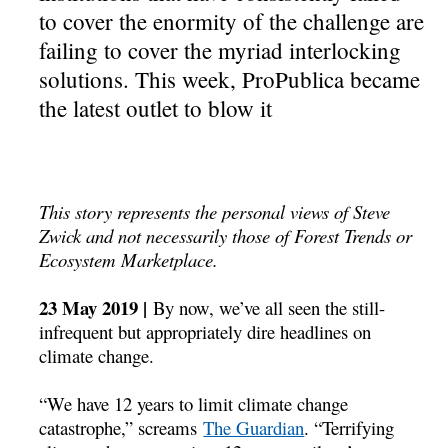
to cover the enormity of the challenge are
failing to cover the myriad interlocking
solutions. This week, ProPublica became
the latest outlet to blow it
This story represents the personal views of Steve
Zwick and not necessarily those of Forest Trends or
Ecosystem Marketplace.
23 May 2019 |
By now, we’ve all seen the still-
infrequent but appropriately dire headlines on
climate change.
“We have 12 years to limit climate change
catastrophe,” screams
The Guardian
. “Terrifying