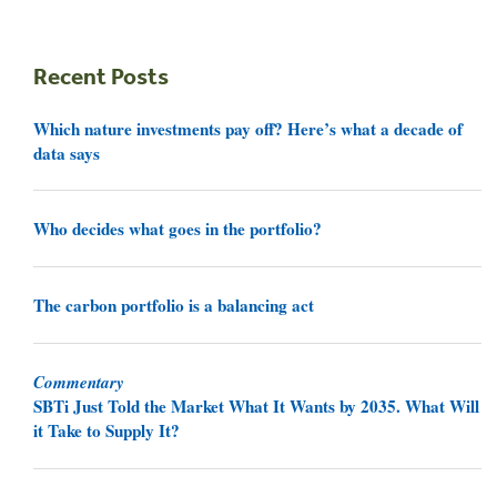
Recent Posts
Which nature investments pay off? Here’s what a decade of
data says
Who decides what goes in the portfolio?
The carbon portfolio is a balancing act
Commentary
SBTi Just Told the Market What It Wants by 2035. What Will
it Take to Supply It?