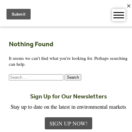
Skip
to
content
Nothing Found
It seems we can’t find what you’re looking for. Perhaps searching
can help.
Search
for:
Sign Up for Our Newsletters
Stay up to date on the latest in environmental markets
SIGN UP NOW!