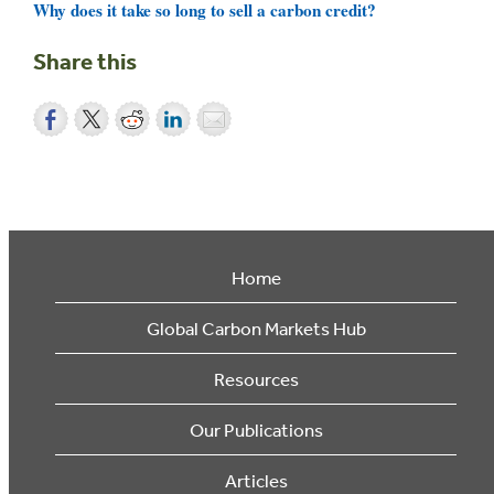
Why does it take so long to sell a carbon credit?
Share this
Home
Global Carbon Markets Hub
Resources
Our Publications
Articles