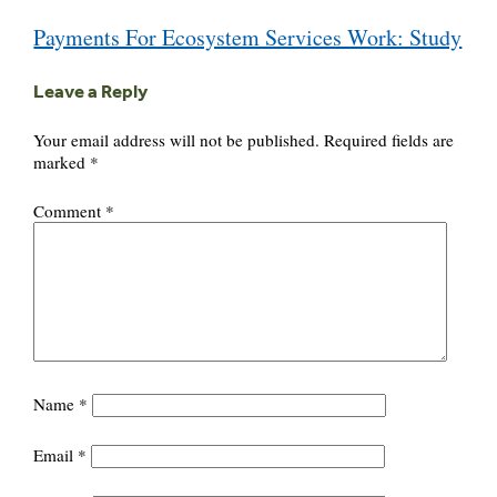
Post
Payments For Ecosystem Services Work: Study
navigation
Leave a Reply
Your email address will not be published.
Required fields are
marked
*
Comment
*
Name
*
Email
*