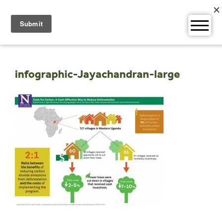
Skip
to
content
infographic-Jayachandran-large