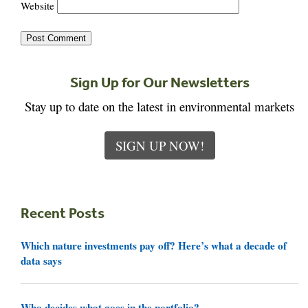
Website
Sign Up for Our Newsletters
Stay up to date on the latest in environmental markets
SIGN UP NOW!
Recent Posts
Which nature investments pay off? Here’s what a decade of
data says
Who decides what goes in the portfolio?