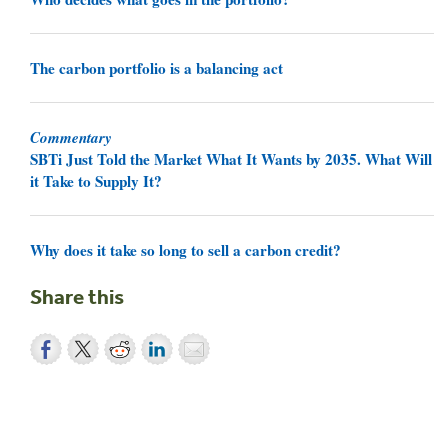
The carbon portfolio is a balancing act
Commentary
SBTi Just Told the Market What It Wants by 2035. What Will
it Take to Supply It?
Why does it take so long to sell a carbon credit?
Share this