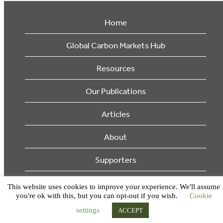
Home
Global Carbon Markets Hub
Resources
Our Publications
Articles
About
Supporters
© 2026 Ecosystem Marketplace. All Rights Reserved.
This website uses cookies to improve your experience. We'll assume
you're ok with this, but you can opt-out if you wish.
Cookie
settings
ACCEPT