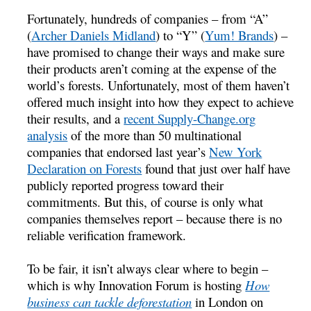
Fortunately, hundreds of companies – from “A”
(
Archer Daniels Midland
) to “Y” (
Yum! Brands
) –
have promised to change their ways and make sure
their products aren’t coming at the expense of the
world’s forests. Unfortunately, most of them haven’t
offered much insight into how they expect to achieve
their results, and a
recent Supply-Change.org
analysis
of the more than 50 multinational
companies that endorsed last year’s
New York
Declaration on Forests
found that just over half have
publicly reported progress toward their
commitments. But this, of course is only what
companies themselves report – because there is no
reliable verification framework.
To be fair, it isn’t always clear where to begin –
which is why Innovation Forum is hosting
How
business can tackle deforestation
in London on