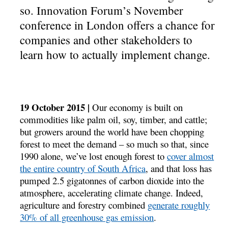
so. Innovation Forum’s November
conference in London offers a chance for
companies and other stakeholders to
learn how to actually implement change.
19 October 2015 |
Our economy is built on
commodities like palm oil, soy, timber, and cattle;
but growers around the world have been chopping
forest to meet the demand – so much so that, since
1990 alone, we’ve lost enough forest to
cover almost
the entire country of South Africa
, and that loss has
pumped 2.5 gigatonnes of carbon dioxide into the
atmosphere, accelerating climate change. Indeed,
agriculture and forestry combined
generate roughly
30% of all greenhouse gas emission
.