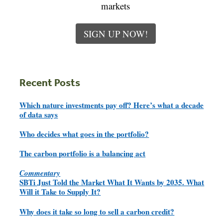
markets
SIGN UP NOW!
Recent Posts
Which nature investments pay off? Here’s what a decade
of data says
Who decides what goes in the portfolio?
The carbon portfolio is a balancing act
Commentary
SBTi Just Told the Market What It Wants by 2035. What
Will it Take to Supply It?
Why does it take so long to sell a carbon credit?