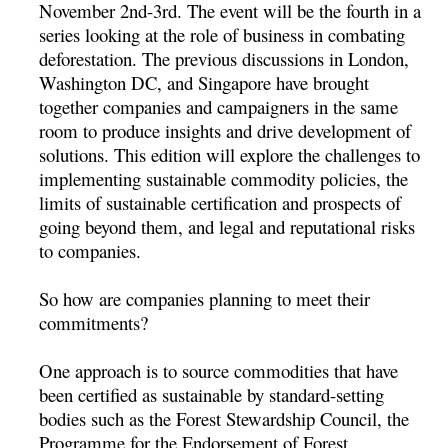
November 2nd-3rd. The event will be the fourth in a
series looking at the role of business in combating
deforestation. The previous discussions in London,
Washington DC, and Singapore have brought
together companies and campaigners in the same
room to produce insights and drive development of
solutions. This edition will explore the challenges to
implementing sustainable commodity policies, the
limits of sustainable certification and prospects of
going beyond them, and legal and reputational risks
to companies.
So how are companies planning to meet their
commitments?
One approach is to source commodities that have
been certified as sustainable by standard-setting
bodies such as the Forest Stewardship Council, the
Programme for the Endorsement of Forest