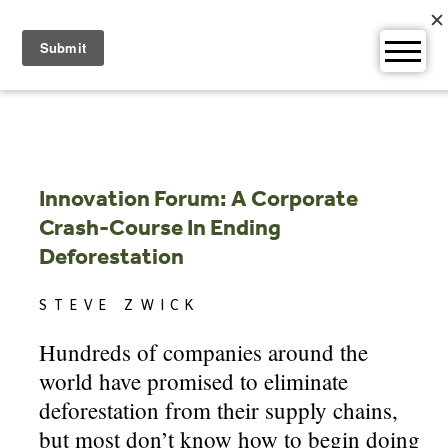
Skip
to
content
Innovation Forum: A Corporate
Crash-Course In Ending
Deforestation
STEVE ZWICK
Hundreds of companies around the
world have promised to eliminate
deforestation from their supply chains,
but most don’t know how to begin doing