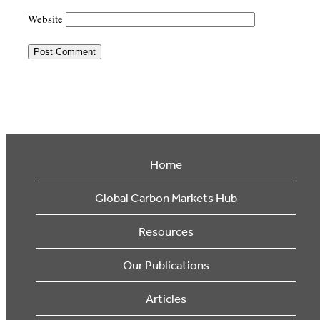
Website
Home
Global Carbon Markets Hub
Resources
Our Publications
Articles