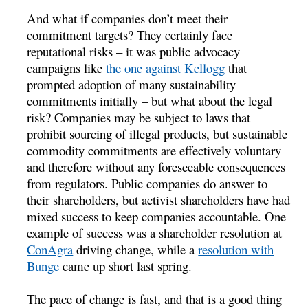
And what if companies don’t meet their
commitment targets? They certainly face
reputational risks – it was public advocacy
campaigns like
the one against Kellogg
that
prompted adoption of many sustainability
commitments initially – but what about the legal
risk? Companies may be subject to laws that
prohibit sourcing of illegal products, but sustainable
commodity commitments are effectively voluntary
and therefore without any foreseeable consequences
from regulators. Public companies do answer to
their shareholders, but activist shareholders have had
mixed success to keep companies accountable. One
example of success was a shareholder resolution at
ConAgra
driving change, while a
resolution with
Bunge
came up short last spring.
The pace of change is fast, and that is a good thing