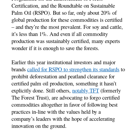
Certification, and the Roundtable on Sustainable
Palm Oil (RSPO). But so far, only about 20% of
global production for these commodities is certified
– and they’re the most prevalent. For soy and cattle,
it’s less than 1%. And even if all commodity
production was sustainably certified, many experts
wonder if it is enough to save the forests.
Earlier this year institutional investors and major
brands
called for RSPO to strengthen its standards
to
prohibit deforestation and peatland clearance for
certified palm oil production, something it hasn’t
explicitly done. Still others,
notably TFT
(formerly
The Forest Trust), are advocating to forgo certified
commodities altogether in favor of following best
practices in-line with the values held by a
company’s leaders with the hope of accelerating
innovation on the ground.