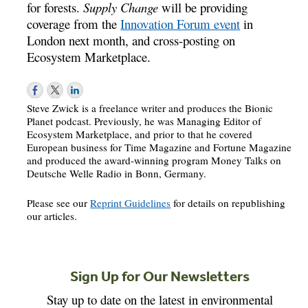
for forests.
Supply Change
will be providing
coverage from the
Innovation Forum event
in
London next month, and cross-posting on
Ecosystem Marketplace.
Steve Zwick is a freelance writer and produces the Bionic
Planet podcast. Previously, he was Managing Editor of
Ecosystem Marketplace, and prior to that he covered
European business for Time Magazine and Fortune Magazine
and produced the award-winning program Money Talks on
Deutsche Welle Radio in Bonn, Germany.
Please see our
Reprint Guidelines
for details on republishing
our articles.
Sign Up for Our Newsletters
Stay up to date on the latest in environmental