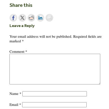
Share this
Leave a Reply
Your email address will not be published.
Required fields are
marked
*
Comment
*
Name
*
Email
*