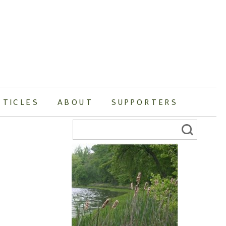
RTICLES
ABOUT
SUPPORTERS
Search
for: