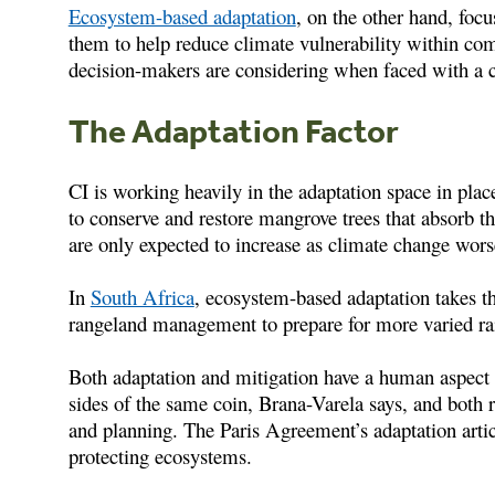
Ecosystem-based adaptation
, on the other hand, foc
them to help reduce climate vulnerability within co
decision-makers are considering when faced with a 
The Adaptation Factor
CI is working heavily in the adaptation space in plac
to conserve and restore mangrove trees that absorb th
are only expected to increase as climate change wor
In
South Africa
, ecosystem-based adaptation takes t
rangeland management to prepare for more varied rainf
Both adaptation and mitigation have a human aspect 
sides of the same coin, Brana-Varela says, and both 
and planning. The Paris Agreement’s adaptation artic
protecting ecosystems.