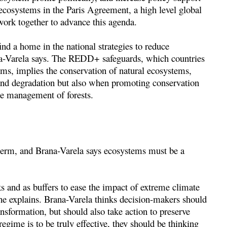
ecosystems in the Paris Agreement, a high level global
work together to advance this agenda.
ind a home in the national strategies to reduce
na-Varela says. The REDD+ safeguards, which countries
, implies the conservation of natural ecosystems,
and degradation but also when promoting conservation
le management of forests.
-term, and Brana-Varela says ecosystems must be a
.
s and as buffers to ease the impact of extreme climate
 she explains. Brana-Varela thinks decision-makers should
nsformation, but should also take action to preserve
egime is to be truly effective, they should be thinking