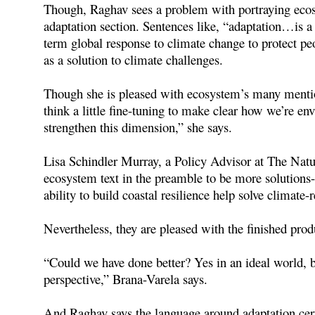
Though, Raghav sees a problem with portraying ecosy
adaptation section. Sentences like, “adaptation…is 
term global response to climate change to protect peo
as a solution to climate challenges.
Though she is pleased with ecosystem’s many mention
think a little fine-tuning to make clear how we’re e
strengthen this dimension,” she says.
Lisa Schindler Murray, a Policy Advisor at The Natu
ecosystem text in the preamble to be more solutions-
ability to build coastal resilience help solve climate-
Nevertheless, they are pleased with the finished prod
“Could we have done better? Yes in an ideal world, b
perspective,” Brana-Varela says.
And Raghav says the language around adaptation certai