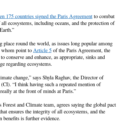
n 175 countries signed the Paris Agreement
to combat
f all ecosystems, including oceans, and the protection of
Earth.”
ng place round the world, as issues long popular among
of whom point to
Article 5
of the Paris Agreement, the
n to conserve and enhance, as appropriate, sinks and
uage regarding ecosystems.
climate change,” says Shyla Raghav, the Director of
(CI). “I think having such a repeated mention of
really at the front of minds at Paris.”
 Forest and Climate team, agrees saying the global pact
hat ensures the integrity of all ecosystems, and the
benefits is further evidence.