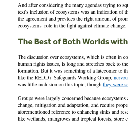
And after considering the many agendas trying to sq
text’s inclusion of ecosystems was an indication of t
the agreement and provides the right amount of promo
ecosystems’ role in the fight against climate change.
The Best of Both Worlds wit
The discussion over ecosystems, which is often in co
human rights issues, is long and stretches back to 
formation. But it was something of a latecomer to th
like the REDD+ Safeguards Working Group,
nervou
was little inclusion on this topic, though
they were sa
Groups were largely concerned because ecosystems ar
change, mitigation and adaptation, and require prope
aforementioned reference to enhancing sinks and rese
like wetlands, mangroves and tropical forests, store c