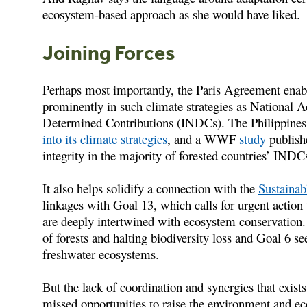
ecosystem-based approach as she would have liked.
Joining Forces
Perhaps most importantly, the Paris Agreement enable
prominently in such climate strategies as National 
Determined Contributions (INDCs). The Philippines,
into its climate strategies
, and a WWF
study
publish
integrity in the majority of forested countries’ INDC
It also helps solidify a connection with the
Sustaina
linkages with Goal 13, which calls for urgent action
are deeply intertwined with ecosystem conservation. 
of forests and halting biodiversity loss and Goal 6 
freshwater ecosystems.
But the lack of coordination and synergies that exist
missed opportunities to raise the environment and eco