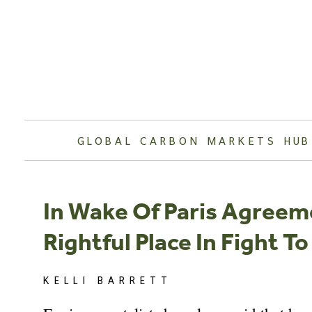
Skip
to
content
GLOBAL CARBON MARKETS HUB
In Wake Of Paris Agreem
Rightful Place In Fight 
KELLI BARRETT