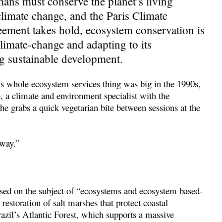
mans must conserve the planet’s living
climate change, and the Paris Climate
eement takes hold, ecosystem conservation is
limate-change and adapting to its
g sustainable development.
is whole ecosystem services thing was big in the 1990s,
, a climate and environment specialist with the
he grabs a quick vegetarian bite between sessions at the
 way.”
cused on the subject of “ecosystems and ecosystem based-
restoration of salt marshes that protect coastal
razil’s Atlantic Forest, which supports a massive