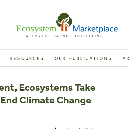
RESOURCES
OUR PUBLICATIONS
A
ent, Ecosystems Take
To End Climate Change