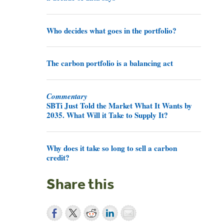
Who decides what goes in the portfolio?
The carbon portfolio is a balancing act
Commentary
SBTi Just Told the Market What It Wants by
2035. What Will it Take to Supply It?
Why does it take so long to sell a carbon
credit?
Share this