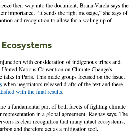
ueeze their way into the document, Brana-Varela says the
heir importance. “It sends the right message,” she says of
tion and recognition to allow for a scaling up of
h Ecosystems
njunction with consideration of indigenous tribes and
the United Nations Convention on Climate Change’s
e talks in Paris. This made groups focused on the issue,
s
when negotiators released drafts of the text and there
tisfied with the final results
.
e a fundamental part of both facets of fighting climate
r representation in a global agreement, Raghav says. The
rvoirs is clear recognition that many intact ecosystems,
arbon and therefore act as a mitigation tool.