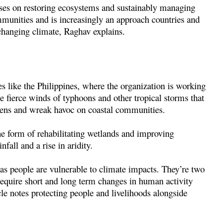
uses on restoring ecosystems and sustainably managing
mmunities and is increasingly an approach countries and
changing climate, Raghav explains.
es like the Philippines, where the organization is working
e fierce winds of typhoons and other tropical storms that
sens and wreak havoc on coastal communities.
he form of rehabilitating wetlands and improving
all and a rise in aridity.
as people are vulnerable to climate impacts. They’re two
require short and long term changes in human activity
le notes protecting people and livelihoods alongside