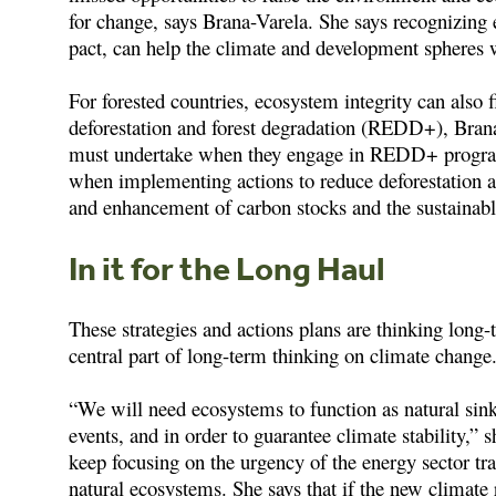
for change, says Brana-Varela. She says recognizing 
pact, can help the climate and development spheres 
For forested countries, ecosystem integrity can also f
deforestation and forest degradation (REDD+), Bra
must undertake when they engage in REDD+ programs
when implementing actions to reduce deforestation 
and enhancement of carbon stocks and the sustainab
In it for the Long Haul
These strategies and actions plans are thinking long
central part of long-term thinking on climate change
“We will need ecosystems to function as natural sink
events, and in order to guarantee climate stability,”
keep focusing on the urgency of the energy sector tra
natural ecosystems. She says that if the new climate r