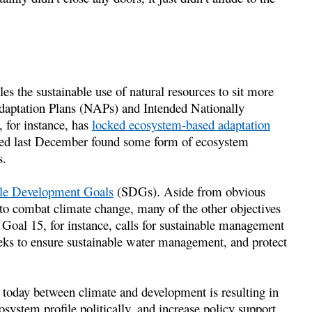
s the sustainable use of natural resources to sit more
Adaptation Plans (NAPs) and Intended Nationally
 for instance, has
locked ecosystem-based adaptation
ed last December found some form of ecosystem
s.
ble Development Goals
(SDGs). Aside from obvious
 to combat climate change, many of the other objectives
Goal 15, for instance, calls for sustainable management
seeks to ensure sustainable water management, and protect
s today between climate and development is resulting in
system profile politically, and increase policy support