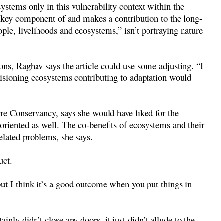
stems only in this vulnerability context within the
a key component of and makes a contribution to the long-
ple, livelihoods and ecosystems,” isn’t portraying nature
s, Raghav says the article could use some adjusting. “I
nvisioning ecosystems contributing to adaptation would
re Conservancy, says she would have liked for the
oriented as well. The co-benefits of ecosystems and their
related problems, she says.
uct.
ut I think it’s a good outcome when you put things in
nly didn’t close any doors, it just didn’t allude to the