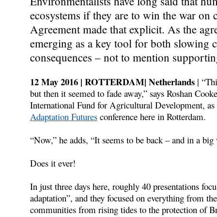
Environmentalists have long said that hu
ecosystems if they are to win the war on 
Agreement made that explicit. As the agr
emerging as a key tool for both slowing c
consequences – not to mention supportin
12 May 2016 | ROTTERDAM| Netherlands
| “Th
but then it seemed to fade away,” says Roshan Cooke
International Fund for Agricultural Development, as 
Adaptation Futures
conference here in Rotterdam.
“Now,” he adds, “It seems to be back – and in a big
Does it ever!
In just three days here, roughly 40 presentations fo
adaptation”, and they focused on everything from the 
communities from rising tides to the protection of B