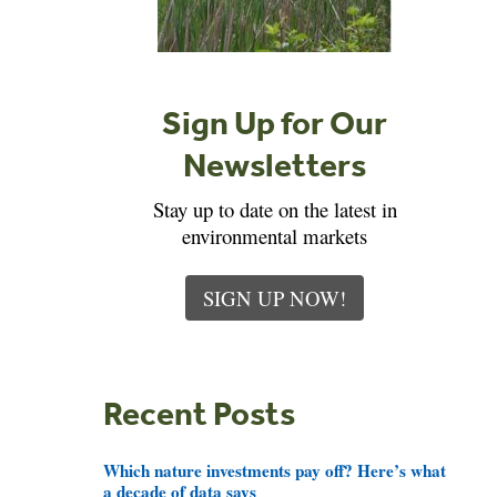
Sign Up for Our
Newsletters
Stay up to date on the latest in
environmental markets
SIGN UP NOW!
Recent Posts
Which nature investments pay off? Here’s what
a decade of data says