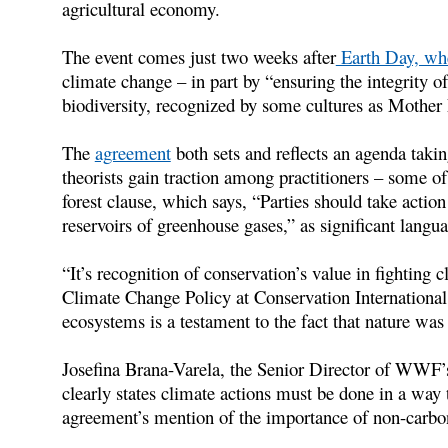
agricultural economy.
The event comes just two weeks after
Earth Day, whe
climate change – in part by “ensuring the integrity o
biodiversity, recognized by some cultures as Mother 
The
agreement
both sets and reflects an agenda taki
theorists gain traction among practitioners – some 
forest clause, which says, “Parties should take actio
reservoirs of greenhouse gases,” as significant lang
“It’s recognition of conservation’s value in fighting 
Climate Change Policy at Conservation International 
ecosystems is a testament to the fact that nature was 
Josefina Brana-Varela, the Senior Director of WWF’s
clearly states climate actions must be done in a way t
agreement’s mention of the importance of non-carbon 