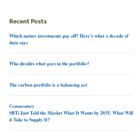
Recent Posts
Which nature investments pay off? Here’s what a decade of
data says
Who decides what goes in the portfolio?
The carbon portfolio is a balancing act
Commentary
SBTi Just Told the Market What It Wants by 2035. What Will
it Take to Supply It?