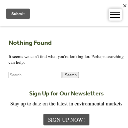
Skip
to
content
Nothing Found
It seems we can’t find what you’re looking for. Perhaps searching
can help.
Search
for:
Sign Up for Our Newsletters
Stay up to date on the latest in environmental markets
SIGN UP NOW!