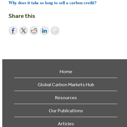
Why does it take so long to sell a carbon credit?
Share this
Home
Global Carbon Markets Hub
Resources
Our Publications
Articles