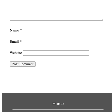
Name
*
Email
*
Website
Home