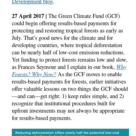
Development blog
.
27 April 2017 |
The Green Climate Fund (GCF)
could begin offering results-based payments for
protecting and restoring tropical forests as early as
July. That’s good news for the climate and for
developing countries, where tropical deforestation
can be nearly half of low-cost emission reductions.
Yet funding to protect forests remains low and slow,
as Frances Seymour and I explain in our book,
Why
Forests? Why Now?
As the GCF moves to enable
results-based payments for forests, earlier initiatives
offer valuable lessons on two things the GCF should
—and can—get right: 1) keep rules simple, and 2)
recognize that institutional procedures built for
upfront investments may not always be appropriate
for results-based payments.