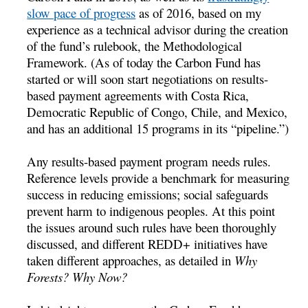
slow pace of progress
as of 2016, based on my
experience as a technical advisor during the creation
of the fund’s rulebook, the Methodological
Framework. (As of today the Carbon Fund has
started or will soon start negotiations on results-
based payment agreements with Costa Rica,
Democratic Republic of Congo, Chile, and Mexico,
and has an additional 15 programs in its “pipeline.”)
Any results-based payment program needs rules.
Reference levels provide a benchmark for measuring
success in reducing emissions; social safeguards
prevent harm to indigenous peoples. At this point
the issues around such rules have been thoroughly
discussed, and different REDD+ initiatives have
taken different approaches, as detailed in
Why
Forests? Why Now?