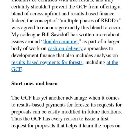
certainly shouldn’t prevent the GCF from offering a
blend of across upfront and results-based finance.
Indeed the concept of “multiple phases of REDD+”
was agreed to encourage exactly this blend to occur.
My colleague Bill Savedoff has written more about
issues around “
double counting
,” as part of a larger
body of work on
cash-on-delivery
approaches to
development finance that also includes analysis on
results-based payments for forests
, including
at the
GCF
.
Start now, and learn
The GCF has yet another advantage when it comes
to results-based payments for forests: its requests for
proposals can be easily modified in future iterations.
Thus the GCF has every reason to issue a first
request for proposals that helps it learn the ropes on