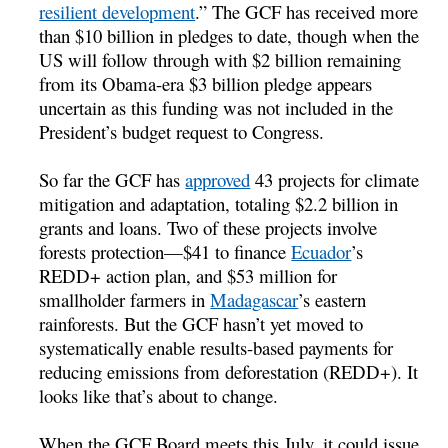
resilient development
.” The GCF has received more
than $10 billion in pledges to date, though when the
US will follow through with $2 billion remaining
from its Obama-era $3 billion pledge appears
uncertain as this funding was not included in the
President’s budget request to Congress.
So far the GCF has
approved
43 projects for climate
mitigation and adaptation, totaling $2.2 billion in
grants and loans. Two of these projects involve
forests protection—$41 to finance
Ecuador
’s
REDD+ action plan, and $53 million for
smallholder farmers in
Madagascar
’s eastern
rainforests. But the GCF hasn’t yet moved to
systematically enable results-based payments for
reducing emissions from deforestation (REDD+). It
looks like that’s about to change.
When the GCF Board meets this July, it could issue