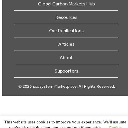
Global Carbon Markets Hub
Resources
Our Publications
Articles
About
Supporters
© 2026 Ecosystem Marketplace. All Rights Reserved.
This website uses cookies to improve your experience. We'll assume
you're ok with this, but you can opt-out if you wish.
Cookie