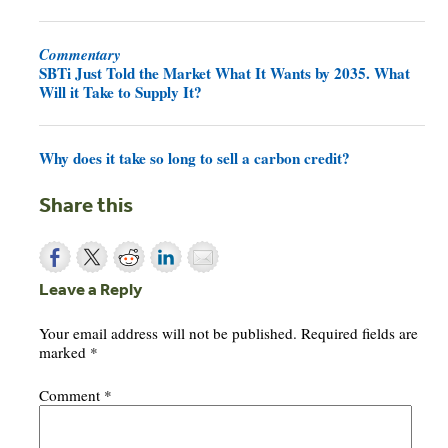
Commentary
SBTi Just Told the Market What It Wants by 2035. What
Will it Take to Supply It?
Why does it take so long to sell a carbon credit?
Share this
Leave a Reply
Your email address will not be published.
Required fields are
marked
*
Comment
*