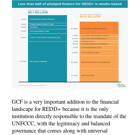
GCF is a very important addition to the financial
landscape for REDD+ because it is the only
institution directly responsible to the mandate of the
UNFCCC, with the legitimacy and balanced
governance that comes along with universal