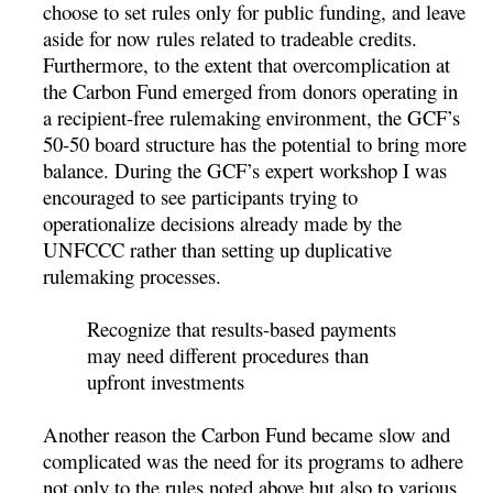
choose to set rules only for public funding, and leave
aside for now rules related to tradeable credits.
Furthermore, to the extent that overcomplication at
the Carbon Fund emerged from donors operating in
a recipient-free rulemaking environment, the GCF’s
50-50 board structure has the potential to bring more
balance. During the GCF’s expert workshop I was
encouraged to see participants trying to
operationalize decisions already made by the
UNFCCC rather than setting up duplicative
rulemaking processes.
Recognize that results-based payments
may need different procedures than
upfront investments
Another reason the Carbon Fund became slow and
complicated was the need for its programs to adhere
not only to the rules noted above but also to various