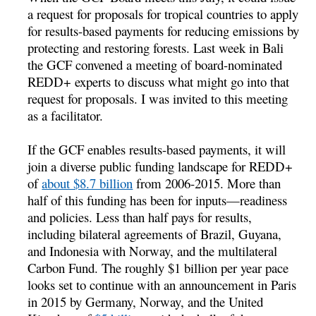
a request for proposals for tropical countries to apply
for results-based payments for reducing emissions by
protecting and restoring forests. Last week in Bali
the GCF convened a meeting of board-nominated
REDD+ experts to discuss what might go into that
request for proposals. I was invited to this meeting
as a facilitator.
If the GCF enables results-based payments, it will
join a diverse public funding landscape for REDD+
of
about $8.7 billion
from 2006-2015. More than
half of this funding has been for inputs—readiness
and policies. Less than half pays for results,
including bilateral agreements of Brazil, Guyana,
and Indonesia with Norway, and the multilateral
Carbon Fund. The roughly $1 billion per year pace
looks set to continue with an announcement in Paris
in 2015 by Germany, Norway, and the United