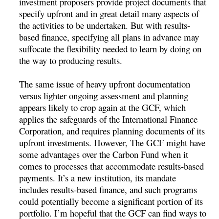
investment proposers provide project documents that
specify upfront and in great detail many aspects of
the activities to be undertaken. But with results-
based finance, specifying all plans in advance may
suffocate the flexibility needed to learn by doing on
the way to producing results.
The same issue of heavy upfront documentation
versus lighter ongoing assessment and planning
appears likely to crop again at the GCF, which
applies the safeguards of the International Finance
Corporation, and requires planning documents of its
upfront investments. However, The GCF might have
some advantages over the Carbon Fund when it
comes to processes that accommodate results-based
payments. It’s a new institution, its mandate
includes results-based finance, and such programs
could potentially become a significant portion of its
portfolio. I’m hopeful that the GCF can find ways to