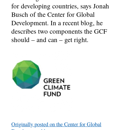
for developing countries, says Jonah
Busch of the Center for Global
Development. In a recent blog, he
describes two components the GCF
should – and can – get right.
Originally posted on the Center for Global