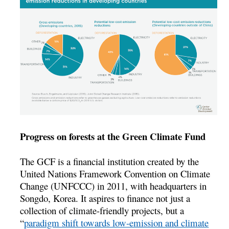
Progress on forests at the Green Climate Fund
The GCF is a financial institution created by the
United Nations Framework Convention on Climate
Change (UNFCCC) in 2011, with headquarters in
Songdo, Korea. It aspires to finance not just a
collection of climate-friendly projects, but a
“
paradigm shift towards low-emission and climate