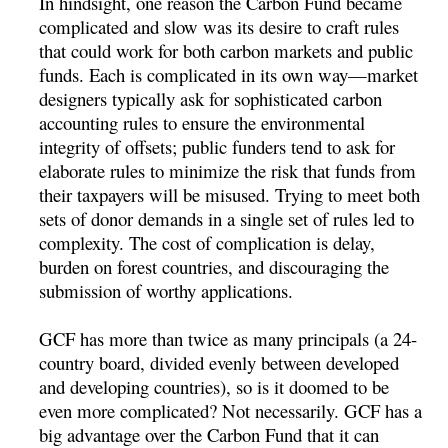
In hindsight, one reason the Carbon Fund became
complicated and slow was its desire to craft rules
that could work for both carbon markets and public
funds. Each is complicated in its own way—market
designers typically ask for sophisticated carbon
accounting rules to ensure the environmental
integrity of offsets; public funders tend to ask for
elaborate rules to minimize the risk that funds from
their taxpayers will be misused. Trying to meet both
sets of donor demands in a single set of rules led to
complexity. The cost of complication is delay,
burden on forest countries, and discouraging the
submission of worthy applications.
GCF has more than twice as many principals (a 24-
country board, divided evenly between developed
and developing countries), so is it doomed to be
even more complicated? Not necessarily. GCF has a
big advantage over the Carbon Fund that it can