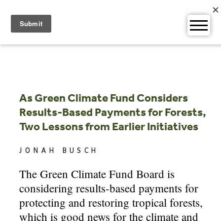
Skip
to
content
As Green Climate Fund Considers
Results-Based Payments for Forests,
Two Lessons from Earlier Initiatives
JONAH BUSCH
The Green Climate Fund Board is
considering results-based payments for
protecting and restoring tropical forests,
which is good news for the climate and