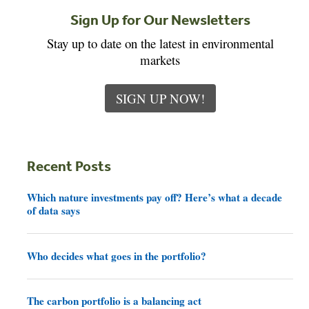
Sign Up for Our Newsletters
Stay up to date on the latest in environmental
markets
SIGN UP NOW!
Recent Posts
Which nature investments pay off? Here’s what a decade
of data says
Who decides what goes in the portfolio?
The carbon portfolio is a balancing act