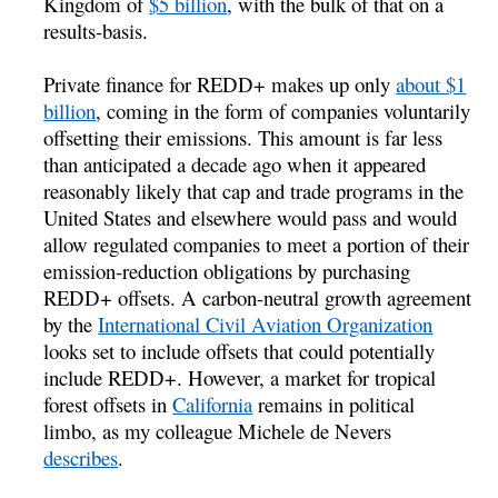
Kingdom of
$5 billion
, with the bulk of that on a
results-basis.
Private finance for REDD+ makes up only
about $1
billion
, coming in the form of companies voluntarily
offsetting their emissions. This amount is far less
than anticipated a decade ago when it appeared
reasonably likely that cap and trade programs in the
United States and elsewhere would pass and would
allow regulated companies to meet a portion of their
emission-reduction obligations by purchasing
REDD+ offsets. A carbon-neutral growth agreement
by the
International Civil Aviation Organization
looks set to include offsets that could potentially
include REDD+. However, a market for tropical
forest offsets in
California
remains in political
limbo, as my colleague Michele de Nevers
describes
.