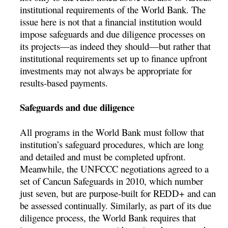
institutional requirements of the World Bank. The
issue here is not that a financial institution would
impose safeguards and due diligence processes on
its projects—as indeed they should—but rather that
institutional requirements set up to finance upfront
investments may not always be appropriate for
results-based payments.
Safeguards and due diligence
All programs in the World Bank must follow that
institution’s safeguard procedures, which are long
and detailed and must be completed upfront.
Meanwhile, the UNFCCC negotiations agreed to a
set of Cancun Safeguards in 2010, which number
just seven, but are purpose-built for REDD+ and can
be assessed continually. Similarly, as part of its due
diligence process, the World Bank requires that