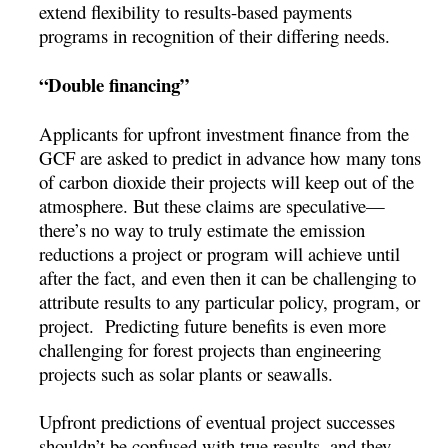
extend flexibility to results-based payments
programs in recognition of their differing needs.
“Double financing”
Applicants for upfront investment finance from the
GCF are asked to predict in advance how many tons
of carbon dioxide their projects will keep out of the
atmosphere. But these claims are speculative—
there’s no way to truly estimate the emission
reductions a project or program will achieve until
after the fact, and even then it can be challenging to
attribute results to any particular policy, program, or
project. Predicting future benefits is even more
challenging for forest projects than engineering
projects such as solar plants or seawalls.
Upfront predictions of eventual project successes
shouldn’t be confused with true results, and they