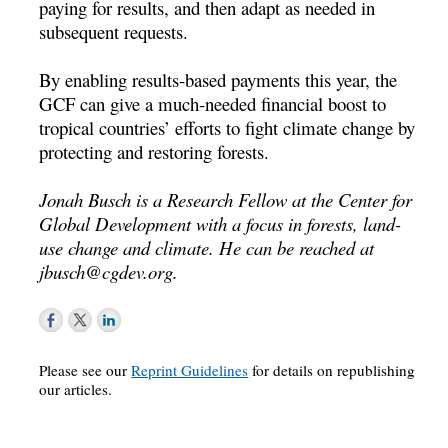
paying for results, and then adapt as needed in
subsequent requests.
By enabling results-based payments this year, the
GCF can give a much-needed financial boost to
tropical countries’ efforts to fight climate change by
protecting and restoring forests.
Jonah Busch is a Research Fellow at the Center for
Global Development with a focus in forests, land-
use change and climate. He can be reached at
jbusch@cgdev.org
.
Please see our
Reprint Guidelines
for details on republishing
our articles.