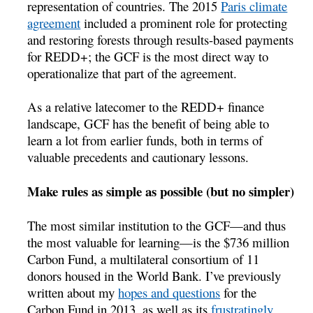
representation of countries. The 2015
Paris climate
agreement
included a prominent role for protecting
and restoring forests through results-based payments
for REDD+; the GCF is the most direct way to
operationalize that part of the agreement.
As a relative latecomer to the REDD+ finance
landscape, GCF has the benefit of being able to
learn a lot from earlier funds, both in terms of
valuable precedents and cautionary lessons.
Make rules as simple as possible (but no simpler)
The most similar institution to the GCF—and thus
the most valuable for learning—is the $736 million
Carbon Fund, a multilateral consortium of 11
donors housed in the World Bank. I’ve previously
written about my
hopes and questions
for the
Carbon Fund in 2013, as well as its
frustratingly