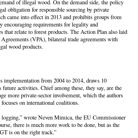
emand of illegal wood. On the demand side, the policy
gal obligation for responsible sourcing by private
 came into effect in 2013 and prohibits groups from
y encouraging requirements for legality and
s that relate to forest products. The Action Plan also laid
 Agreements (VPA), bilateral trade agreements with
egal wood products.
s implementation from 2004 to 2014, draws 10
future activities. Chief among these, they say, are the
age more private-sector involvement, which the authors
focuses on international coalitions.
egal logging,” wrote Neven Mimica, the EU Commissioner
ourse, there is much more work to be done, but as the
T is on the right track.”