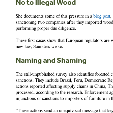
No to Illegal Wood
She documents some of this pressure in a
blog post
,
sanctioning two companies after they imported wo
performing proper due diligence.
These first cases show that European regulators are w
new law, Saunders wrote.
Naming and Shaming
The still-unpublished survey also identifies forested 
sanctions. They include Brazil, Peru, Democratic R
actions reported affecting supply chains in China, 
processed, according to the research. Enforcement a
injunctions or sanctions to importers of furniture in 
“These actions send an unequivocal message that key 