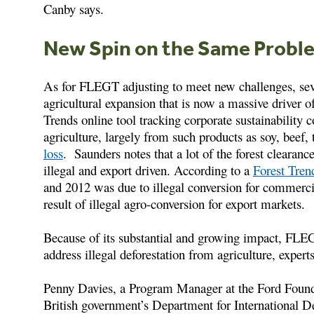
Canby says.
New Spin on the Same Probl
As for FLEGT adjusting to meet new challenges, seve
agricultural expansion that is now a massive driver
Trends online tool tracking corporate sustainabilit
agriculture, largely from such products as soy, beef, 
loss
. Saunders notes that a lot of the forest clearan
illegal and export driven. According to a
Forest Tren
and 2012 was due to illegal conversion for commercia
result of illegal agro-conversion for export markets.
Because of its substantial and growing impact, FLE
address illegal deforestation from agriculture, experts
Penny Davies, a Program Manager at the Ford Foundat
British government’s Department for International 