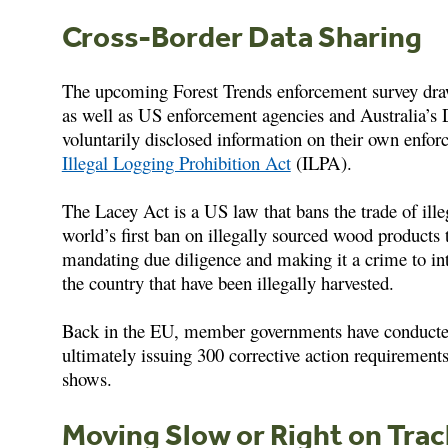
Cross-Border Data Sharing
The upcoming Forest Trends enforcement survey dra
as well as US enforcement agencies and Australia’s
voluntarily disclosed information on their own enfor
Illegal Logging Prohibition Act
(ILPA).
The Lacey Act is a US law that bans the trade of ille
world’s first ban on illegally sourced wood products 
mandating due diligence and making it a crime to in
the country that have been illegally harvested.
Back in the EU, member governments have conducted 
ultimately issuing 300 corrective action requirements
shows.
Moving Slow or Right on Tra