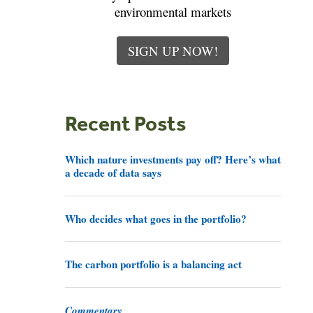
environmental markets
SIGN UP NOW!
Recent Posts
Which nature investments pay off? Here’s what
a decade of data says
Who decides what goes in the portfolio?
The carbon portfolio is a balancing act
Commentary