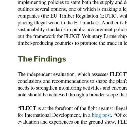
implementing policies to stem both the supply and d
outlines several options, one of which is making a le
companies (the EU Timber Regulation (EUTR), which
placing illegal wood in the EU market). Another is b
sustainability standards in public procurement policie
out the framework for FLEGT Voluntary Partnership
timber-producing countries to promote the trade in l
The Findings
The independent evaluation, which assesses FLEGT’
conclusions and recommendations to shape the plan’s 
needs to strengthen monitoring activities and encour
note should be achieved through a broader scope that 
“FLEGT is at the forefront of the fight against ill
for International Development, in a
blog post
. “Of c
evaluation and experiences on the ground show, FLEG