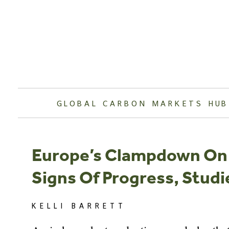
Skip
to
content
GLOBAL CARBON MARKETS HUB
Europe’s Clampdown On 
Signs Of Progress, Stud
KELLI BARRETT