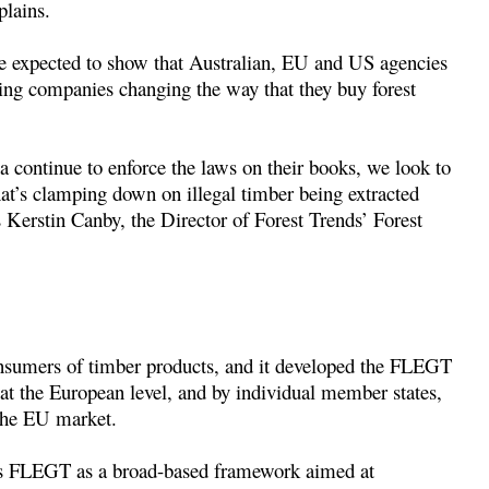
plains.
are expected to show that Australian, EU and US agencies
ving companies changing the way that they buy forest
a continue to enforce the laws on their books, we look to
hat’s clamping down on illegal timber being extracted
 Kerstin Canby, the Director of Forest Trends’ Forest
onsumers of timber products, and it developed the FLEGT
 at the European level, and by individual member states,
 the EU market.
bes FLEGT as a broad-based framework aimed at