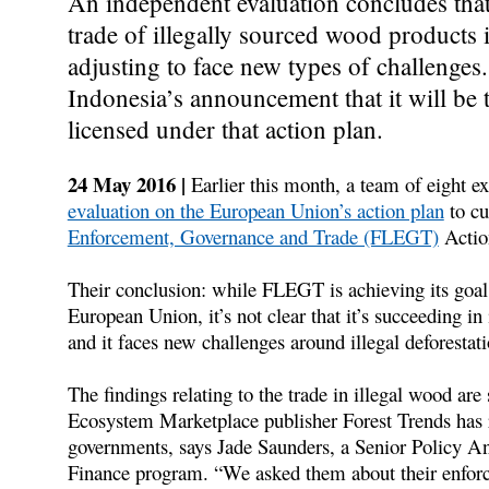
An independent evaluation concludes tha
trade of illegally sourced wood products
adjusting to face new types of challenges
Indonesia’s announcement that it will be t
licensed under that action plan.
24 May 2016 |
Earlier this month, a team of eight ex
evaluation on the European Union’s action plan
to cu
Enforcement, Governance and Trade (FLEGT)
Actio
Their conclusion: while FLEGT is achieving its goal
European Union, it’s not clear that it’s succeeding i
and it faces new challenges around illegal deforestati
The findings relating to the trade in illegal wood ar
Ecosystem Marketplace publisher Forest Trends has 
governments, says Jade Saunders, a Senior Policy Ana
Finance program. “We asked them about their enforce