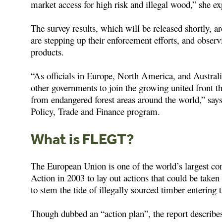
market access for high risk and illegal wood,” she ex
The survey results, which will be released shortly, 
are stepping up their enforcement efforts, and obser
products.
“As officials in Europe, North America, and Australi
other governments to join the growing united front t
from endangered forest areas around the world,” says
Policy, Trade and Finance program.
What is FLEGT?
The European Union is one of the world’s largest c
Action in 2003 to lay out actions that could be taken
to stem the tide of illegally sourced timber entering
Though dubbed an “action plan”, the report descri