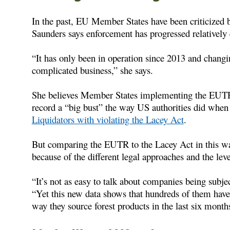
In the past, EU Member States have been criticize
Saunders says enforcement has progressed relatively
“It has only been in operation since 2013 and changi
complicated business,” she says.
She believes Member States implementing the EUTR 
record a “big bust” the way US authorities did whe
Liquidators with violating the Lacey Act
.
But comparing the EUTR to the Lacey Act in this way
because of the different legal approaches and the lev
“It’s not as easy to talk about companies being subjec
“Yet this new data shows that hundreds of them have 
way they source forest products in the last six month