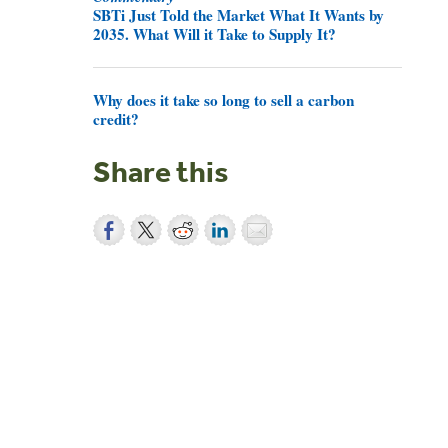
SBTi Just Told the Market What It Wants by
2035. What Will it Take to Supply It?
Why does it take so long to sell a carbon
credit?
Share this