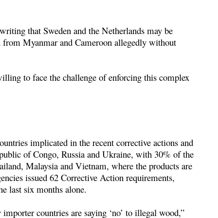
 writing that Sweden and the Netherlands may be
od from Myanmar and Cameroon allegedly without
illing to face the challenge of enforcing this complex
countries implicated in the recent corrective actions and
epublic of Congo, Russia and Ukraine, with 30% of the
Thailand, Malaysia and Vietnam, where the products are
gencies issued 62 Corrective Action requirements,
the last six months alone.
importer countries are saying ‘no’ to illegal wood,”