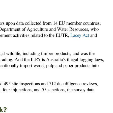
ws upon data collected from 14 EU member countries,
 Department of Agriculture and Water Resources, who
cement activities related to the EUTR,
Lacey Act
and
gal wildlife, including timber products, and was the
trading. And the ILPA is Australia’s illegal logging laws,
tentionally import wood, pulp and paper products into
495 site inspections and 712 due diligence reviews,
, four injunctions, and 55 sanctions, the survey data
ck?