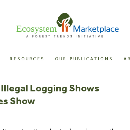
RESOURCES
OUR PUBLICATIONS
A
Illegal Logging Shows
ies Show