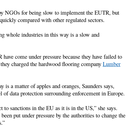
d by NGOs for being slow to implement the EUTR, but
 quickly compared with other regulated sectors.
ng whole industries in this way is a slow and
have come under pressure because they have failed to
n they charged the hardwood flooring company
Lumber
 is a matter of apples and oranges, Saunders says,
el of data protection surrounding enforcement in Europe.
t to sanctions in the EU as it is in the US,” she says.
been put under pressure by the authorities to change the
s.”