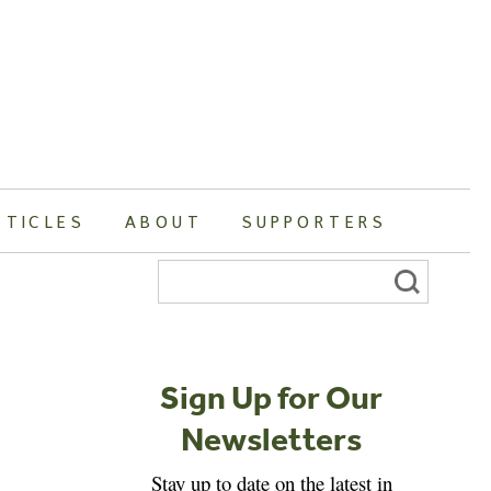
RTICLES
ABOUT
SUPPORTERS
Search
for:
Sign Up for Our
Newsletters
Stay up to date on the latest in