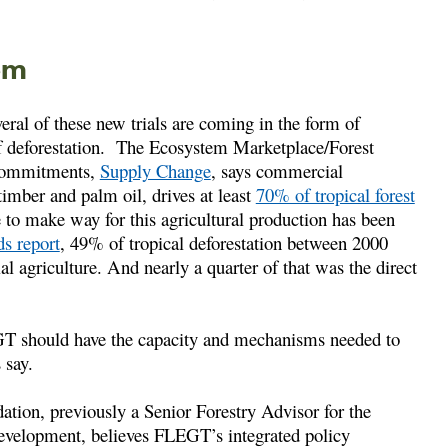
em
ral of these new trials are coming in the form of
 of deforestation. The Ecosystem Marketplace/Forest
y commitments,
Supply Change
, says commercial
timber and palm oil, drives at least
70% of tropical forest
ce to make way for this agricultural production has been
ds report
, 49% of tropical deforestation between 2000
l agriculture. And nearly a quarter of that was the direct
GT should have the capacity and mechanisms needed to
 say.
ion, previously a Senior Forestry Advisor for the
Development, believes FLEGT’s integrated policy