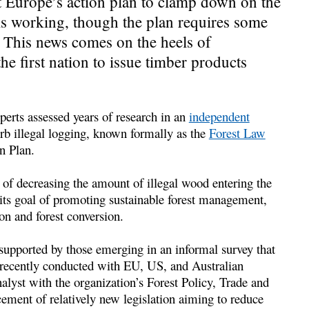
t Europe’s action plan to clamp down on the
 is working, though the plan requires some
. This news comes on the heels of
he first nation to issue timber products
perts assessed years of research in an
independent
rb illegal logging, known formally as the
Forest Law
n Plan.
 of decreasing the amount of illegal wood entering the
n its goal of promoting sustainable forest management,
on and forest conversion.
e supported by those emerging in an informal survey that
recently conducted with EU, US, and Australian
lyst with the organization’s Forest Policy, Trade and
ment of relatively new legislation aiming to reduce