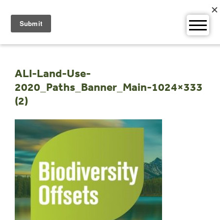
Skip
to
content
ALI-Land-Use-
2020_Paths_Banner_Main-1024×333
(2)