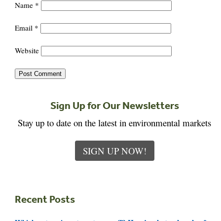
Name
*
Email
*
Website
Sign Up for Our Newsletters
Stay up to date on the latest in environmental markets
SIGN UP NOW!
Recent Posts