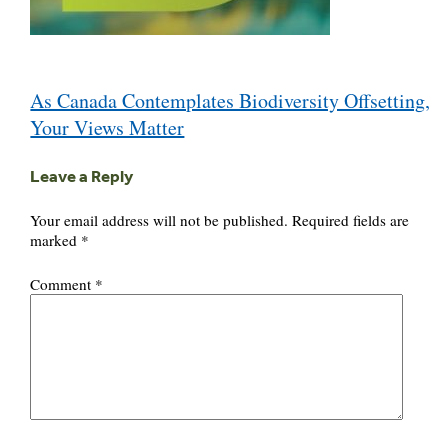
Post
As Canada Contemplates Biodiversity Offsetting,
navigation
Your Views Matter
Leave a Reply
Your email address will not be published.
Required fields are
marked
*
Comment
*