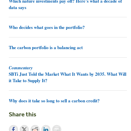
Which nature investments pay off? Here’s what a decade of
data says
Who decides what goes in the portfolio?
The carbon portfolio is a balancing act
Commentary
SBTi Just Told the Market What It Wants by 2035. What Will
it Take to Supply It?
Why does it take so long to sell a carbon credit?
Share this