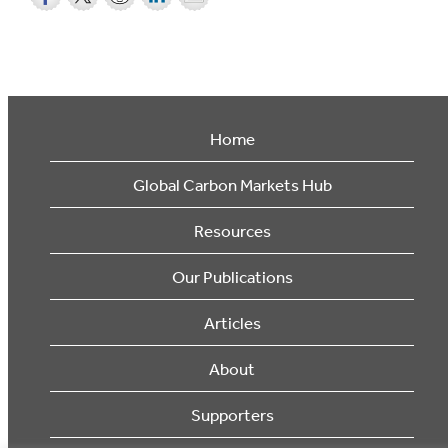
Home
Global Carbon Markets Hub
Resources
Our Publications
Articles
About
Supporters