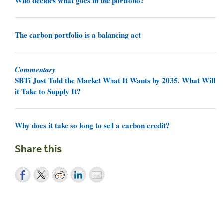
Who decides what goes in the portfolio?
The carbon portfolio is a balancing act
Commentary
SBTi Just Told the Market What It Wants by 2035. What Will
it Take to Supply It?
Why does it take so long to sell a carbon credit?
Share this