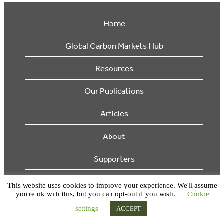
Home
Global Carbon Markets Hub
Resources
Our Publications
Articles
About
Supporters
© 2026 Ecosystem Marketplace. All Rights Reserved.
This website uses cookies to improve your experience. We'll assume
you're ok with this, but you can opt-out if you wish.
Cookie
settings
ACCEPT