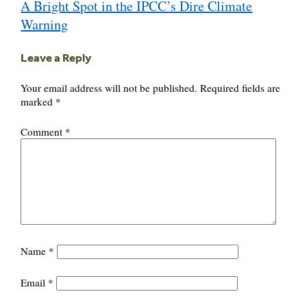
A Bright Spot in the IPCC’s Dire Climate
navigation
Warning
Leave a Reply
Your email address will not be published.
Required fields are
marked
*
Comment
*
Name
*
Email
*