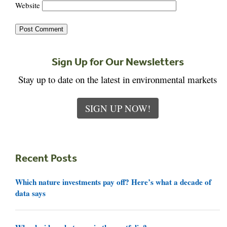
Website
Sign Up for Our Newsletters
Stay up to date on the latest in environmental markets
SIGN UP NOW!
Recent Posts
Which nature investments pay off? Here’s what a decade of
data says