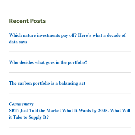
Recent Posts
Which nature investments pay off? Here’s what a decade of
data says
Who decides what goes in the portfolio?
The carbon portfolio is a balancing act
Commentary
SBTi Just Told the Market What It Wants by 2035. What Will
it Take to Supply It?