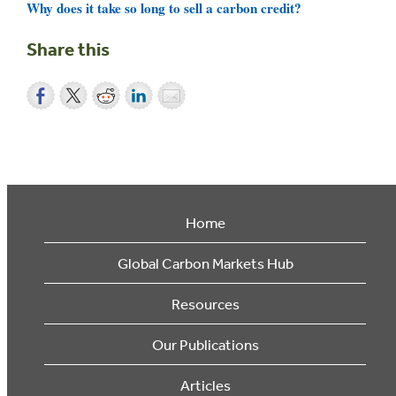
Why does it take so long to sell a carbon credit?
Share this
Home
Global Carbon Markets Hub
Resources
Our Publications
Articles