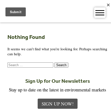
Skip
to
content
Nothing Found
It seems we can’t find what you’re looking for. Perhaps searching
can help.
Search
for:
Sign Up for Our Newsletters
Stay up to date on the latest in environmental markets
SIGN UP NOW!