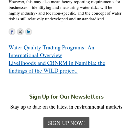
However, this may also mean heavy reporting requirements for
businesses – identifying and measuring water risks will be
highly industry- and location-specific, and the concept of water
risk is still relatively undeveloped and unstandardized.
Post
Water Quality Trading Programs: An
navigation
International Overview
Livelihoods and CBNRM in Namibia: the
findings of the WILD project.
Sign Up for Our Newsletters
Stay up to date on the latest in environmental markets
SIGN UP NOW!