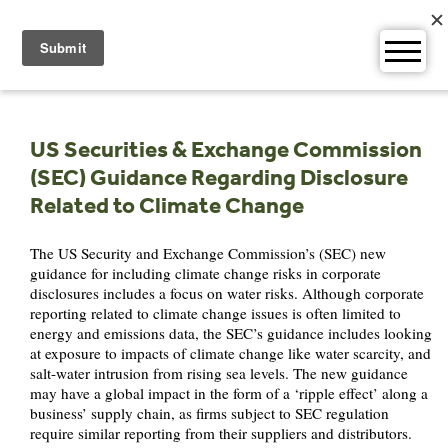
Skip
to
content
US Securities & Exchange Commission
(SEC) Guidance Regarding Disclosure
Related to Climate Change
The US Security and Exchange Commission’s (SEC) new
guidance for including climate change risks in corporate
disclosures includes a focus on water risks. Although corporate
reporting related to climate change issues is often limited to
energy and emissions data, the SEC’s guidance includes looking
at exposure to impacts of climate change like water scarcity, and
salt-water intrusion from rising sea levels. The new guidance
may have a global impact in the form of a ‘ripple effect’ along a
business’ supply chain, as firms subject to SEC regulation
require similar reporting from their suppliers and distributors.