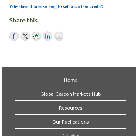
Why does it take so long to sell a carbon credit?
Share this
Home
Global Carbon Markets Hub
Resources
Our Publications
Articles