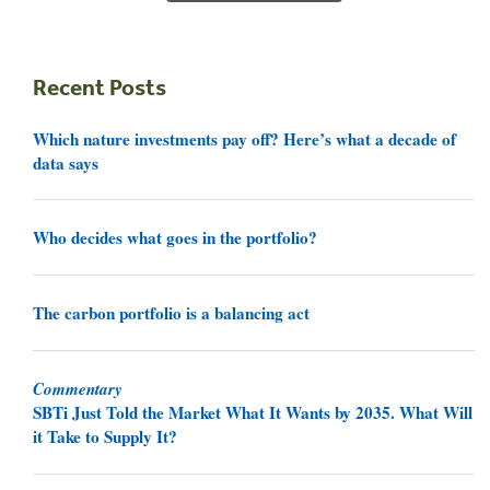
Recent Posts
Which nature investments pay off? Here’s what a decade of
data says
Who decides what goes in the portfolio?
The carbon portfolio is a balancing act
Commentary
SBTi Just Told the Market What It Wants by 2035. What Will
it Take to Supply It?