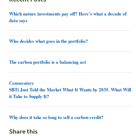
Which nature investments pay off? Here’s what a decade of
data says
Who decides what goes in the portfolio?
The carbon portfolio is a balancing act
Commentary
SBTi Just Told the Market What It Wants by 2035. What Will
it Take to Supply It?
Why does it take so long to sell a carbon credit?
Share this