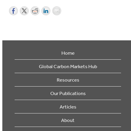
Home
Global Carbon Markets Hub
Resources
Our Publications
Articles
About