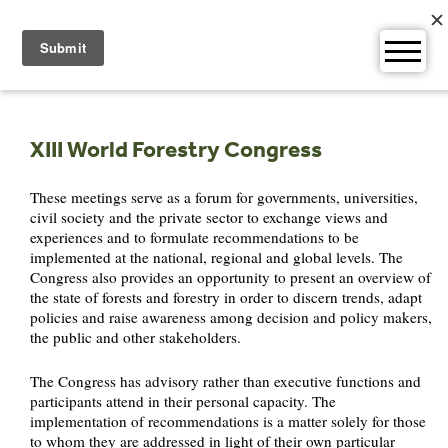
Skip
to
content
XIII World Forestry Congress
These meetings serve as a forum for governments, universities,
civil society and the private sector to exchange views and
experiences and to formulate recommendations to be
implemented at the national, regional and global levels. The
Congress also provides an opportunity to present an overview of
the state of forests and forestry in order to discern trends, adapt
policies and raise awareness among decision and policy makers,
the public and other stakeholders.
The Congress has advisory rather than executive functions and
participants attend in their personal capacity. The
implementation of recommendations is a matter solely for those
to whom they are addressed in light of their own particular