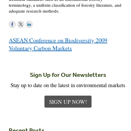
terminology, a uniform classification of forestry literature, and
adequate research methods.
Post
ASEAN Conference on Biodiversity 2009
navigation
Voluntary Carbon Markets
Sign Up for Our Newsletters
Stay up to date on the latest in environmental markets
SIGN UP NOW!
Recent Posts