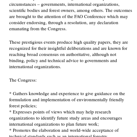
circumstances – governments, international organizations,
scientific bodies and forest owners, among others. The outcomes
are brought to the attention of the FAO Conference which may
consider endorsing, through a resolution, any declaration
emanating from the Congress.
These prestigious events produce high quality papers, they are
recognized for their insightful deliberations and are known for
reaching broad consensus on authoritative, although not
binding, policy and technical advice to governments and
international organizations.
The Congress:
* Gathers knowledge and experience to give guidance on the
formulation and implementation of environmentally friendly
forest policies;
* Expresses points of views which may help research
organizations to identify future study areas and encourages
international organizations to plan future work;
* Promotes the elaboration and world-wide acceptance of
technical standards such as an international forestry