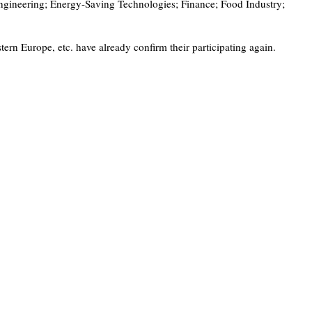
ngineering; Energy-Saving Technologies; Finance; Food Industry;
 Europe, etc. have already confirm their participating again.