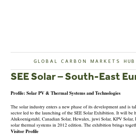
Skip
to
content
GLOBAL CARBON MARKETS HUB
SEE Solar – South-East Eu
Profile: Solar PV & Thermal Systems and Technologies
The solar industry enters a new phase of its development and is tak
sector led to the launching of the SEE Solar Exhibition. It will
Alukoenigstahl, Canadian Solar, Hewalex, juwi Solar, KPV Solar,
solar thermal systems in 2012 edition. The exhibition brings togeth
Visitor Profile