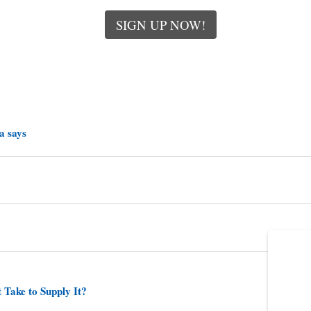
SIGN UP NOW!
a says
 Take to Supply It?