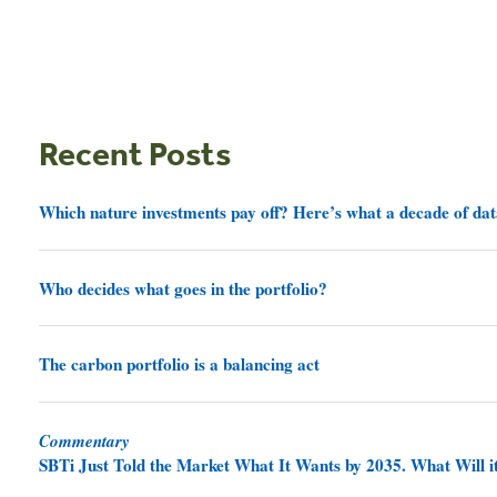
Recent Posts
Which nature investments pay off? Here’s what a decade of dat
Who decides what goes in the portfolio?
The carbon portfolio is a balancing act
Commentary
SBTi Just Told the Market What It Wants by 2035. What Will it