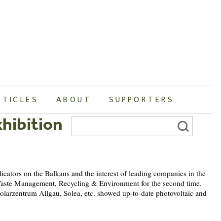
RTICLES
ABOUT
SUPPORTERS
hibition
Search
for:
dicators on the Balkans and the interest of leading companies in the
d Waste Management, Recycling & Environment for the second time.
larzentrum Allgau, Solea, etc. showed up-to-date photovoltaic and