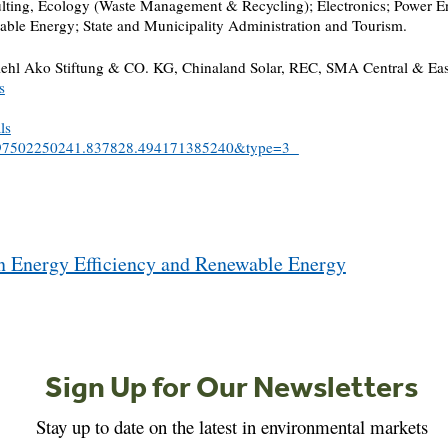
sulting, Ecology (Waste Management & Recycling); Electronics; Power E
ble Energy; State and Municipality Administration and Tourism.
l Ako Stiftung & CO. KG, Chinaland Solar, REC, SMA Central & Eastern
s
ls
51497502250241.837828.494171385240&type=3
n Energy Efficiency and Renewable Energy
Sign Up for Our Newsletters
Stay up to date on the latest in environmental markets