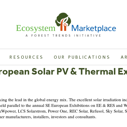
RESOURCES
OUR PUBLICATIONS
A
ropean Solar PV & Thermal Ex
ing the lead in the global energy mix. The excellent solar irradiation in
 be held parallel to the annual SE European Exhibitions on EE & RES an
 kWpower, LCS Solarstrom, Power One, REC Solar, Refusol, Sky Solar, So
er manufacturers, installers, investors and consultants.