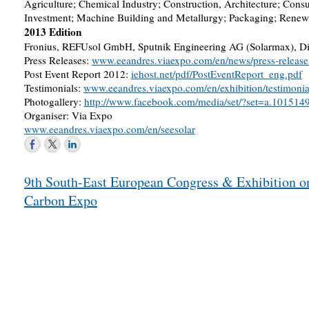
Agriculture; Chemical Industry; Construction, Architecture; Con
Investment; Machine Building and Metallurgy; Packaging; Renewa
2013 Edition
Fronius, REFUsol GmbH, Sputnik Engineering AG (Solarmax), Dieh
Press Releases:
www.eeandres.viaexpo.com/en/news/press-release
Post Event Report 2012:
iehost.net/pdf/PostEventReport_eng.pdf
Testimonials:
www.eeandres.viaexpo.com/en/exhibition/testimonia
Photogallery:
http://www.facebook.com/media/set/?set=a.101
Organiser: Via Expo
www.eeandres.viaexpo.com/en/seesolar
Post
9th South-Еast European Congress & Exhibition o
navigation
Carbon Expo