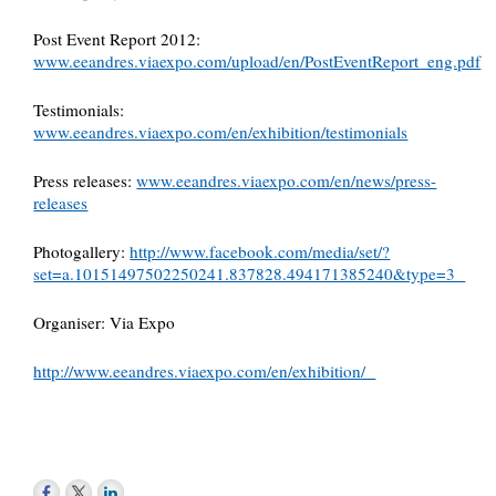
Post Event Report 2012:
www.eeandres.viaexpo.com/upload/en/PostEventReport_eng.pdf
Testimonials:
www.eeandres.viaexpo.com/en/exhibition/testimonials
Press releases:
www.eeandres.viaexpo.com/en/news/press-
releases
Photogallery:
http://www.facebook.com/media/set/?
set=a.10151497502250241.837828.494171385240&type=3
Organiser: Via Expo
http://www.eeandres.viaexpo.com/en/exhibition/