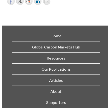
Home
Global Carbon Markets Hub
Resources
Our Publications
Articles
About
Supporters