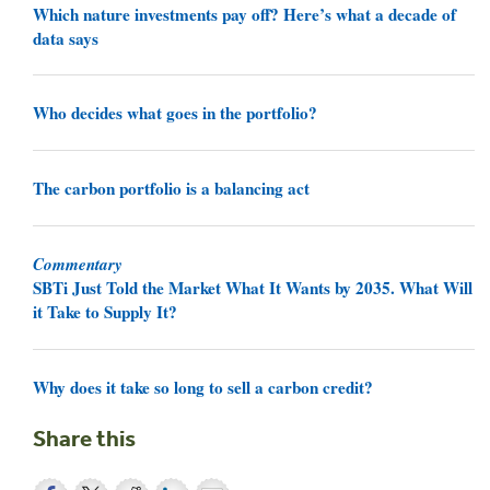
Which nature investments pay off? Here’s what a decade of
data says
Who decides what goes in the portfolio?
The carbon portfolio is a balancing act
Commentary
SBTi Just Told the Market What It Wants by 2035. What Will
it Take to Supply It?
Why does it take so long to sell a carbon credit?
Share this