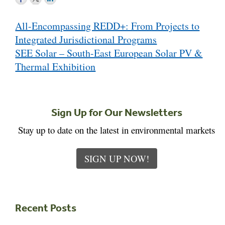
Post
All-Encompassing REDD+: From Projects to
navigation
Integrated Jurisdictional Programs
SEE Solar – South-East European Solar PV &
Thermal Exhibition
Sign Up for Our Newsletters
Stay up to date on the latest in environmental markets
SIGN UP NOW!
Recent Posts