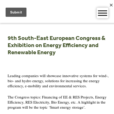
Skip
to
content
9th South-Еast European Congress &
Exhibition on Energy Efficiency and
Renewable Energy
Leading companies will showcase innovative systems for wind-,
bio- and hydro energy, solutions for increasing the energy
efficiency, e-mobility and environmental services.
The Congress topics: Financing of EE & RES Projects, Energy
Efficiency, RES Electricity, Bio Energy, etc. A highlight in the
program will be the topic ‘Smart energy storage’.