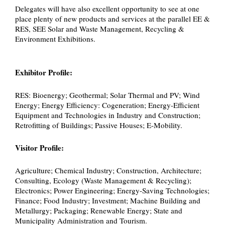
Delegates will have also excellent opportunity to see at one
place plenty of new products and services at the parallel EE &
RES, SEE Solar and Waste Management, Recycling &
Environment Exhibitions.
Exhibitor Profile:
RES: Bioenergy; Geothermal; Solar Thermal and PV; Wind
Energy; Energy Efficiency: Cogeneration; Energy-Efficient
Equipment and Technologies in Industry and Construction;
Retrofitting of Buildings; Passive Houses; E-Mobility.
Visitor Profile:
Agriculture; Chemical Industry; Construction, Architecture;
Consulting, Ecology (Waste Management & Recycling);
Electronics; Power Engineering; Energy-Saving Technologies;
Finance; Food Industry; Investment; Machine Building and
Metallurgy; Packaging; Renewable Energy; State and
Municipality Administration and Tourism.