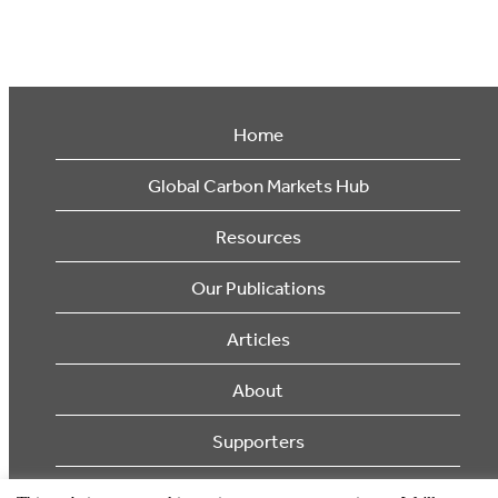
Home
Global Carbon Markets Hub
Resources
Our Publications
Articles
About
Supporters