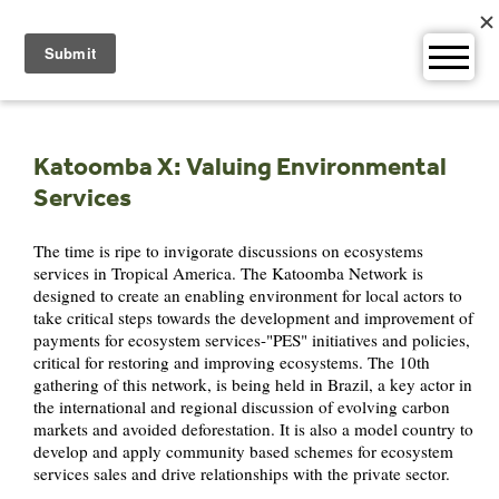
Skip
to
content
Katoomba X: Valuing Environmental
Services
The time is ripe to invigorate discussions on ecosystems
services in Tropical America. The Katoomba Network is
designed to create an enabling environment for local actors to
take critical steps towards the development and improvement of
payments for ecosystem services-"PES" initiatives and policies,
critical for restoring and improving ecosystems. The 10th
gathering of this network, is being held in Brazil, a key actor in
the international and regional discussion of evolving carbon
markets and avoided deforestation. It is also a model country to
develop and apply community based schemes for ecosystem
services sales and drive relationships with the private sector.