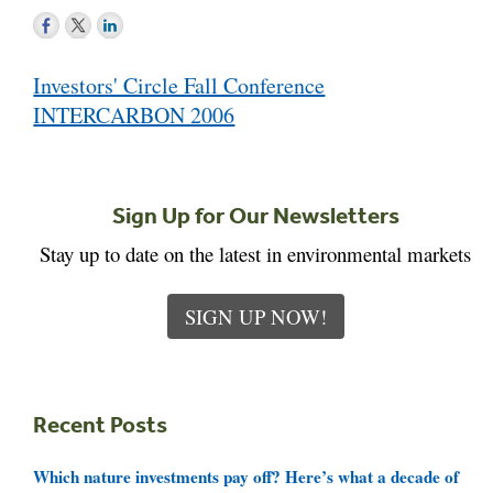
Post
Investors' Circle Fall Conference
navigation
INTERCARBON 2006
Sign Up for Our Newsletters
Stay up to date on the latest in environmental markets
SIGN UP NOW!
Recent Posts
Which nature investments pay off? Here’s what a decade of