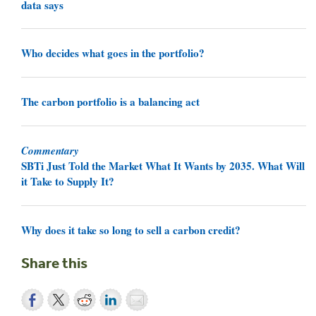
data says
Who decides what goes in the portfolio?
The carbon portfolio is a balancing act
Commentary
SBTi Just Told the Market What It Wants by 2035. What Will
it Take to Supply It?
Why does it take so long to sell a carbon credit?
Share this