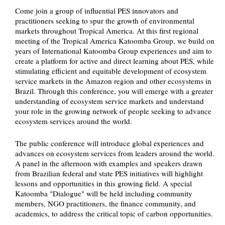
Come join a group of influential PES innovators and
practitioners seeking to spur the growth of environmental
markets throughout Tropical America. At this first regional
meeting of the Tropical America Katoomba Group, we build on
years of International Katoomba Group experiences and aim to
create a platform for active and direct learning about PES, while
stimulating efficient and equitable development of ecosystem
service markets in the Amazon region and other ecosystems in
Brazil. Through this conference, you will emerge with a greater
understanding of ecosystem service markets and understand
your role in the growing network of people seeking to advance
ecosystem services around the world.
The public conference will introduce global experiences and
advances on ecosystem services from leaders around the world.
A panel in the afternoon with examples and speakers drawn
from Brazilian federal and state PES initiatives will highlight
lessons and opportunities in this growing field. A special
Katoomba "Dialogue" will be held including community
members, NGO practitioners, the finance community, and
academics, to address the critical topic of carbon opportunities.