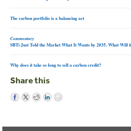
The carbon portfolio is a balancing act
Commentary
SBTi Just Told the Market What It Wants by 2035. What Will it
Why does it take so long to sell a carbon credit?
Share this