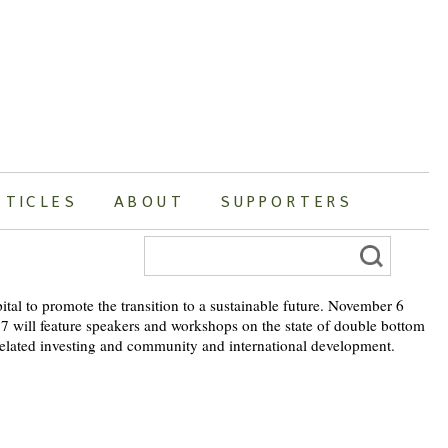
RTICLES
ABOUT
SUPPORTERS
Search
for:
pital to promote the transition to a sustainable future. November 6
 7 will feature speakers and workshops on the state of double bottom
-related investing and community and international development.