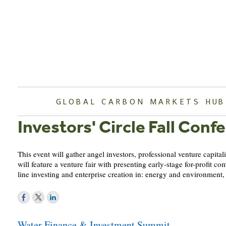
Skip
to
content
GLOBAL CARBON MARKETS HUB
Investors' Circle Fall Conf
This event will gather angel investors, professional venture capita
will feature a venture fair with presenting early-stage for-profi
line investing and enterprise creation in: energy and environment
Post
Water Finance & Investment Summit