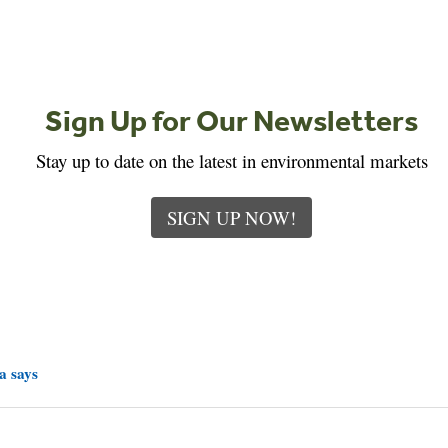
Sign Up for Our Newsletters
Stay up to date on the latest in environmental markets
SIGN UP NOW!
a says