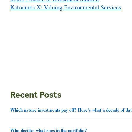
navigation
Katoomba X: Valuing Environmental Services
Recent Posts
Which nature investments pay off? Here’s what a decade of dat
Who decides what goes in the portfolio?