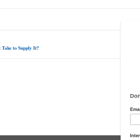
 Take to Supply It?