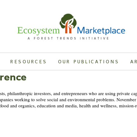
RESOURCES
OUR PUBLICATIONS
A
erence
lists, philanthropic investors, and entrepreneurs who are using private ca
t companies working to solve social and environmental problems. November
, food and organics, education and media, health and wellness, mission