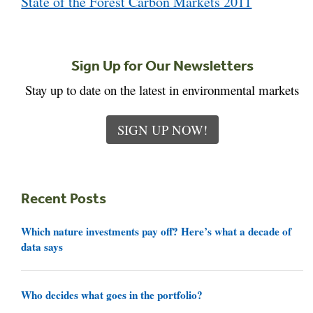
State of the Forest Carbon Markets 2011
Sign Up for Our Newsletters
Stay up to date on the latest in environmental markets
SIGN UP NOW!
Recent Posts
Which nature investments pay off? Here’s what a decade of
data says
Who decides what goes in the portfolio?