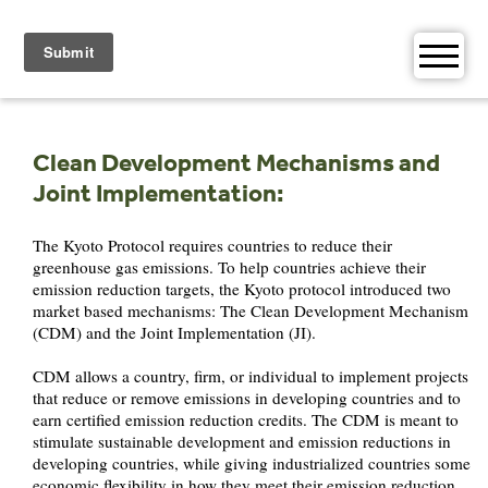
Skip
to
content
Clean Development Mechanisms and
Joint Implementation:
The Kyoto Protocol requires countries to reduce their
greenhouse gas emissions. To help countries achieve their
emission reduction targets, the Kyoto protocol introduced two
market based mechanisms: The Clean Development Mechanism
(CDM) and the Joint Implementation (JI).
CDM allows a country, firm, or individual to implement projects
that reduce or remove emissions in developing countries and to
earn certified emission reduction credits. The CDM is meant to
stimulate sustainable development and emission reductions in
developing countries, while giving industrialized countries some
economic flexibility in how they meet their emission reduction