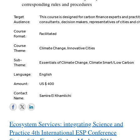
corresponding rules and procedures
Target
This course is designed for carbon finance experts and practit
Audience:
consultants, decision makers, representatives of cities and ci
Course
Facilitated
Format:
Course
Climate Change, Innovative Cities
Theme:
Sub-
Essentials of Climate Change, Climate Smart/Low Carbon
Theme:
Language:
English
Amount:
US $ 400
Contact
Samira El Khamlichi
Name:
Post
Ecosystem Services: integrating Science and
navigation
Practice 4th International ESP Conference