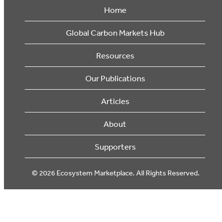
Home
Global Carbon Markets Hub
Resources
Our Publications
Articles
About
Supporters
© 2026 Ecosystem Marketplace. All Rights Reserved.