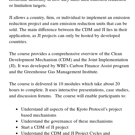
or limitation targets.
JI allows a country, firm, or individual to implement an emission
reduction project and earn emission reduction units that can be
sold. The main difference between the CDM and JI lies in their
application, as JI projects can only be hosted by developed
countries.
The course provides a comprehensive overview of the Clean
Development Mechanism (CDM) and the Joint Implementation
(JI). It was developed by WBI’s Carbon Finance Assist program
and the Greenhouse Gas Management Institute.
The course is delivered in 10 modules which take about 20
hours to complete. It uses interactive presentations, case studies,
and discussion forums. The course will enable participants to:
Understand all aspects of the Kyoto Protocol’s project
based mechanisms
Understand the governance of these mechanisms
Start a CDM of JI project
Understand the CDM and JI Project Cycles and