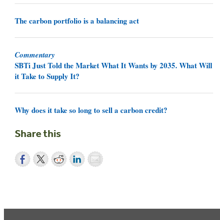
The carbon portfolio is a balancing act
Commentary
SBTi Just Told the Market What It Wants by 2035. What Will
it Take to Supply It?
Why does it take so long to sell a carbon credit?
Share this