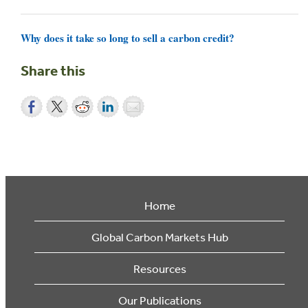
Why does it take so long to sell a carbon credit?
Share this
Home
Global Carbon Markets Hub
Resources
Our Publications