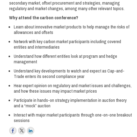
secondary market, offset procurement and strategies, managing
regulatory and market changes, among many other relevant topics.
Why attend the carbon conference?
Learn about innovative market products to help manage the risks of
allowances and offsets
Network with key carbon market participants including covered
entities and intermediaries
Understand how different entities look at program and hedge
management
Understand key developments to watch and expect as Cap-and-
Trade enters its second compliance year
Hear expert opinion on regulatory and market issues and challenges,
and how these issues may impact market prices
Participate in hands-on strategy implementation in auction theory
and a “mock” auction
Interact with major market participants through one-on-one breakout
sessions