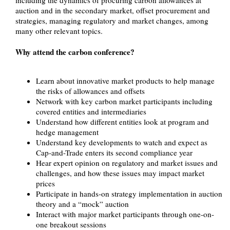
auction and in the secondary market, offset procurement and
strategies, managing regulatory and market changes, among
many other relevant topics.
Why attend the carbon conference?
Learn about innovative market products to help manage
the risks of allowances and offsets
Network with key carbon market participants including
covered entities and intermediaries
Understand how different entities look at program and
hedge management
Understand key developments to watch and expect as
Cap-and-Trade enters its second compliance year
Hear expert opinion on regulatory and market issues and
challenges, and how these issues may impact market
prices
Participate in hands-on strategy implementation in auction
theory and a “mock” auction
Interact with major market participants through one-on-
one breakout sessions