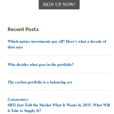
SIGN UP NOW!
Recent Posts
Which nature investments pay off? Here’s what a decade of
data says
Who decides what goes in the portfolio?
The carbon portfolio is a balancing act
Commentary
SBTi Just Told the Market What It Wants by 2035. What Will
it Take to Supply It?