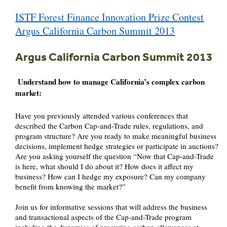
Post
ISTF Forest Finance Innovation Prize Contest
navigation
Argus California Carbon Summit 2013
Argus California Carbon Summit 2013
Understand how to manage California’s complex carbon
market:
Have you previously attended various conferences that
described the Carbon Cap-and-Trade rules, regulations, and
program structure? Are you ready to make meaningful business
decisions, implement hedge strategies or participate in auctions?
Are you asking yourself the question “Now that Cap-and-Trade
is here, what should I do about it? How does it affect my
business? How can I hedge my exposure? Can my company
benefit from knowing the market?”
Join us for informative sessions that will address the business
and transactional aspects of the Cap-and-Trade program
including the dynamics of procuring carbon allowances at