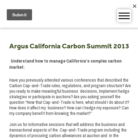
Skip
to
content
Argus California Carbon Summit 2013
Understand how to manage California’s complex carbon
market:
Have you previously attended various conferences that described the
Carbon Cap-and-Trade rules, regulations, and program structure? Are
you ready to make meaningful business decisions, implement hedge
strategies or participate in auctions? Are you asking yourself the
question “Now that Cap-and-Trade is here, what should I do about it?
How does it affect my business? How can I hedge my exposure? Can
my company benefit from knowing the market?”
Join us for informative sessions that will address the business and
transactional aspects of the Cap-and-Trade program including the
dynamics of procuring carbon allowances at auction and in the