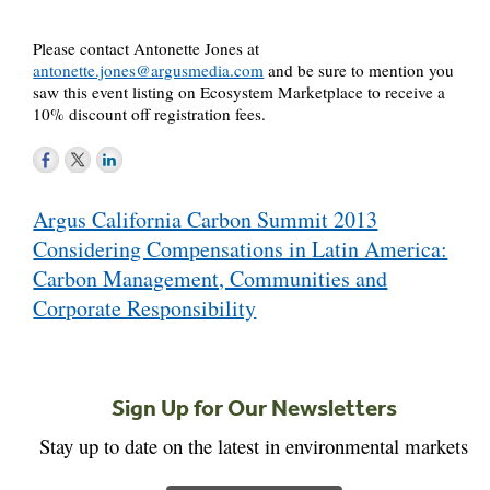
Please contact Antonette Jones at
antonette.jones@argusmedia.com
and be sure to mention you
saw this event listing on Ecosystem Marketplace to receive a
10% discount off registration fees.
Post
Argus California Carbon Summit 2013
navigation
Considering Compensations in Latin America:
Carbon Management, Communities and
Corporate Responsibility
Sign Up for Our Newsletters
Stay up to date on the latest in environmental markets