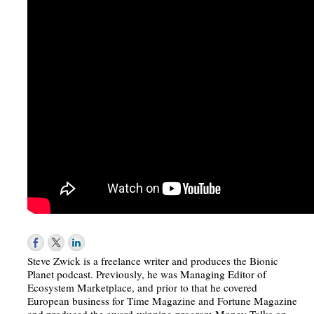
Steve Zwick is a freelance writer and produces the Bionic
Planet podcast. Previously, he was Managing Editor of
Ecosystem Marketplace, and prior to that he covered
European business for Time Magazine and Fortune Magazine