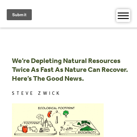
Skip
to
content
We’re Depleting Natural Resources
Twice As Fast As Nature Can Recover.
Here’s The Good News.
STEVE ZWICK