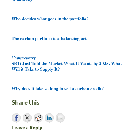
Who decides what goes in the portfolio?
The carbon portfolio is a balancing act
Commentary
SBTi Just Told the Market What It Wants by 2035. What
Will it Take to Supply It?
Why does it take so long to sell a carbon credit?
Share this
Leave a Reply