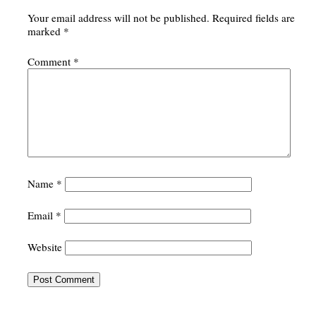
Your email address will not be published.
Required fields are
marked
*
Comment
*
Name
*
Email
*
Website