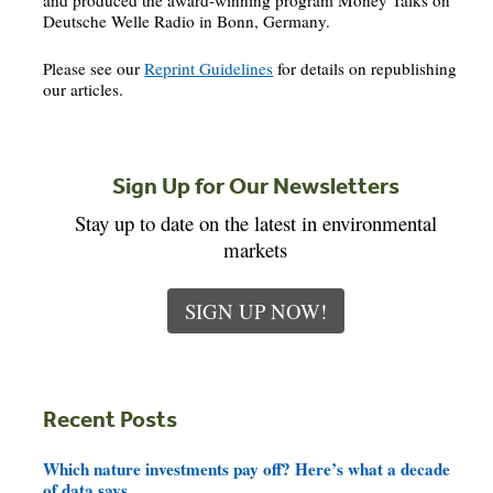
and produced the award-winning program Money Talks on
Deutsche Welle Radio in Bonn, Germany.
Please see our
Reprint Guidelines
for details on republishing
our articles.
Sign Up for Our Newsletters
Stay up to date on the latest in environmental
markets
SIGN UP NOW!
Recent Posts
Which nature investments pay off? Here’s what a decade
of data says