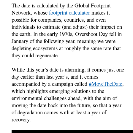
The date is calculated by the Global Footprint
Network, whose
footprint calculator
makes it
possible for companies, countries, and even
individuals to estimate (and adjust) their impact on
the earth. In the early 1970s, Overshoot Day fell in
January of the following year, meaning we were
depleting ecosystems at roughly the same rate that
they could regenerate.
While this year’s date is alarming, it comes just one
day earlier than last year’s, and it comes
accompanied by a campaign called
#MoveTheDate
,
which highlights emerging solutions to the
environmental challenges ahead, with the aim of
moving the date back into the future, so that a year
of degradation comes with at least a year of
recovery.