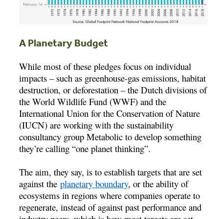
A Planetary Budget
While most of these pledges focus on individual
impacts – such as greenhouse-gas emissions, habitat
destruction, or deforestation – the Dutch divisions of
the World Wildlife Fund (WWF) and the
International Union for the Conservation of Nature
(IUCN) are working with the sustainability
consultancy group Metabolic to develop something
they’re calling “one planet thinking”.
The aim, they say, is to establish targets that are set
against the
planetary boundary
, or the ability of
ecosystems in regions where companies operate to
regenerate, instead of against past performance and
industry peers, which is how most targets are set.