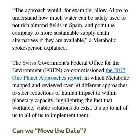
“The approach would, for example, allow Alpro to
understand how much water can be safely used to
nourish almond fields in Spain, and point the
company to more sustainable supply chain
alternatives if they are available,” a Metabolic
spokesperson explained.
The Swiss Government’s Federal Office for the
Environment (FOEN) co-commissioned
the 2017
One Planet Approaches report
, in which Metabolic
mapped and reviewed over 60 different approaches
to steer reductions of human impact to within
planetary capacity, highlighting the fact that
workable, viable solutions do exist. It’s up to all of
us to all of us to implement them.
Can we “Move the Date”?