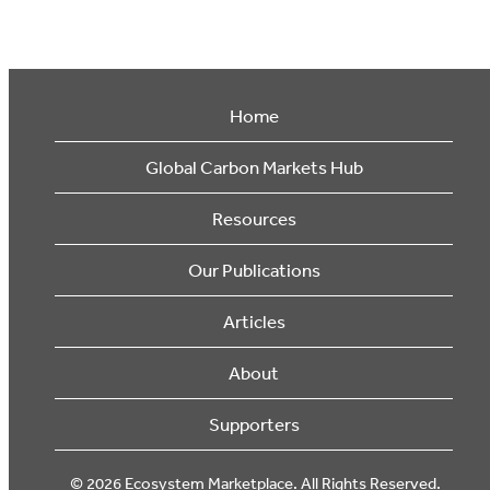
Home
Global Carbon Markets Hub
Resources
Our Publications
Articles
About
Supporters
© 2026 Ecosystem Marketplace. All Rights Reserved.