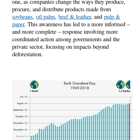
one, as companies change the ways they produce,
procure, and distribute products made from
soybeans
,
oil palm
,
beef & leather
, and
pulp &
paper
. This awareness has led to a more informed –
and more complete – response involving more
coordinated action among governments and the
private sector, focusing on impacts beyond
deforestation.