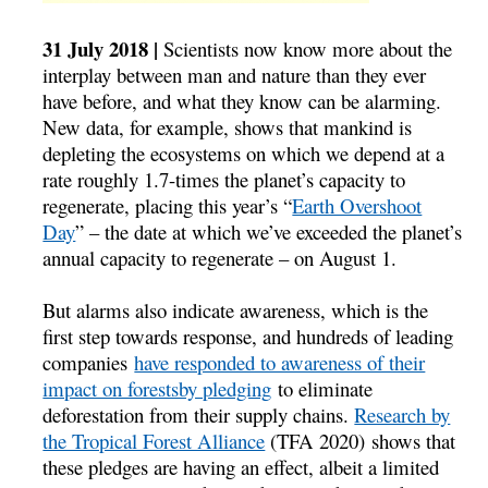
31 July 2018 |
Scientists now know more about the
interplay between man and nature than they ever
have before, and what they know can be alarming.
New data, for example, shows that mankind is
depleting the ecosystems on which we depend at a
rate roughly 1.7-times the planet’s capacity to
regenerate, placing this year’s “
Earth Overshoot
Day
” – the date at which we’ve exceeded the planet’s
annual capacity to regenerate – on August 1.
But alarms also indicate awareness, which is the
first step towards response, and hundreds of leading
companies
have responded to awareness of their
impact on forestsby pledging
to eliminate
deforestation from their supply chains.
Research by
the Tropical Forest Alliance
(TFA 2020) shows that
these pledges are having an effect, albeit a limited