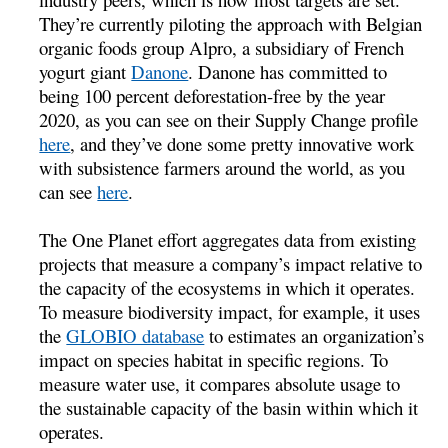
They’re currently piloting the approach with Belgian
organic foods group Alpro, a subsidiary of French
yogurt giant
Danone
. Danone has committed to
being 100 percent deforestation-free by the year
2020, as you can see on their Supply Change profile
here
, and they’ve done some pretty innovative work
with subsistence farmers around the world, as you
can see
here
.
The One Planet effort aggregates data from existing
projects that measure a company’s impact relative to
the capacity of the ecosystems in which it operates.
To measure biodiversity impact, for example, it uses
the
GLOBIO database
to estimates an organization’s
impact on species habitat in specific regions. To
measure water use, it compares absolute usage to
the sustainable capacity of the basin within which it
operates.