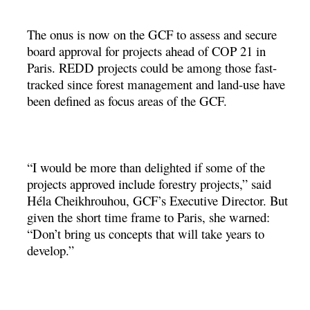
The onus is now on the GCF to assess and secure
board approval for projects ahead of COP 21 in
Paris. REDD projects could be among those fast-
tracked since forest management and land-use have
been defined as focus areas of the GCF.
“I would be more than delighted if some of the
projects approved include forestry projects,” said
Héla Cheikhrouhou, GCF’s Executive Director. But
given the short time frame to Paris, she warned:
“Don’t bring us concepts that will take years to
develop.”