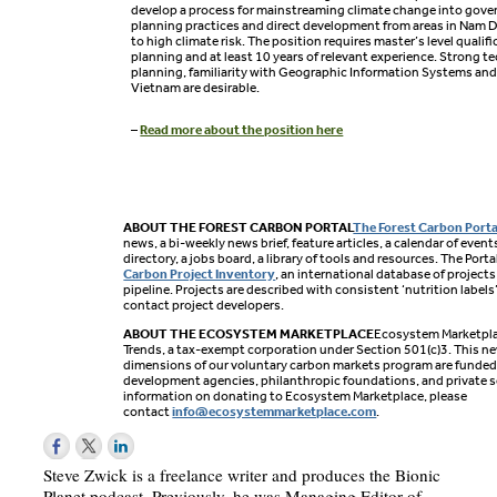
develop a process for mainstreaming climate change into gov
planning practices and direct development from areas in Nam 
to high climate risk. The position requires master’s level qualif
planning and at least 10 years of relevant experience. Strong tec
planning, familiarity with Geographic Information Systems and 
Vietnam are desirable.
–
Read more about the position here
ABOUT THE FOREST CARBON PORTAL
The Forest Carbon Porta
news, a bi-weekly news brief, feature articles, a calendar of eve
directory, a jobs board, a library of tools and resources. The Port
Carbon Project Inventory
, an international database of projects
pipeline. Projects are described with consistent ‘nutrition labels
contact project developers.
ABOUT THE ECOSYSTEM MARKETPLACE
Ecosystem Marketplac
Trends, a tax-exempt corporation under Section 501(c)3. This n
dimensions of our voluntary carbon markets program are funded b
development agencies, philanthropic foundations, and private s
information on donating to Ecosystem Marketplace, please
contact
info@ecosystemmarketplace.com
.
Steve Zwick is a freelance writer and produces the Bionic
Planet podcast. Previously, he was Managing Editor of