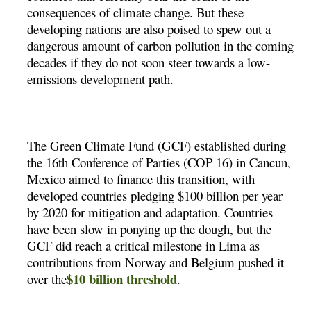
consequences of climate change. But these
developing nations are also poised to spew out a
dangerous amount of carbon pollution in the coming
decades if they do not soon steer towards a low-
emissions development path.
The Green Climate Fund (GCF) established during
the 16th Conference of Parties (COP 16) in Cancun,
Mexico aimed to finance this transition, with
developed countries pledging $100 billion per year
by 2020 for mitigation and adaptation. Countries
have been slow in ponying up the dough, but the
GCF did reach a critical milestone in Lima as
contributions from Norway and Belgium pushed it
$10 billion threshold
over the
.