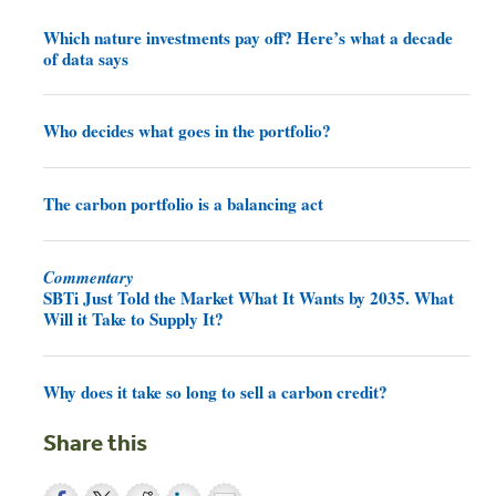
Which nature investments pay off? Here’s what a decade
of data says
Who decides what goes in the portfolio?
The carbon portfolio is a balancing act
Commentary
SBTi Just Told the Market What It Wants by 2035. What
Will it Take to Supply It?
Why does it take so long to sell a carbon credit?
Share this