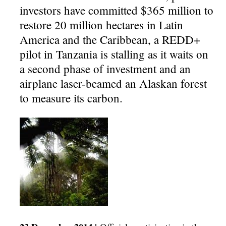
investors have committed $365 million to
restore 20 million hectares in Latin
America and the Caribbean, a REDD+
pilot in Tanzania is stalling as it waits on
a second phase of investment and an
airplane laser-beamed an Alaskan forest
to measure its carbon.