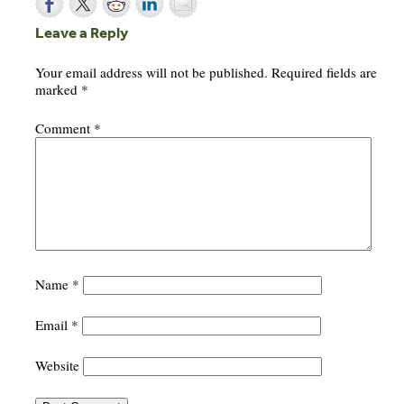
Leave a Reply
Your email address will not be published.
Required fields are
marked
*
Comment
*
Name
*
Email
*
Website