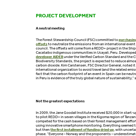
PROJECT DEVELOPMENT
A neutral meeting
The Forest Stewardship Council (FSC) committed to
purchasin
offsets
to neutralize the emissions from an international event
council. The offsets will come from a REDD+ project in the Shi
Cacataibo indigenous communities in Ucayali, Peru. Develope
developer AIDER
under the Verified Carbon Standard and the 
Biodiversity Standards, the project is expected to reduce almos
carbon dioxide. Kim Carstensen, FSC Director General, noted it is
international organization to avoid travel (and the related emis
fact that the carbon footprint of an event in Spain can be neu
in Peru is evidence of the truly global nature of sustainability,” 
Not the greatest expectations
In 2009, the Jane Goodall Institute received $20,000 in start
to pilot REDD+ in seven villages in the Kigoma region of Tanzani
competed for the cash based on their forest management effor
using innovative smartphone monitoring. Everything seemed t
but then
the first installment of funding dried up
, with uncert
phase. “Everyone – Norway and the proponents – underestimat