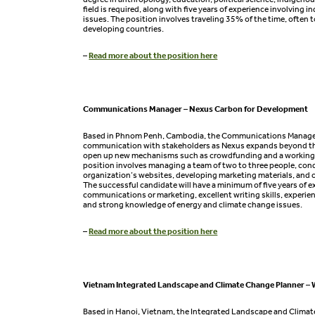
field is required, along with five years of experience involving 
issues. The position involves traveling 35% of the time, often t
developing countries.
–
Read more about the position here
Communications Manager – Nexus Carbon for Development
Based in Phnom Penh, Cambodia, the Communications Manage
communication with stakeholders as Nexus expands beyond th
open up new mechanisms such as crowdfunding and a working 
position involves managing a team of two to three people, con
organization’s websites, developing marketing materials, and c
The successful candidate will have a minimum of five years of e
communications or marketing, excellent writing skills, experi
and strong knowledge of energy and climate change issues.
–
Read more about the position here
Vietnam Integrated Landscape and Climate Change Planner – 
Based in Hanoi, Vietnam, the Integrated Landscape and Climat