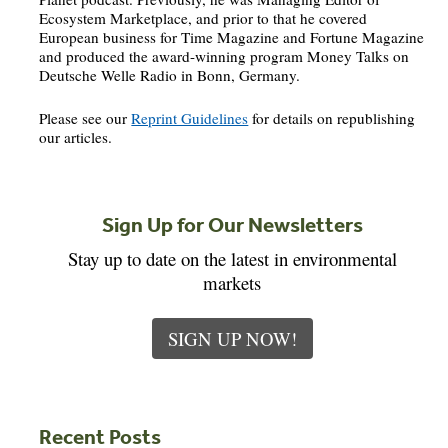
Ecosystem Marketplace, and prior to that he covered
European business for Time Magazine and Fortune Magazine
and produced the award-winning program Money Talks on
Deutsche Welle Radio in Bonn, Germany.
Please see our
Reprint Guidelines
for details on republishing
our articles.
Sign Up for Our Newsletters
Stay up to date on the latest in environmental
markets
SIGN UP NOW!
Recent Posts