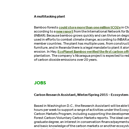
A multitasking plant
Bamboo forests
could store more than one million tCO2e
in Ch
according to a
new report
from the International Network for
(INBAR). Because bamboo grows quickly and can thrive on degrad
used in efforts to combat climate change, according to INBAR,
member countries. The plant has multiple uses, from construc
furniture, and in Rwanda there is a legal mandate to plant it alo
erosion. In May,
EcoPlanet Bamboo verified the first carbon off
plantation. The company’s Nicaragua project is expected to re
of carbon dioxide emissions over 20 years.
JOBS
Carbon Research Assistant, Winter/Spring 2015 – Ecosystem
Based in Washington D.C., the Research Assistant will be able
hours per week to support a range of activities under the Eco
Carbon Markets Program, including supporting the development
Forest Carbon/Voluntary Carbon Markets reports. The ideal cand
graduate degree, an interest in conservation finance/payments
and basic knowledge of the carbon markets or another ecosyst