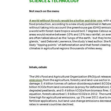
SCIENCE & TECHNOLOGY
Not much on the menu
A world without forests would be a hotter and drier one
, with 
food production, according to a new study published in Natur
without taking into account the greenhouse gas (GHG) emissi
a world with forest-bare tropics would be 0.7 degrees Celsius
areas would receive between 10% and 15% less rainfall, on aver
are often talked about as the ‘lungs of the earth,’ but they’re m
glands,” said Deborah Lawrence, the study’s lead author. She f
likely “tipping points” of deforestation and that forest clearing 
climates in agricultural regions thousands of miles away.
Inhale, exhale
The UN’s Food and Agricultural Organization (FAO) just release
emissions
from the agriculture, forestry and land-use sector in
damage: 5.4 billion tonnes of carbon dioxide equivalent (tCO2e)
billion tCO2e from land conversion (a proxy for deforestation), 
degraded peatlands, and 0.4 billion tCO2e from biomass fires. O
equation, forests absorbed 1.9 billion tCO2e in 2012. The numb
time high for agricultural emissions, up 1% over 2011 due to in
fertilizer applications, but land-use change emissions decreas
rates in several countries declined.