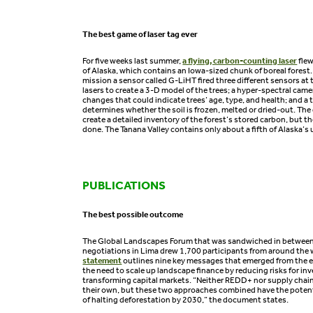
The best game of laser tag ever
For five weeks last summer,
a flying, carbon-counting laser
flew
of Alaska, which contains an Iowa-sized chunk of boreal fores
mission a sensor called G-LiHT fired three different sensors at 
lasers to create a 3-D model of the trees; a hyper-spectral came
changes that could indicate trees’ age, type, and health; and a
determines whether the soil is frozen, melted or dried-out. The 
create a detailed inventory of the forest’s stored carbon, but t
done. The Tanana Valley contains only about a fifth of Alaska’
PUBLICATIONS
The best possible outcome
The Global Landscapes Forum that was sandwiched in between
negotiations in Lima drew 1,700 participants from around the 
statement
outlines nine key messages that emerged from the
the need to scale up landscape finance by reducing risks for i
transforming capital markets. “Neither REDD+ nor supply chai
their own, but these two approaches combined have the potenti
of halting deforestation by 2030,” the document states.