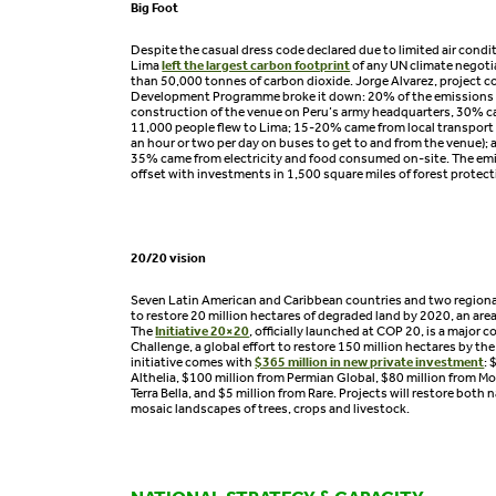
Big Foot
Despite the casual dress code declared due to limited air condi
Lima
left the largest carbon footprint
of any UN climate negoti
than 50,000 tonnes of carbon dioxide. Jorge Alvarez, project c
Development Programme broke it down: 20% of the emissions
construction of the venue on Peru’s army headquarters, 30% ca
11,000 people flew to Lima; 15-20% came from local transport
an hour or two per day on buses to get to and from the venue);
35% came from electricity and food consumed on-site. The emi
offset with investments in 1,500 square miles of forest protect
20/20 vision
Seven Latin American and Caribbean countries and two regio
to restore 20 million hectares of degraded land by 2020, an are
The
Initiative 20×20
, officially launched at COP 20, is a major 
Challenge, a global effort to restore 150 million hectares by th
initiative comes with
$365 million in new private investment
: 
Althelia, $100 million from Permian Global, $80 million from Mo
Terra Bella, and $5 million from Rare. Projects will restore both 
mosaic landscapes of trees, crops and livestock.