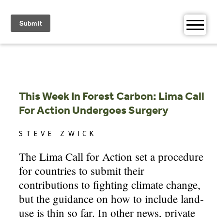
Skip
to
content
This Week In Forest Carbon: Lima Call
For Action Undergoes Surgery
STEVE ZWICK
The Lima Call for Action set a procedure
for countries to submit their
contributions to fighting climate change,
but the guidance on how to include land-
use is thin so far. In other news, private