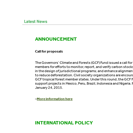
ANNOUNCEMENT
Call for proposals
The Governors’ Climate and Forests (GCF) Fund issued a call for
members for efforts to monitor, report, and verify carbon stock
in the design of jurisdictional programs; and enhance alignment
to reduce deforestation. Civil society organizations are encour
GCF tropical forest member states. Under this round, the GCF F
support projects in Mexico, Peru, Brazil, Indonesia and Nigeria.
January 24, 2015.
–
More information here
INTERNATIONAL POLICY