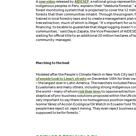
A
new video
released by
AIDESEP
, a national group represent
indigenous peoples in Peru, explains their “Veeduría Forestal
forest monitoring system that is projected to cover the 12 milli
forests that their communities inhabit. Through the program, 
trained in local forestry laws and to create a management plan i
tree extraction, much of which is illegal. “It’s important for us t
financing, to be able to guarantee that illegal logging doesn’t 
communities,” said Daysi Zapata, the Vice President of AIDES
waiting for official title to an additional 20 million hectares of la
community-managed.
Marching to the beat
Modeled after the People’s Climate March in New York City last
of people took to Lima’s streets
on December 10th for their own 
– the largest ever in Latin America. The marchers included Peruv
Ecuadorians and many others, including strong indigenous con
the world – many of whom
risk their lives
to oppose extraction 
skeptical of pro-business solutions proposed within the UN cli
very important to say there is no homogenous position regard
Ivonne Yánez of Acción Ecológica/Oil Watch in Ecuador told The
people here reject oil, reject mining. They even reject business 
supposed to be for forests.”