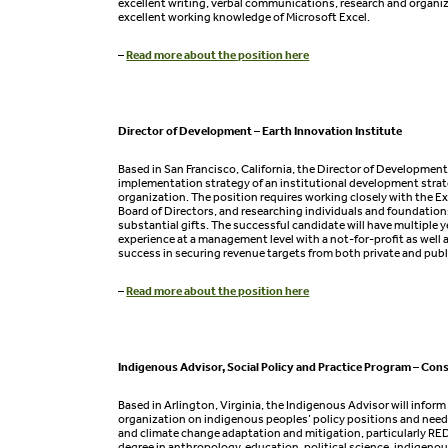
excellent writing, verbal communications, research and organiza
excellent working knowledge of Microsoft Excel.
–
Read more about the position here
Director of Development – Earth Innovation Institute
Based in San Francisco, California, the Director of Development
implementation strategy of an institutional development strat
organization. The position requires working closely with the E
Board of Directors, and researching individuals and foundatio
substantial gifts. The successful candidate will have multiple y
experience at a management level with a not-for-profit as wel
success in securing revenue targets from both private and publ
–
Read more about the position here
Indigenous Advisor, Social Policy and Practice Program – Con
Based in Arlington, Virginia, the Indigenous Advisor will inform
organization on indigenous peoples’ policy positions and needs
and climate change adaptation and mitigation, particularly RE
degree in anthropology, education, political science, indigenous