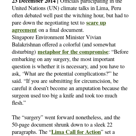
23 December 2014 |
Officials participating in the
United Nations (UN) climate talks in Lima, Peru
often debated well past the witching hour, but had to
scare up
pare down the negotiating text to
agreement
on a final document.
Singapore Environment Minister Vivian
Balakrishnan offered a colorful (and somewhat
metaphor for the compromise
disturbing)
: “Before
embarking on any surgery, the most important
question is whether it is necessary, and you have to
ask, ‘What are the potential complications?'” he
said. “If you are submitting for circumcision, be
careful it doesn’t become an amputation because the
surgeon used too big a knife and took too much
flesh.”
The “surgery” went forward nonetheless, and the
50-page document shrunk down to a sleek 22
Lima Call for Action
paragraphs. The “
” set a