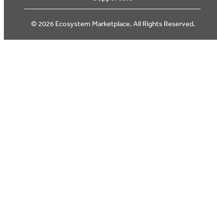
© 2026 Ecosystem Marketplace. All Rights Reserved.