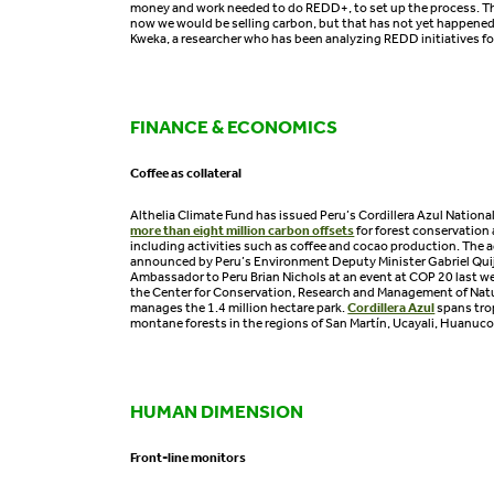
money and work needed to do REDD+, to set up the process. T
now we would be selling carbon, but that has not yet happened
Kweka, a researcher who has been analyzing REDD initiatives fo
FINANCE & ECONOMICS
Coffee as collateral
Althelia Climate Fund has issued Peru’s Cordillera Azul Nationa
more than eight million carbon offsets
for forest conservation 
including activities such as coffee and cocao production. The
announced by Peru’s Environment Deputy Minister Gabriel Qui
Ambassador to Peru Brian Nichols at an event at COP 20 last wee
the Center for Conservation, Research and Management of Natu
manages the 1.4 million hectare park.
Cordillera Azul
spans tro
montane forests in the regions of San Martín, Ucayali, Huanuco
HUMAN DIMENSION
Front-line monitors