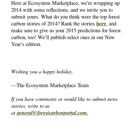
Here at Ecosystem Marketplace, we’re wrapping up
2014 with some reflections, and we invite you to
submit yours. What do you think were the top forest
here
carbon stories of 2014? Rank the stories
, and
make sure to give us your 2015 predictions for forest
carbon, too! We’ll publish select ones in our New
Year’s edition.
Wishing you a happy holiday.
—The Ecosystem Marketplace Team
If you have comments or would like to submit news
stories, write to us
at
general@forestcarbonportal.com
.