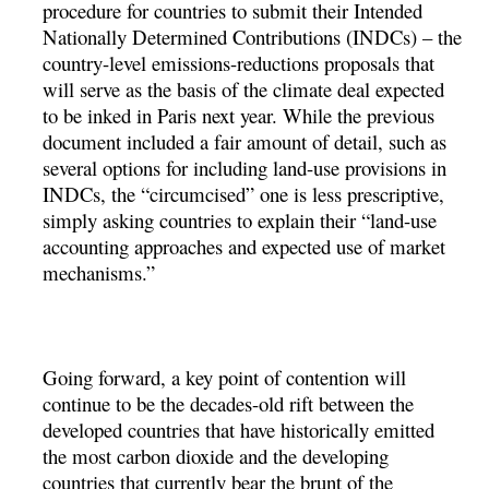
procedure for countries to submit their Intended
Nationally Determined Contributions (INDCs) – the
country-level emissions-reductions proposals that
will serve as the basis of the climate deal expected
to be inked in Paris next year. While the previous
document included a fair amount of detail, such as
several options for including land-use provisions in
INDCs, the “circumcised” one is less prescriptive,
simply asking countries to explain their “land-use
accounting approaches and expected use of market
mechanisms.”
Going forward, a key point of contention will
continue to be the decades-old rift between the
developed countries that have historically emitted
the most carbon dioxide and the developing
countries that currently bear the brunt of the