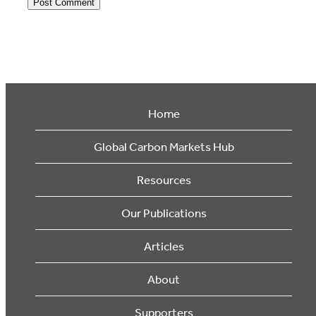
Home
Global Carbon Markets Hub
Resources
Our Publications
Articles
About
Supporters