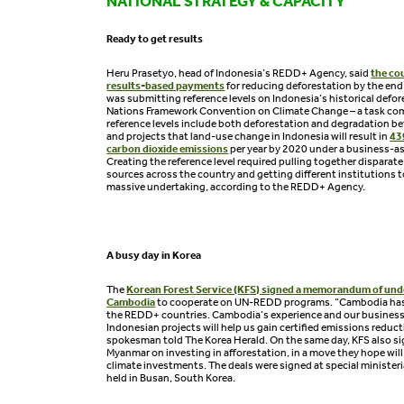
NATIONAL STRATEGY & CAPACITY
Ready to get results
Heru Prasetyo, head of Indonesia’s REDD+ Agency, said
the cou
results-based payments
for reducing deforestation by the end 
was submitting reference levels on Indonesia’s historical defor
Nations Framework Convention on Climate Change – a task com
reference levels include both deforestation and degradation 
and projects that land-use change in Indonesia will result in
43
carbon dioxide emissions
per year by 2020 under a business-as
Creating the reference level required pulling together disparate
sources across the country and getting different institutions t
massive undertaking, according to the REDD+ Agency.
A busy day in Korea
The
Korean Forest Service (KFS) signed a memorandum of un
Cambodia
to cooperate on UN-REDD programs. “Cambodia has
the REDD+ countries. Cambodia’s experience and our busine
Indonesian projects will help us gain certified emissions reduct
spokesman told The Korea Herald. On the same day, KFS also s
Myanmar on investing in afforestation, in a move they hope will
climate investments. The deals were signed at special minister
held in Busan, South Korea.