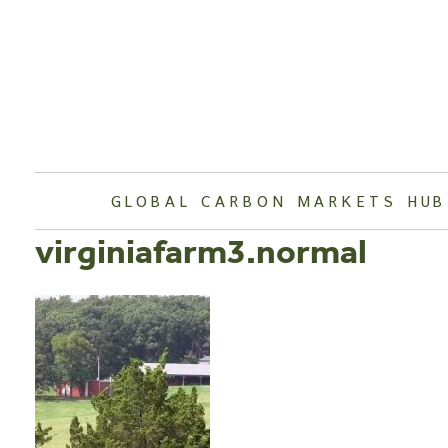
Skip
to
content
GLOBAL CARBON MARKETS HUB
virginiafarm3.normal