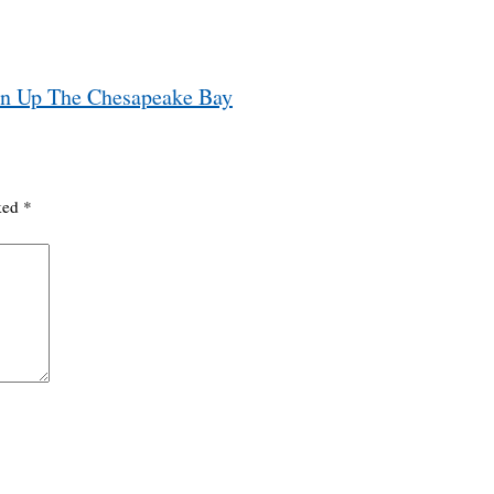
an Up The Chesapeake Bay
rked
*