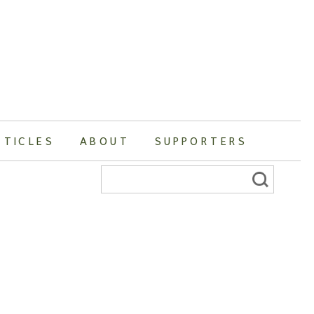
RTICLES
ABOUT
SUPPORTERS
Search
for: