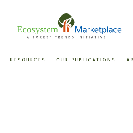
RESOURCES
OUR PUBLICATIONS
A