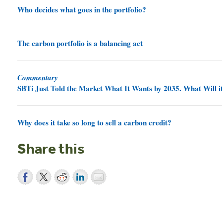
Who decides what goes in the portfolio?
The carbon portfolio is a balancing act
Commentary
SBTi Just Told the Market What It Wants by 2035. What Will it
Why does it take so long to sell a carbon credit?
Share this