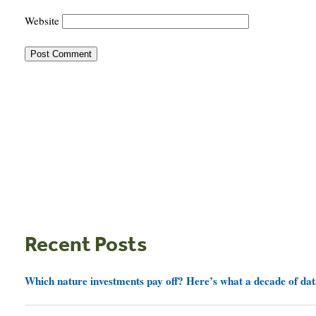
Website
Recent Posts
Which nature investments pay off? Here’s what a decade of dat