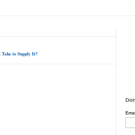
 Take to Supply It?