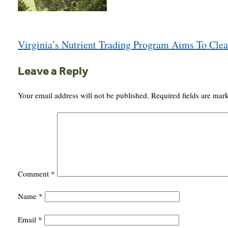
Post
Virginia’s Nutrient Trading Program Aims To Cle
navigation
Leave a Reply
Your email address will not be published.
Required fields are ma
Comment
*
Name
*
Email
*