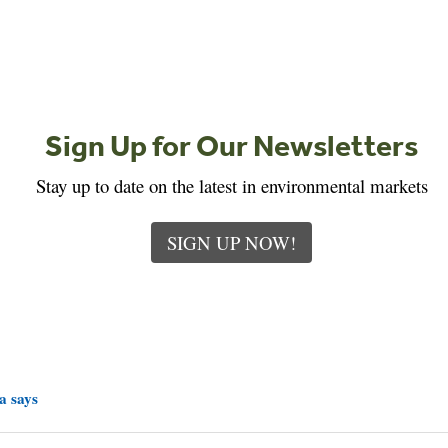
Sign Up for Our Newsletters
Stay up to date on the latest in environmental markets
SIGN UP NOW!
a says