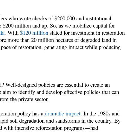
ers who write checks of $200,000 and institutional
e $200 million and up. So, as we mobilize capital for
ia
. With
$120 million
slated for investment in restoration
re more than 20 million hectares of degraded land in
pace of restoration, generating impact while producing
 Well-designed policies are essential to create an
aim to identify and develop effective policies that can
rom the private sector.
toration policy has a
dramatic impact
. In the 1980s and
rapid soil degradation and sandstorms in the country. By
ed with intensive reforestation programs—had