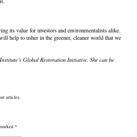
ns.
ing its value for investors and environmentalists alike.
l help to usher in the greener, cleaner world that we
nstitute’s Global Restoration Initiative. She can be
ur articles.
e marked
*