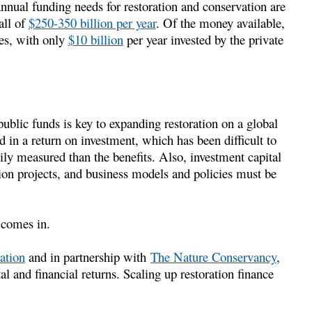
annual funding needs for restoration and conservation are
all of
$250-350 billion per year
. Of the money available,
es, with only
$10 billion
per year invested by the private
ublic funds is key to expanding restoration on a global
ed in a return on investment, which has been difficult to
ily measured than the benefits. Also, investment capital
tion projects, and business models and policies must be
comes in.
ation
and in partnership with
The Nature Conservancy
,
l and financial returns. Scaling up restoration finance