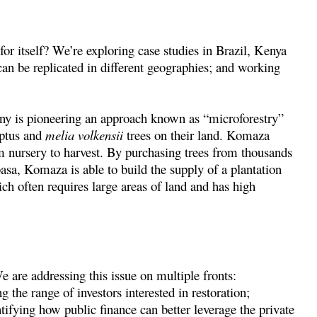
or itself? We’re exploring case studies in Brazil, Kenya
 can be replicated in different geographies; and working
y is pioneering an approach known as “microforestry”
yptus and
melia volkensii
trees on their land. Komaza
m nursery to harvest. By purchasing trees from thousands
sa, Komaza is able to build the supply of a plantation
ch often requires large areas of land and has high
 are addressing this issue on multiple fronts:
 the range of investors interested in restoration;
ntifying how public finance can better leverage the private