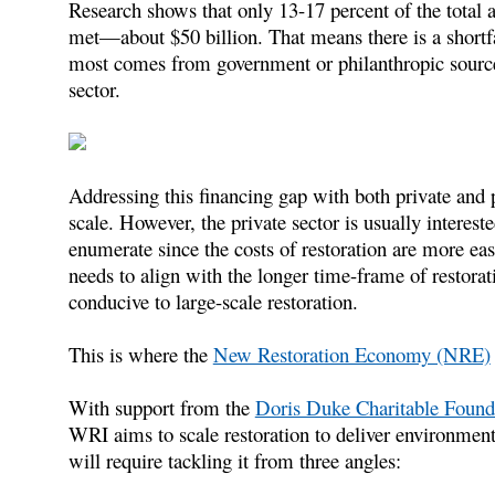
Research shows that only 13-17 percent of the total 
met—about $50 billion. That means there is a shortf
most comes from government or philanthropic sourc
sector.
Addressing this financing gap with both private and p
scale. However, the private sector is usually interest
enumerate since the costs of restoration are more eas
needs to align with the longer time-frame of restora
conducive to large-scale restoration.
This is where the
New Restoration Economy (NRE)
With support from the
Doris Duke Charitable Found
WRI aims to scale restoration to deliver environmenta
will require tackling it from three angles: