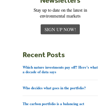
Stay up to date on the latest in
environmental markets
SIGN UP NOW!
Recent Posts
Which nature investments pay off? Here’s what
a decade of data says
Who decides what goes in the portfolio?
The carbon portfolio is a balancing act