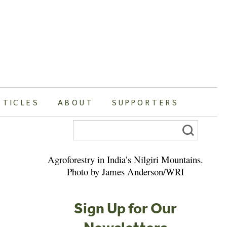
RTICLES
ABOUT
SUPPORTERS
Search
for:
Agroforestry in India’s Nilgiri Mountains.
Photo by James Anderson/WRI
Sign Up for Our
Newsletters