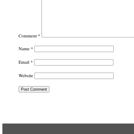
Comment
*
Name
*
Email
*
Website