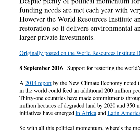
Despite plenty of political momentum for 
funding needs are met each year with very 
However the World Resources Institute and
restoration so it delivers environmental a
larger private investments.
Originally posted on the World Resources Institute 
8 September 2016 |
Support for restoring the world’
A
2014 report
by the New Climate Economy noted that
in the world could feed an additional 200 million pe
Thirty-one countries have made commitments throu
million hectares of degraded land by 2020 and 350 m
initiatives have emerged
in Africa
and
Latin America
So with all this political momentum, where’s the m