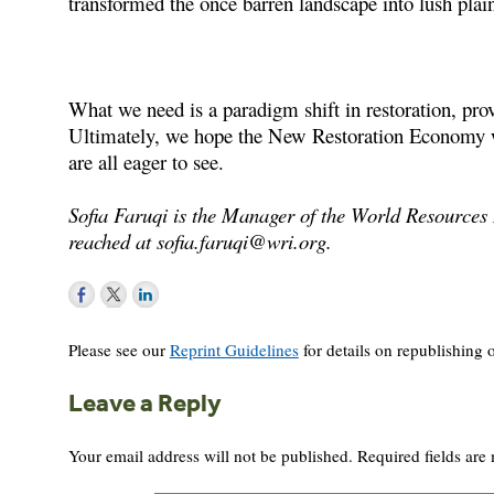
transformed the once barren landscape into lush plai
What we need is a paradigm shift in restoration, prov
Ultimately, we hope the New Restoration Economy wil
are all eager to see.
Sofia Faruqi is the Manager of the World Resources I
reached at
sofia.faruqi@wri.org
.
Please see our
Reprint Guidelines
for details on republishing o
Leave a Reply
Your email address will not be published.
Required fields ar