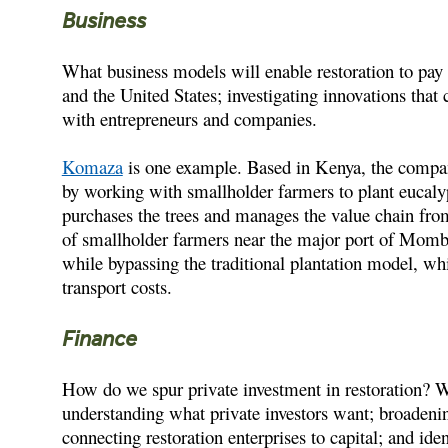
Business
What business models will enable restoration to pay f
and the United States; investigating innovations that
with entrepreneurs and companies.
Komaza
is one example. Based in Kenya, the compan
by working with smallholder farmers to plant eucal
purchases the trees and manages the value chain fro
of smallholder farmers near the major port of Momba
while bypassing the traditional plantation model, whi
transport costs.
Finance
How do we spur private investment in restoration? We
understanding what private investors want; broadening
connecting restoration enterprises to capital; and ide