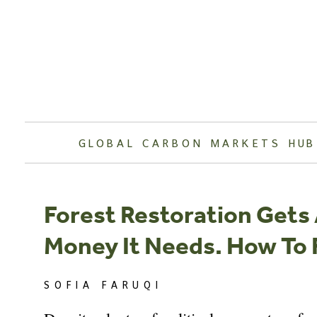
Skip
to
content
GLOBAL CARBON MARKETS HUB
Forest Restoration Gets 
Money It Needs. How To F
SOFIA FARUQI