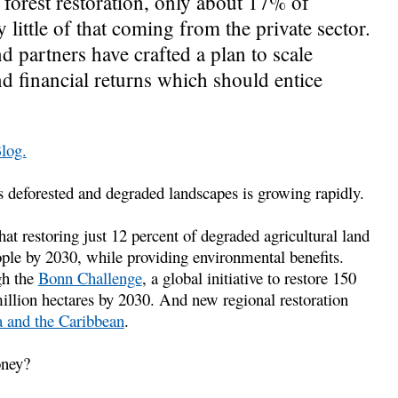
forest restoration, only about 17% of
little of that coming from the private sector.
 partners have crafted a plan to scale
nd financial returns which should entice
Blog.
s deforested and degraded landscapes is growing rapidly.
 restoring just 12 percent of degraded agricultural land
ople by 2030, while providing environmental benefits.
gh the
Bonn Challenge
, a global initiative to restore 150
illion hectares by 2030. And new regional restoration
 and the Caribbean
.
oney?