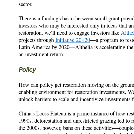
sector.
There is a funding chasm between small grant provid
investors who may be interested only in ideas that ar
restoration, we’ll need to engage investors like
Althel
projects through
Initiative 20×20
—a program to resto
Latin America by 2020—Althelia is accelerating the 
an investment return.
Policy
How can policy get restoration moving on the ground?
enabling environment for restoration investments. We 
unlock barriers to scale and incentivize investments f
China’s Loess Plateau is a prime instance of how res
1990s, deforestation and unrestricted grazing led to 
the 2000s, however, bans on these activities—coupl