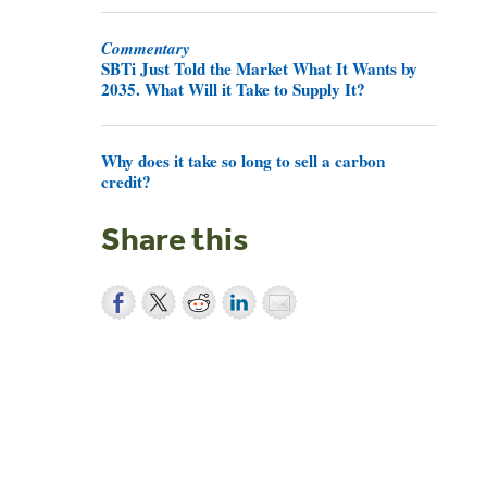
Commentary
SBTi Just Told the Market What It Wants by
2035. What Will it Take to Supply It?
Why does it take so long to sell a carbon
credit?
Share this