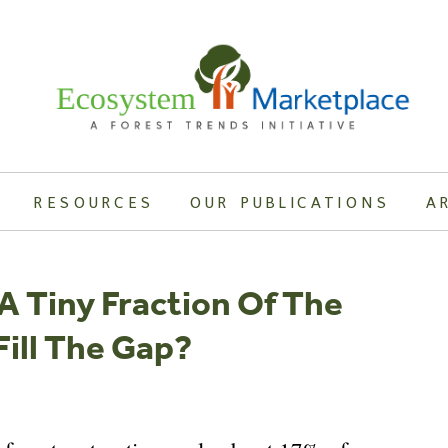
RESOURCES
OUR PUBLICATIONS
A
A Tiny Fraction Of The
ill The Gap?