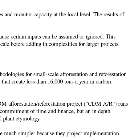
s and monitor capacity at the local level. The results of
cause certain inputs can be assumed or ignored. This
ale before adding in complexities for larger projects.
dologies for small-scale afforestation and reforestation
that create less than 16,000 tons a year in carbon
M afforestation/reforestation project (“CDM A/R”) runs
t commitment of time and finance, but an in depth
nd plant etymology.
re much simpler because they project implementation