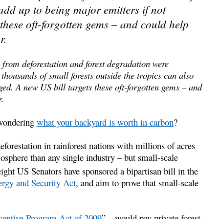
 add up to being major emitters if not
these oft-forgotten gems – and could help
r.
 from deforestation and forest degradation were
t thousands of small forests outside the tropics can also
ed. A new US bill targets these oft-forgotten gems – and
r.
 wondering
what your backyard is worth in carbon
?
forestation in rainforest nations with millions of acres
osphere than any single industry – but small-scale
ight US Senators have sponsored a bipartisan bill in the
rgy and Security Act
, and aim to prove that small-scale
centive Program Act of 2009
” – would pay private forest