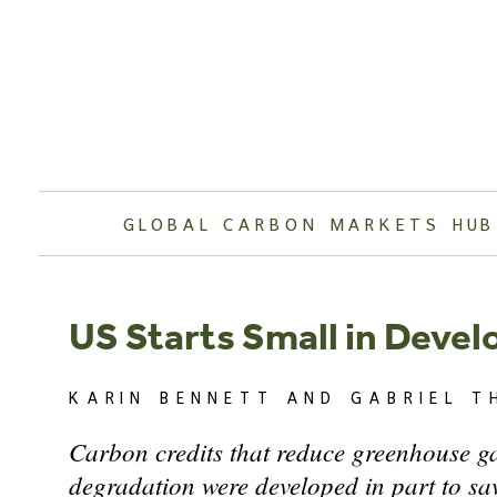
Skip
to
content
GLOBAL CARBON MARKETS HUB
US Starts Small in Deve
KARIN BENNETT AND GABRIEL T
Carbon credits that reduce greenhouse ga
degradation were developed in part to sav