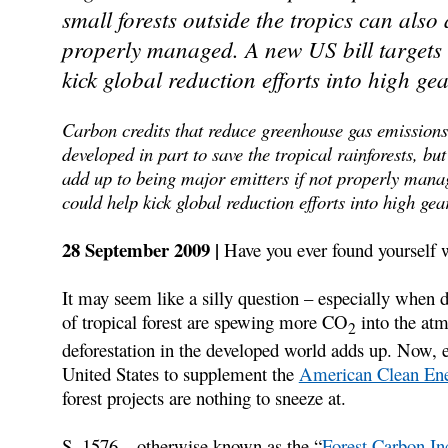
small forests outside the tropics can also
properly managed. A new US bill targets 
kick global reduction efforts into high gea
Carbon credits that reduce greenhouse gas emissions
developed in part to save the tropical rainforests, bu
add up to being major emitters if not properly manag
could help kick global reduction efforts into high gea
28 September 2009 |
Have you ever found yourself
It may seem like a silly question – especially when de
of tropical forest are spewing more CO
into the atm
2
deforestation in the developed world adds up. Now, e
United States to supplement the
American Clean Ene
forest projects are nothing to sneeze at.
S. 1576 – otherwise known as the “
Forest Carbon In