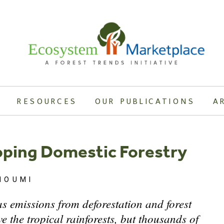
RESOURCES
OUR PUBLICATIONS
A
loping Domestic Forestry
HOUMI
s emissions from deforestation and forest
e the tropical rainforests, but thousands of