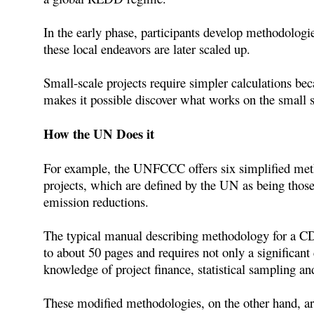
In the early phase, participants develop methodologie
these local endeavors are later scaled up.
Small-scale projects require simpler calculations be
makes it possible discover what works on the small sc
How the UN Does it
For example, the UNFCCC offers six simplified metho
projects, which are defined by the UN as being those 
emission reductions.
The typical manual describing methodology for a CD
to about 50 pages and requires not only a significan
knowledge of project finance, statistical sampling a
These modified methodologies, on the other hand, a