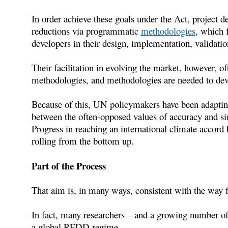
In order achieve these goals under the Act, project d
reductions via programmatic
methodologies
, which f
developers in their design, implementation, validatio
Their facilitation in evolving the market, however, of
methodologies, and methodologies are needed to deve
Because of this, UN policymakers have been adapting
between the often-opposed values of accuracy and s
Progress in reaching an international climate accord
rolling from the bottom up.
Part of the Process
That aim is, in many ways, consistent with the way fo
In fact, many researchers – and a growing number of
a global REDD regime.