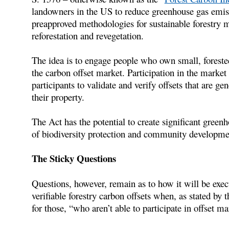
landowners in the US to reduce greenhouse gas emiss
preapproved methodologies for sustainable forestry 
reforestation and revegetation.
The idea is to engage people who own small, foreste
the carbon offset market. Participation in the market
participants to validate and verify offsets that are g
their property.
The Act has the potential to create significant greenh
of biodiversity protection and community developme
The Sticky Questions
Questions, however, remain as to how it will be exec
verifiable forestry carbon offsets when, as stated by
for those, “who aren’t able to participate in offset m