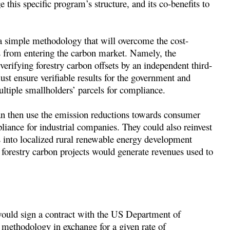
s specific program’s structure, and its co-benefits to
 a simple methodology that will overcome the cost-
rs from entering the carbon market. Namely, the
 verifying forestry carbon offsets by an independent third-
st ensure verifiable results for the government and
ultiple smallholders’ parcels for compliance.
an then use the emission reductions towards consumer
liance for industrial companies. They could also reinvest
ts into localized rural renewable energy development
 forestry carbon projects would generate revenues used to
would sign a contract with the US Department of
methodology in exchange for a given rate of