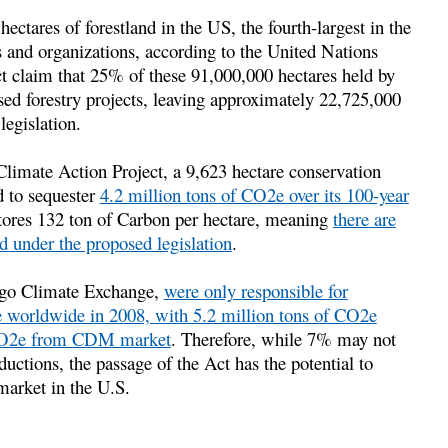
ectares of forestland in the US, the fourth-largest in the
 and organizations, according to the United Nations
ct claim that 25% of these 91,000,000 hectares held by
sed forestry projects, leaving approximately 22,725,000
legislation.
 Climate Action Project, a 9,623 hectare conservation
d to sequester
4.2 million tons of CO2e over its 100-year
stores 132 ton of Carbon per hectare, meaning
there are
ed under the proposed legislation
.
cago Climate Exchange,
were only responsible for
e worldwide in 2008, with 5.2 million tons of CO2e
f CO2e from CDM market
. Therefore, while 7% may not
ductions, the passage of the Act has the potential to
 market in the U.S.