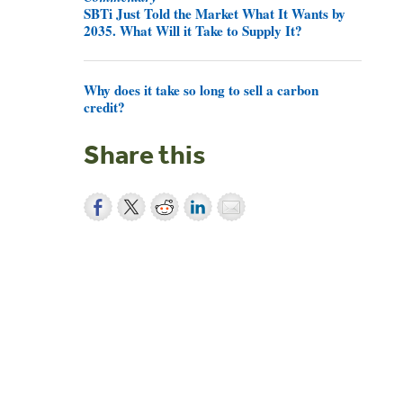
SBTi Just Told the Market What It Wants by
2035. What Will it Take to Supply It?
Why does it take so long to sell a carbon
credit?
Share this