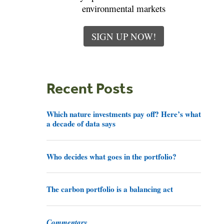
environmental markets
SIGN UP NOW!
Recent Posts
Which nature investments pay off? Here’s what
a decade of data says
Who decides what goes in the portfolio?
The carbon portfolio is a balancing act
Commentary