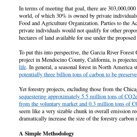
In terms of meeting that goal, there are 303,000,000 h
world, of which 30% is owned by private individuals
Food and Agriculture Organization. Parties to the A
private individuals would not qualify for other propo
hectares of land available for use under the proposed 
To put this into perspective, the Garcia River Forest
project in Mendocino County, California, is projecte
life
. In general, a seasonal forest in North America 
potentially three billion tons of carbon to be preserv
Yet forestry projects, excluding those from the Chi
sequestering approximately 5.5 million tons of CO2
from the voluntary market and 0.3 million tons o
seem like a very sizable chunk in overall emission re
dramatically increase the size of the forestry carbon
A Simple Methodology