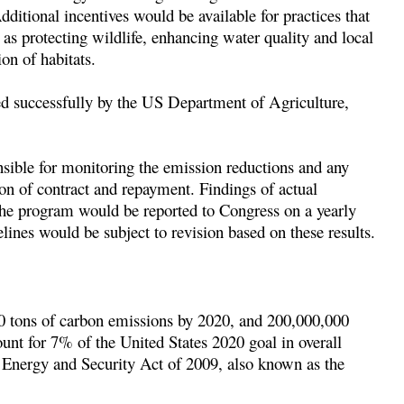
itional incentives would be available for practices that
 as protecting wildlife, enhancing water quality and local
ion of habitats.
d successfully by the US Department of Agriculture,
sible for monitoring the emission reductions and any
ion of contract and repayment. Findings of actual
the program would be reported to Congress on a yearly
lines would be subject to revision based on these results.
00 tons of carbon emissions by 2020, and 200,000,000
nt for 7% of the United States 2020 goal in overall
 Energy and Security Act of 2009, also known as the