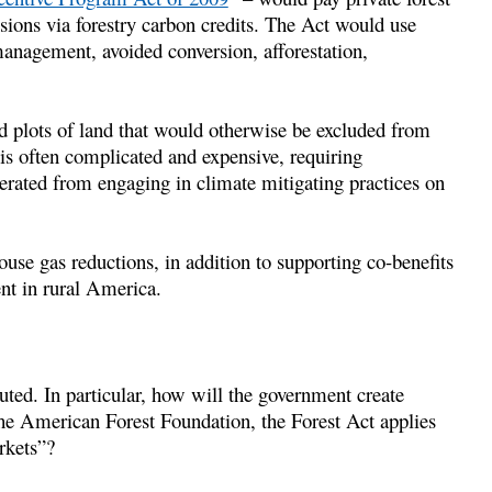
ions via forestry carbon credits. The Act would use
management, avoided conversion, afforestation,
d plots of land that would otherwise be excluded from
 is often complicated and expensive, requiring
enerated from engaging in climate mitigating practices on
ouse gas reductions, in addition to supporting co-benefits
nt in rural America.
uted. In particular, how will the government create
 the American Forest Foundation, the Forest Act applies
arkets”?