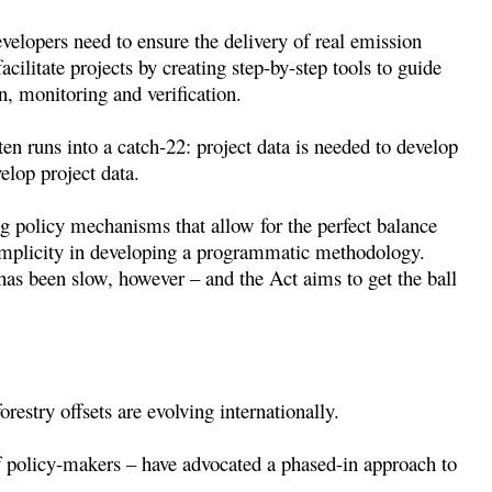
evelopers need to ensure the delivery of real emission
acilitate projects by creating step-by-step tools to guide
n, monitoring and verification.
ten runs into a catch-22: project data is needed to develop
lop project data.
 policy mechanisms that allow for the perfect balance
implicity in developing a programmatic methodology.
 has been slow, however – and the Act aims to get the ball
restry offsets are evolving internationally.
 policy-makers – have advocated a phased-in approach to