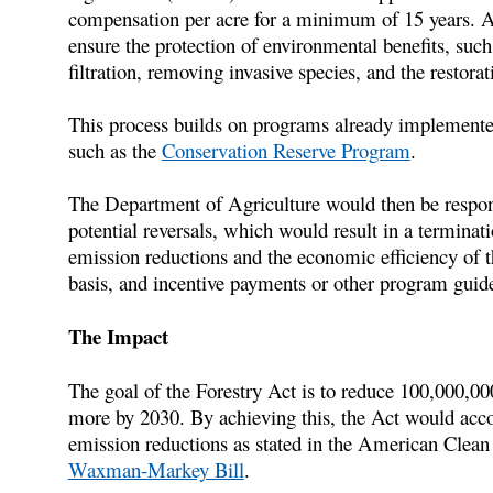
compensation per acre for a minimum of 15 years. Add
ensure the protection of environmental benefits, such
filtration, removing invasive species, and the restorat
This process builds on programs already implemente
such as the
Conservation Reserve Program
.
The Department of Agriculture would then be respon
potential reversals, which would result in a terminat
emission reductions and the economic efficiency of 
basis, and incentive payments or other program guide
The Impact
The goal of the Forestry Act is to reduce 100,000,0
more by 2030. By achieving this, the Act would accou
emission reductions as stated in the American Clean
Waxman-Markey Bill
.