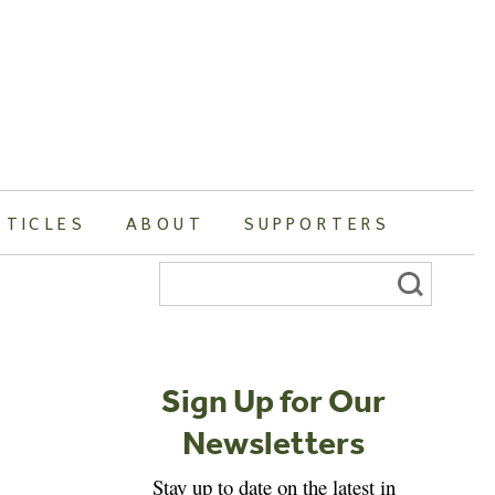
RTICLES
ABOUT
SUPPORTERS
Search
for:
Sign Up for Our
Newsletters
Stay up to date on the latest in