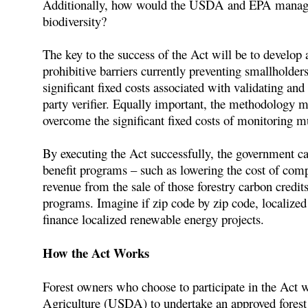
Additionally, how would the USDA and EPA manage thi
biodiversity?
The key to the success of the Act will be to develop
prohibitive barriers currently preventing smallholde
significant fixed costs associated with validating and
party verifier. Equally important, the methodology mu
overcome the significant fixed costs of monitoring m
By executing the Act successfully, the government c
benefit programs – such as lowering the cost of comp
revenue from the sale of those forestry carbon credi
programs. Imagine if zip code by zip code, localized
finance localized renewable energy projects.
How the Act Works
Forest owners who choose to participate in the Act 
Agriculture (USDA) to undertake an approved forest 