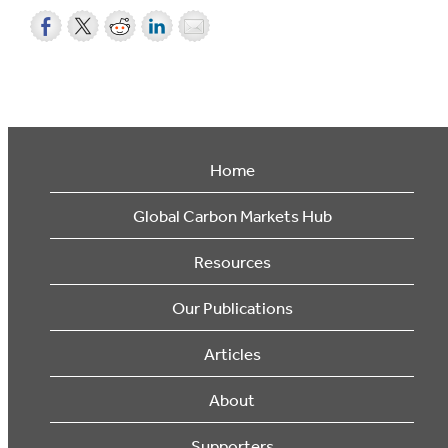
Home
Global Carbon Markets Hub
Resources
Our Publications
Articles
About
Supporters