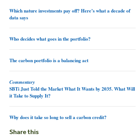
Which nature investments pay off? Here’s what a decade of
data says
Who decides what goes in the portfolio?
The carbon portfolio is a balancing act
Commentary
SBTi Just Told the Market What It Wants by 2035. What Will
it Take to Supply It?
Why does it take so long to sell a carbon credit?
Share this