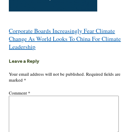
Post
Corporate Boards Increasingly Fear Climate
navigation
Change As World Looks To China For Climate
Leadership
Leave a Reply
Your email address will not be published.
Required fields are
marked
*
Comment
*