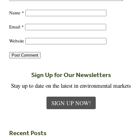
Name
*
Email
*
Website
Sign Up for Our Newsletters
Stay up to date on the latest in environmental markets
SIGN UP NOW!
Recent Posts