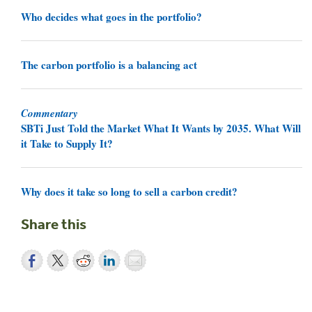
Who decides what goes in the portfolio?
The carbon portfolio is a balancing act
Commentary
SBTi Just Told the Market What It Wants by 2035. What Will
it Take to Supply It?
Why does it take so long to sell a carbon credit?
Share this