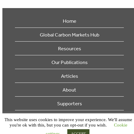
Home
Global Carbon Markets Hub
Resources
Our Publications
Articles
About
Supporters
© 2026 Ecosystem Marketplace. All Rights Reserved.
This website uses cookies to improve your experience. We'll assume
you're ok with this, but you can opt-out if you wish.
Cookie
settings
ACCEPT