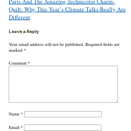
Paris And The Amazing Technicolor Charm-
navigation
Quilt: Why This Year’s Climate Talks Really Are
Different
Leave a Reply
Your email address will not be published.
Required fields are
marked
*
Comment
*
Name
*
Email
*