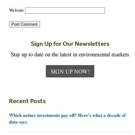
Website
Sign Up for Our Newsletters
Stay up to date on the latest in environmental markets
SIGN UP NOW!
Recent Posts
Which nature investments pay off? Here’s what a decade of
data says