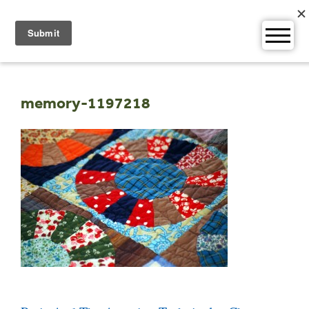
Skip
to
content
memory-1197218
Post