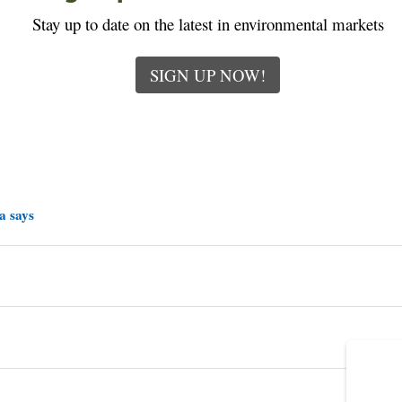
Stay up to date on the latest in environmental markets
SIGN UP NOW!
a says