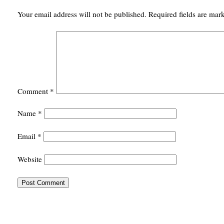
Your email address will not be published.
Required fields are ma
Comment
*
Name
*
Email
*
Website