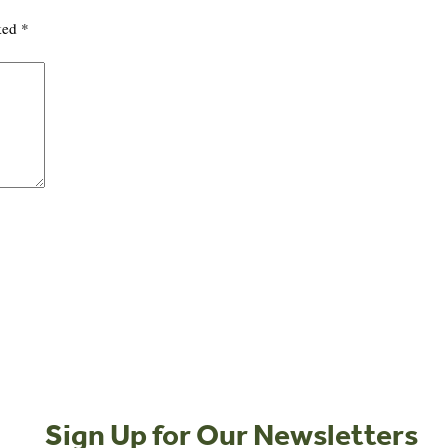
rked
*
Sign Up for Our Newsletters