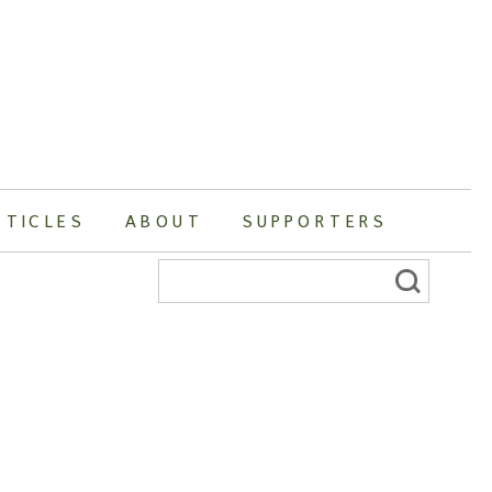
RTICLES
ABOUT
SUPPORTERS
Search
for: