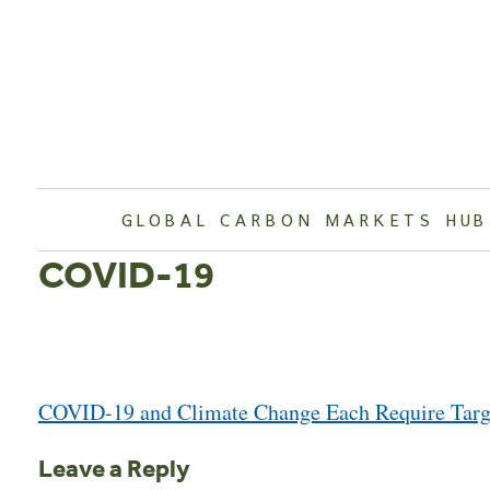
Skip
to
content
GLOBAL CARBON MARKETS HUB
COVID-19
Post
COVID-19 and Climate Change Each Require Targe
navigation
Leave a Reply