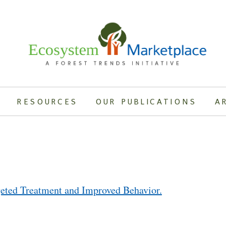
RESOURCES
OUR PUBLICATIONS
A
ted Treatment and Improved Behavior.