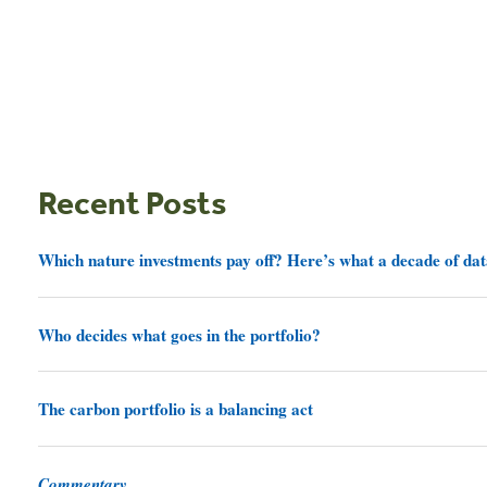
Recent Posts
Which nature investments pay off? Here’s what a decade of dat
Who decides what goes in the portfolio?
The carbon portfolio is a balancing act
Commentary