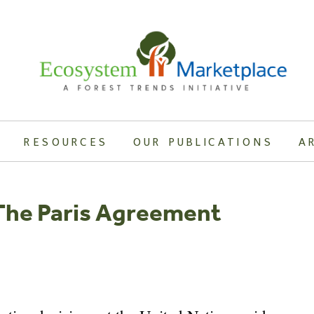
RESOURCES
OUR PUBLICATIONS
A
 The Paris Agreement