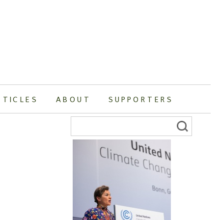
RTICLES
ABOUT
SUPPORTERS
Search
for: