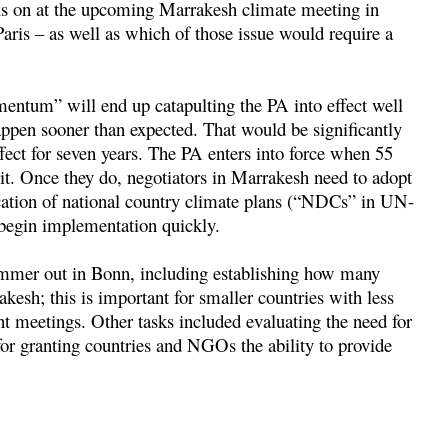
cus on at the upcoming Marrakesh climate meeting in
ris – as well as which of those issue would require a
mentum” will end up catapulting the PA into effect well
appen sooner than expected. That would be significantly
fect for seven years. The PA enters into force when 55
it. Once they do, negotiators in Marrakesh need to adopt
fication of national country climate plans (“NDCs” in UN-
n begin implementation quickly.
mmer out in Bonn, including establishing how many
esh; this is important for smaller countries with less
ent meetings. Other tasks included evaluating the need for
for granting countries and NGOs the ability to provide