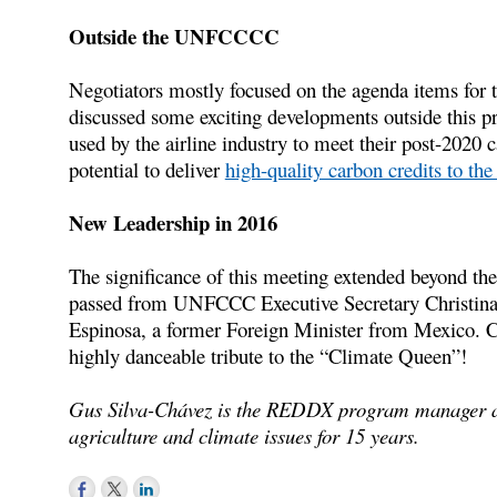
Outside the UNFCCCC
Negotiators mostly focused on the agenda items for
discussed some exciting developments outside this p
used by the airline industry to meet their post-2020
potential to deliver
high-quality carbon credits to the 
New Leadership in 2016
The significance of this meeting extended beyond the
passed from UNFCCC Executive Secretary Christina F
Espinosa, a former Foreign Minister from Mexico. C
highly danceable tribute to the “Climate Queen”!
Gus Silva-Chávez is the REDDX program manager a
agriculture and climate issues for 15 years.