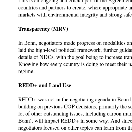
This is an ongoing and crucial part of the Agreement
countries and partners to create, where appropriate a
markets with environmental integrity and strong safe
Transparency (MRV)
In Bonn, negotiators made progress on modalities an
laid the high-level political framework, further guid
details of NDCs, with the goal being to increase tra
Knowing how every country is doing to meet their nat
regime.
REDD+ and Land Use
REDD+ was not in the negotiating agenda in Bonn 
building on previous COP decisions, primarily the se
lot of other outstanding issues, including carbon mar
Bonn), will impact REDD+ in some way. And since 
negotiators focused on other topics can learn from