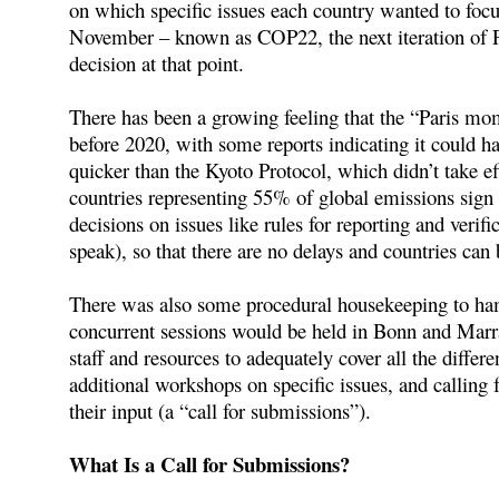
on which specific issues each country wanted to fo
November – known as COP22, the next iteration of Pa
decision at that point.
There has been a growing feeling that the “Paris mo
before 2020, with some reports indicating it could h
quicker than the Kyoto Protocol, which didn’t take ef
countries representing 55% of global emissions sign 
decisions on issues like rules for reporting and veri
speak), so that there are no delays and countries ca
There was also some procedural housekeeping to ha
concurrent sessions would be held in Bonn and Marrak
staff and resources to adequately cover all the differ
additional workshops on specific issues, and calling 
their input (a “call for submissions”).
What Is a Call for Submissions?