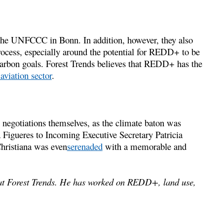
 the UNFCCC in Bonn. In addition, however, they also
rocess, especially around the potential for REDD+ to be
 carbon goals. Forest Trends believes that REDD+ has the
aviation sector
.
 negotiations themselves, as the climate baton was
igueres to Incoming Executive Secretary Patricia
hristiana was even
serenaded
with a memorable and
t Forest Trends. He has worked on REDD+, land use,