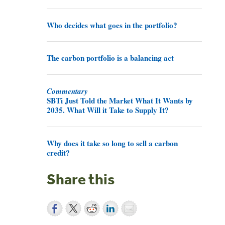
Who decides what goes in the portfolio?
The carbon portfolio is a balancing act
Commentary
SBTi Just Told the Market What It Wants by
2035. What Will it Take to Supply It?
Why does it take so long to sell a carbon
credit?
Share this