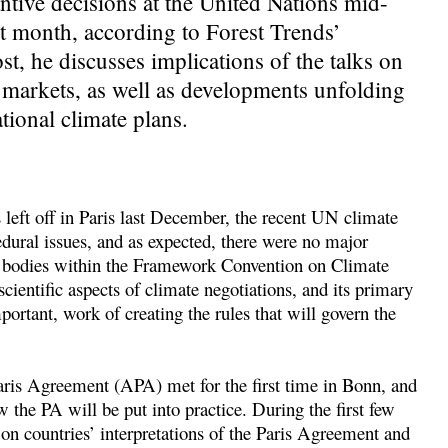
ntive decisions at the United Nations mid-
ast month, according to Forest Trends’
t, he discusses implications of the talks on
markets, as well as developments unfolding
ational climate plans.
left off in Paris last December, the recent UN climate
ural issues, and as expected, there were no major
he bodies within the Framework Convention on Climate
entific aspects of climate negotiations, and its primary
portant, work of creating the rules that will govern the
is Agreement (APA) met for the first time in Bonn, and
w the PA will be put into practice. During the first few
n countries’ interpretations of the Paris Agreement and