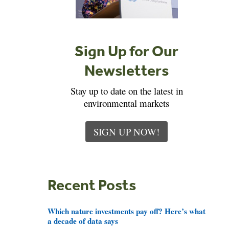
Sign Up for Our
Newsletters
Stay up to date on the latest in
environmental markets
SIGN UP NOW!
Recent Posts
Which nature investments pay off? Here’s what
a decade of data says