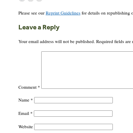
Please see our
Reprint Guidelines
for details on republishing o
Leave a Reply
Your email address will not be published.
Required fields ar
Comment
*
Name
*
Email
*
Website