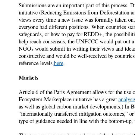
Submissions are an important part of this process.
initiative (Reducing Emissions from Deforestation a
views every time a new issue was formally taken on,
everyone had different positions. When countries star
safeguards, or how to pay for REDD+, the possibiliti
help reach consensus, the UNFCCC would put out a ca
NGOs would submit in writing their views and ideas,
constructive and would be well-received by countries
reference levels,
here
.
Markets
Article 6 of the Paris Agreement allows for the use 
Ecosystem Marketplace initiative has a great
analysi
as well as global carbon market developments.) In Bon
“internationally transferred mitigation outcomes,” or
type of guidance needed in line with the bottom-up, 