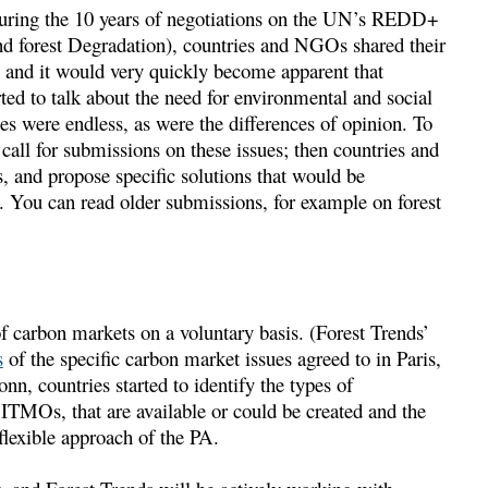
 During the 10 years of negotiations on the UN’s REDD+
nd forest Degradation), countries and NGOs shared their
 and it would very quickly become apparent that
ted to talk about the need for environmental and social
es were endless, as were the differences of opinion. To
ll for submissions on these issues; then countries and
 and propose specific solutions that would be
. You can read older submissions, for example on forest
of carbon markets on a voluntary basis. (Forest Trends’
s
of the specific carbon market issues agreed to in Paris,
n, countries started to identify the types of
 ITMOs, that are available or could be created and the
flexible approach of the PA.