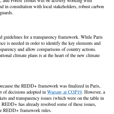
, and Forest Trends will be actively working with
nd in consultation with local stakeholders, robust carbon
guards.
d guidelines for a transparency framework. While Paris
ance is needed in order to identify the key elements and
nsparency and allow comparisons of country actions.
ional climate plans is at the heart of the new climate
because the REDD+ framework was finalized in Paris,
t of decisions adopted in
Warsaw at COP19
. However, a
kets and transparency issues (which were on the table in
REDD+ has already resolved some of these issues,
 the REDD+ framework rules.