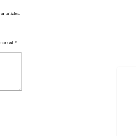
ur articles.
e marked
*