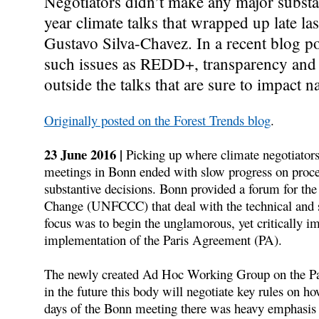
Negotiators didn’t make any major substa
year climate talks that wrapped up late l
Gustavo Silva-Chavez. In a recent blog pos
such issues as REDD+, transparency and 
outside the talks that are sure to impact n
Originally posted on the Forest Trends blog
.
23 June 2016 |
Picking up where climate negotiators 
meetings in Bonn ended with slow progress on proced
substantive decisions. Bonn provided a forum for t
Change (UNFCCC) that deal with the technical and sci
focus was to begin the unglamorous, yet critically im
implementation of the Paris Agreement (PA).
The newly created Ad Hoc Working Group on the Par
in the future this body will negotiate key rules on ho
days of the Bonn meeting there was heavy emphasis o