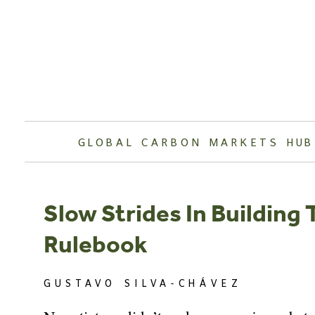
Skip
to
content
GLOBAL CARBON MARKETS HUB
Slow Strides In Building
Rulebook
GUSTAVO SILVA-CHÁVEZ