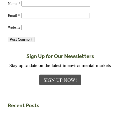
Name
*
Email
*
Website
Sign Up for Our Newsletters
Stay up to date on the latest in environmental markets
SIGN UP NOW!
Recent Posts