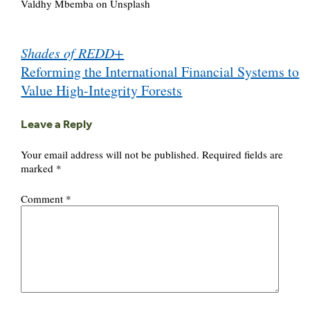
Valdhy Mbemba on Unsplash
Post
Shades of REDD+
navigation
Reforming the International Financial Systems to
Value High-Integrity Forests
Leave a Reply
Your email address will not be published.
Required fields are
marked
*
Comment
*