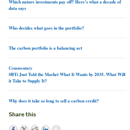
Which nature investments pay off? Here’s what a decade of
data says
Who decides what goes in the portfolio?
The carbon portfolio is a balancing act
Commentary
SBTi Just Told the Market What It Wants by 2035. What Will
it Take to Supply It?
Why does it take so long to sell a carbon credit?
Share this