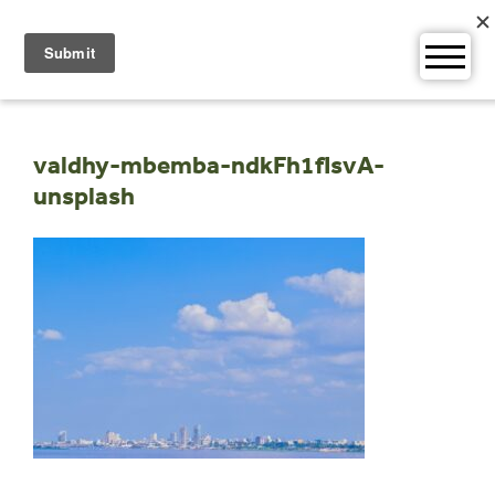
Skip
to
content
valdhy-mbemba-ndkFh1fIsvA-
unsplash