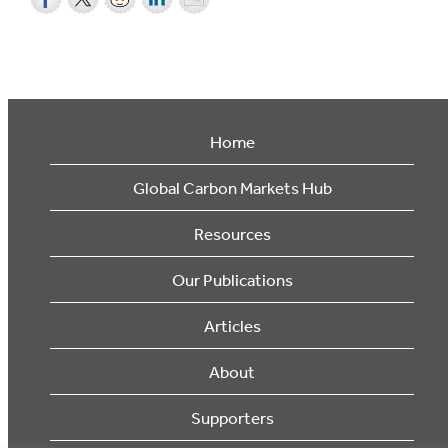
Home
Global Carbon Markets Hub
Resources
Our Publications
Articles
About
Supporters