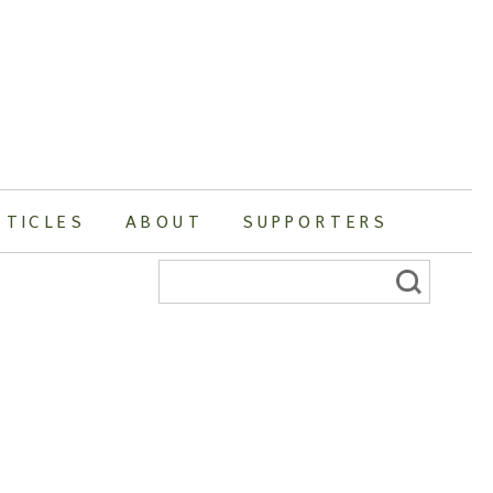
RTICLES
ABOUT
SUPPORTERS
Search
for: