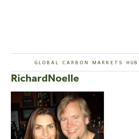
Skip
to
content
GLOBAL CARBON MARKETS HUB
RichardNoelle