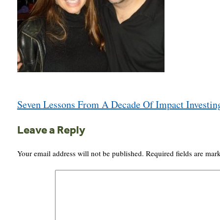
Post
Seven Lessons From A Decade Of Impact Investin
navigation
Leave a Reply
Your email address will not be published.
Required fields are ma