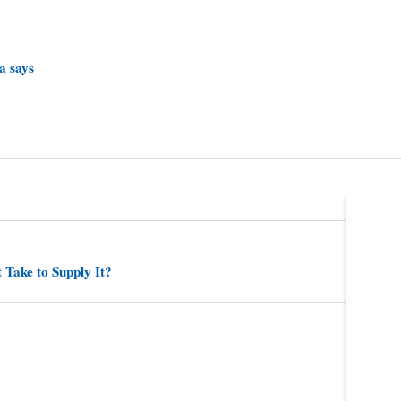
a says
 Take to Supply It?