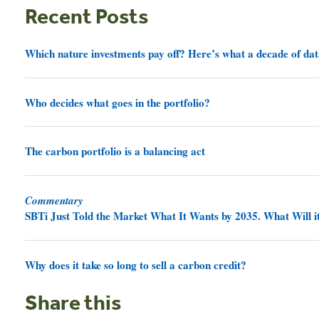
Recent Posts
Which nature investments pay off? Here’s what a decade of dat
Who decides what goes in the portfolio?
The carbon portfolio is a balancing act
Commentary
SBTi Just Told the Market What It Wants by 2035. What Will it
Why does it take so long to sell a carbon credit?
Share this