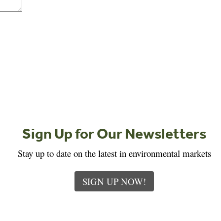
Sign Up for Our Newsletters
Stay up to date on the latest in environmental markets
SIGN UP NOW!