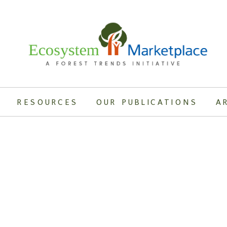
RESOURCES
OUR PUBLICATIONS
A