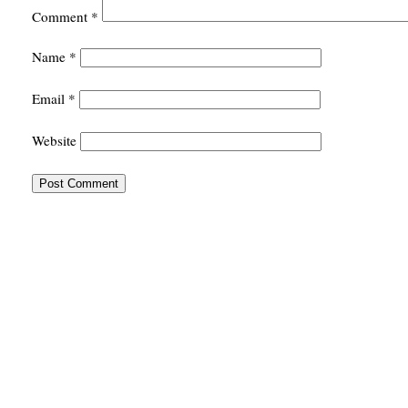
Comment
*
Name
*
Email
*
Website