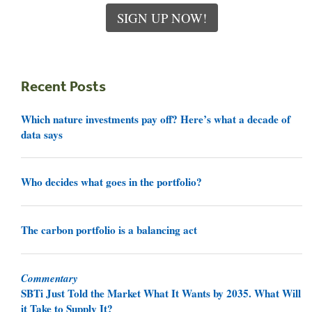
SIGN UP NOW!
Recent Posts
Which nature investments pay off? Here’s what a decade of
data says
Who decides what goes in the portfolio?
The carbon portfolio is a balancing act
Commentary
SBTi Just Told the Market What It Wants by 2035. What Will
it Take to Supply It?