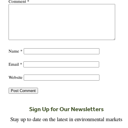
Comment
*
Name
*
Email
*
Website
Sign Up for Our Newsletters
Stay up to date on the latest in environmental markets