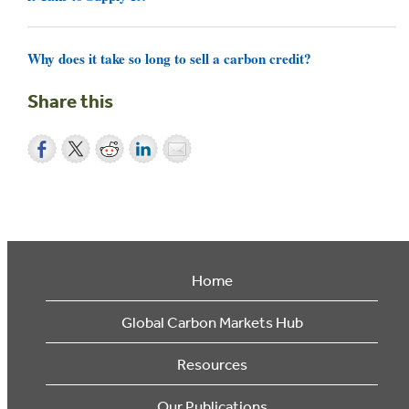
Why does it take so long to sell a carbon credit?
Share this
Home
Global Carbon Markets Hub
Resources
Our Publications