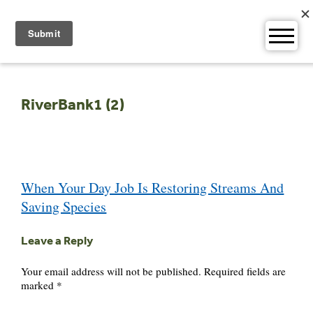
Skip
to
content
RiverBank1 (2)
Post
When Your Day Job Is Restoring Streams And
navigation
Saving Species
Leave a Reply
Your email address will not be published.
Required fields are
marked
*