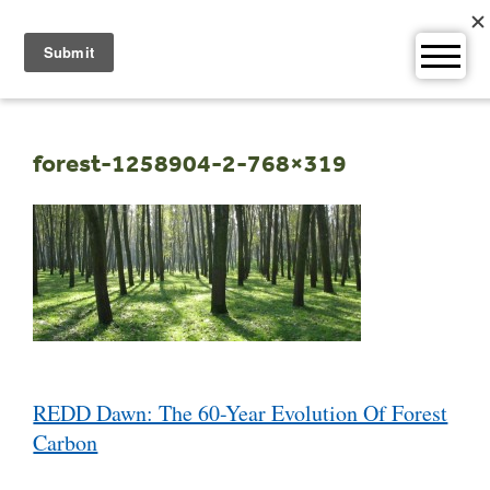
Skip
to
content
forest-1258904-2-768×319
Post
REDD Dawn: The 60-Year Evolution Of Forest
navigation
Carbon