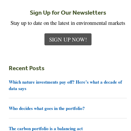
Sign Up for Our Newsletters
Stay up to date on the latest in environmental markets
SIGN UP NOW!
Recent Posts
Which nature investments pay off? Here’s what a decade of
data says
Who decides what goes in the portfolio?
The carbon portfolio is a balancing act