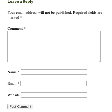
Leave a Reply
Your email address will not be published.
Required fields are
marked
*
Comment
*
Name
*
Email
*
Website