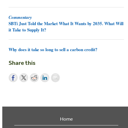
Commentary
SBTi Just Told the Market What It Wants by 2035. What Will
it Take to Supply It?
Why does it take so long to sell a carbon credit?
Share this
Home