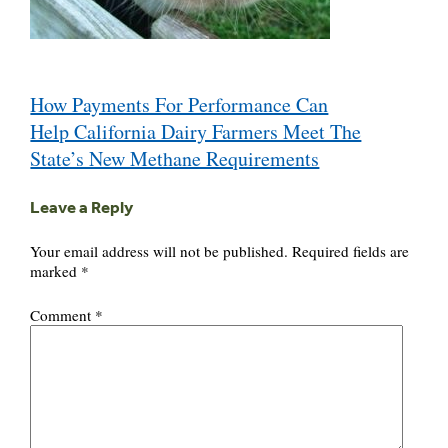
Post
How Payments For Performance Can
navigation
Help California Dairy Farmers Meet The
State’s New Methane Requirements
Leave a Reply
Your email address will not be published.
Required fields are
marked
*
Comment
*