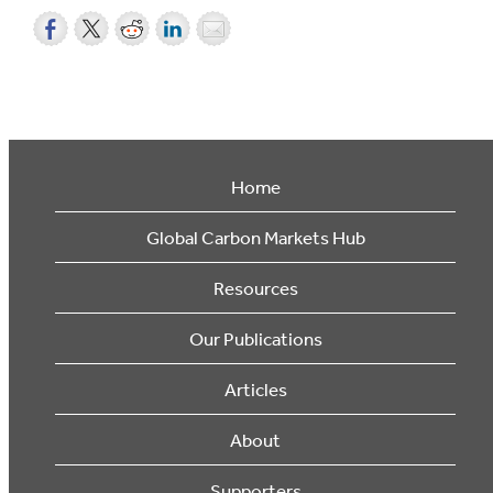
Home
Global Carbon Markets Hub
Resources
Our Publications
Articles
About
Supporters