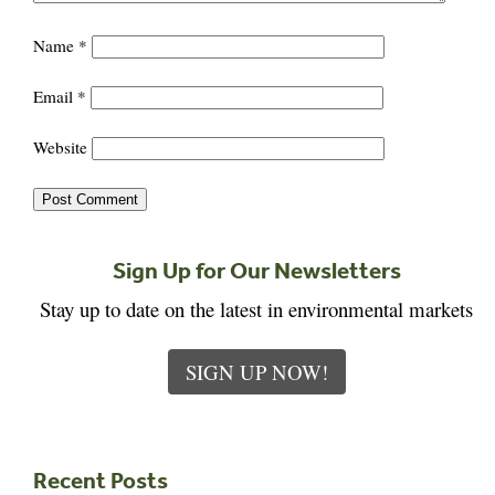
Name
*
Email
*
Website
Sign Up for Our Newsletters
Stay up to date on the latest in environmental markets
SIGN UP NOW!
Recent Posts