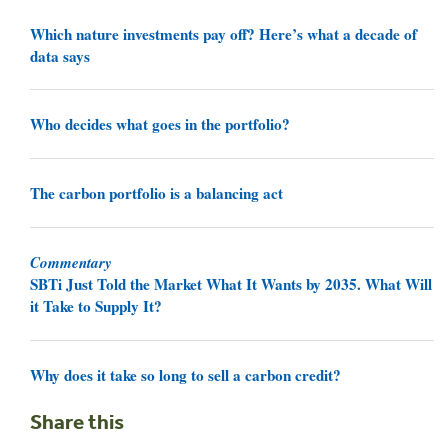
Which nature investments pay off? Here’s what a decade of
data says
Who decides what goes in the portfolio?
The carbon portfolio is a balancing act
Commentary
SBTi Just Told the Market What It Wants by 2035. What Will
it Take to Supply It?
Why does it take so long to sell a carbon credit?
Share this