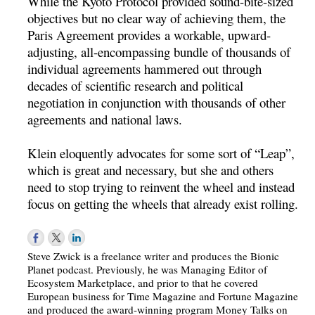
While the Kyoto Protocol provided sound-bite-sized
objectives but no clear way of achieving them, the
Paris Agreement provides a workable, upward-
adjusting, all-encompassing bundle of thousands of
individual agreements hammered out through
decades of scientific research and political
negotiation in conjunction with thousands of other
agreements and national laws.
Klein eloquently advocates for some sort of “Leap”,
which is great and necessary, but she and others
need to stop trying to reinvent the wheel and instead
focus on getting the wheels that already exist rolling.
Steve Zwick is a freelance writer and produces the Bionic
Planet podcast. Previously, he was Managing Editor of
Ecosystem Marketplace, and prior to that he covered
European business for Time Magazine and Fortune Magazine
and produced the award-winning program Money Talks on