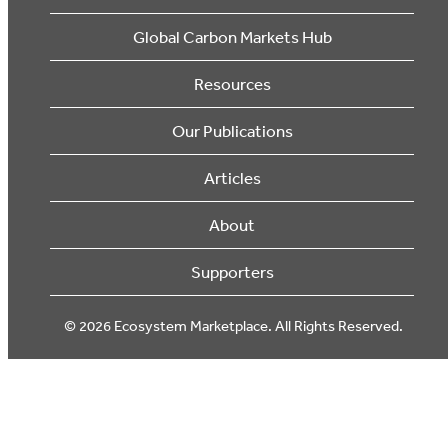
Global Carbon Markets Hub
Resources
Our Publications
Articles
About
Supporters
© 2026 Ecosystem Marketplace. All Rights Reserved.