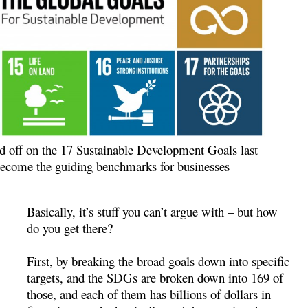
d off on the 17 Sustainable Development Goals last
 become the guiding benchmarks for businesses
Basically, it’s stuff you can’t argue with – but how
do you get there?
First, by breaking the broad goals down into specific
targets, and the SDGs are broken down into 169 of
those, and each of them has billions of dollars in