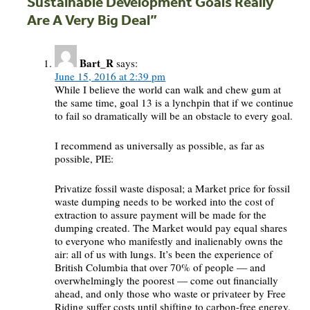
Sustainable Development Goals Really
Are A Very Big Deal
”
Bart_R
says:
June 15, 2016 at 2:39 pm
While I believe the world can walk and chew gum at
the same time, goal 13 is a lynchpin that if we continue
to fail so dramatically will be an obstacle to every goal.
I recommend as universally as possible, as far as
possible, PIE:
Privatize fossil waste disposal; a Market price for fossil
waste dumping needs to be worked into the cost of
extraction to assure payment will be made for the
dumping created. The Market would pay equal shares
to everyone who manifestly and inalienably owns the
air: all of us with lungs. It’s been the experience of
British Columbia that over 70% of people — and
overwhelmingly the poorest — come out financially
ahead, and only those who waste or privateer by Free
Riding suffer costs until shifting to carbon-free energy.