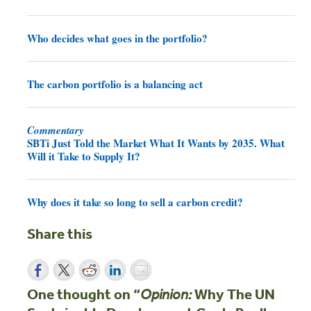
Who decides what goes in the portfolio?
The carbon portfolio is a balancing act
Commentary
SBTi Just Told the Market What It Wants by 2035. What
Will it Take to Supply It?
Why does it take so long to sell a carbon credit?
Share this
One thought on “
Why The UN
Opinion: