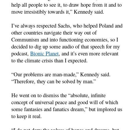
help all people to see it, to draw hope from it and to
move irresistibly towards it,” Kennedy said.
I’ve always respected Sachs, who helped Poland and
other countries navigate their way out of
Communism and into functioning economies, so I
decided to dig up some audio of that speech for my
podcast,
Bionic Planet
, and it’s even more relevant
to the climate crisis than I expected.
“Our problems are man-made,” Kennedy said.
“Therefore, they can be solved by man.”
He went on to dismiss the “absolute, infinite
concept of universal peace and good will of which
some fantasies and fanatics dream,” but implored us
to keep it real.
“I do not deny the values of hopes and dreams, but