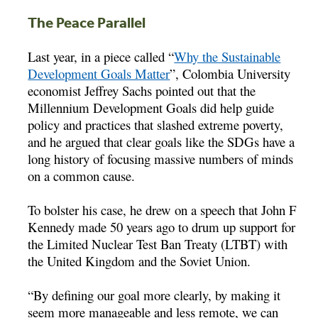
The Peace Parallel
Last year, in a piece called “
Why the Sustainable
Development Goals Matter
”, Colombia University
economist Jeffrey Sachs pointed out that the
Millennium Development Goals did help guide
policy and practices that slashed extreme poverty,
and he argued that clear goals like the SDGs have a
long history of focusing massive numbers of minds
on a common cause.
To bolster his case, he drew on a speech that John F
Kennedy made 50 years ago to drum up support for
the Limited Nuclear Test Ban Treaty (LTBT) with
the United Kingdom and the Soviet Union.
“By defining our goal more clearly, by making it
seem more manageable and less remote, we can