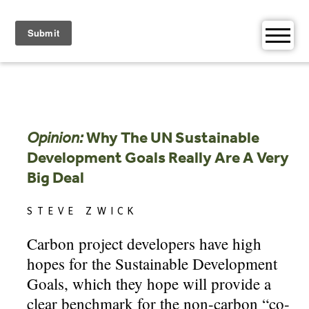
Skip
to
content
Opinion:
Why The UN Sustainable
Development Goals Really Are A Very
Big Deal
STEVE ZWICK
Carbon project developers have high
hopes for the Sustainable Development
Goals, which they hope will provide a
clear benchmark for the non-carbon “co-