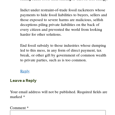
Indict under restraint-of-trade fossil racketeers whose
payments to hide fossil liabilities to buyers, sellers and
those exposed to severe harms are malicious, selfish
deceptions piling private liabilities on the back of
every citizen and prevented the world from looking
harder for other solutions.
End fossil subsidy to those industries whose dumping
led to this mess, in any form of direct payment, tax
break, or other gift by government of common wealth
to private parties, such as is too common.
Reply
Leave a Reply
Your email address will not be published.
Required fields are
marked
*
Comment
*