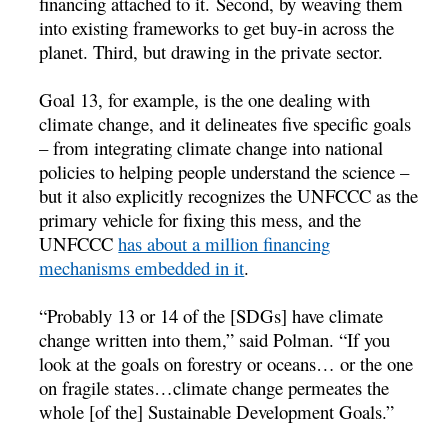
financing attached to it. Second, by weaving them
into existing frameworks to get buy-in across the
planet. Third, but drawing in the private sector.
Goal 13, for example, is the one dealing with
climate change, and it delineates five specific goals
– from integrating climate change into national
policies to helping people understand the science –
but it also explicitly recognizes the UNFCCC as the
primary vehicle for fixing this mess, and the
UNFCCC
has about a million financing
mechanisms embedded in it
.
“Probably 13 or 14 of the [SDGs] have climate
change written into them,” said Polman. “If you
look at the goals on forestry or oceans… or the one
on fragile states…climate change permeates the
whole [of the] Sustainable Development Goals.”