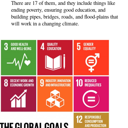
There are 17 of them, and they include things like
ending poverty, ensuring good education, and
building pipes, bridges, roads, and flood-plains that
will work in a changing climate.