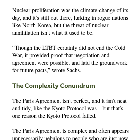
Nuclear proliferation was the climate-change of its
day, and it’s still out there, lurking in rogue nations
like North Korea, but the threat of nuclear
annihilation isn’t what it used to be.
“Though the LTBT certainly did not end the Cold
War, it provided proof that negotiation and
agreement were possible, and laid the groundwork
for future pacts,” wrote Sachs.
The Complexity Conundrum
The Paris Agreement isn’t perfect, and it isn’t neat
and tidy, like the Kyoto Protocol was – but that’s
one reason the Kyoto Protocol failed.
The Paris Agreement is complex and often appears
unnecessarily nebulous to people who are just now