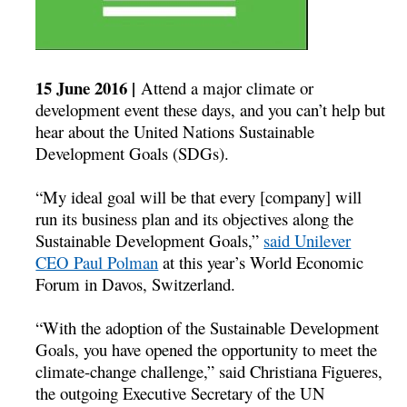
15 June 2016 |
Attend a major climate or
development event these days, and you can’t help but
hear about the United Nations Sustainable
Development Goals (SDGs).
“My ideal goal will be that every [company] will
run its business plan and its objectives along the
Sustainable Development Goals,”
said Unilever
CEO Paul Polman
at this year’s World Economic
Forum in Davos, Switzerland.
“With the adoption of the Sustainable Development
Goals, you have opened the opportunity to meet the
climate-change challenge,” said Christiana Figueres,
the outgoing Executive Secretary of the UN