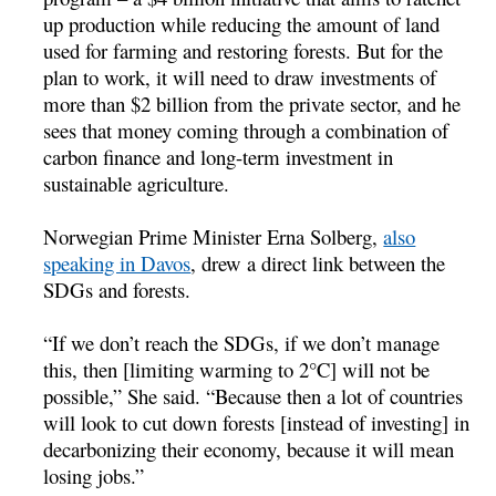
up production while reducing the amount of land
used for farming and restoring forests. But for the
plan to work, it will need to draw investments of
more than $2 billion from the private sector, and he
sees that money coming through a combination of
carbon finance and long-term investment in
sustainable agriculture.
Norwegian Prime Minister Erna Solberg,
also
speaking in Davos
, drew a direct link between the
SDGs and forests.
“If we don’t reach the SDGs, if we don’t manage
this, then [limiting warming to 2°C] will not be
possible,” She said. “Because then a lot of countries
will look to cut down forests [instead of investing] in
decarbonizing their economy, because it will mean
losing jobs.”