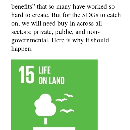
benefits” that so many have worked so
hard to create. But for the SDGs to catch
on, we will need buy-in across all
sectors: private, public, and non-
governmental. Here is why it should
happen.