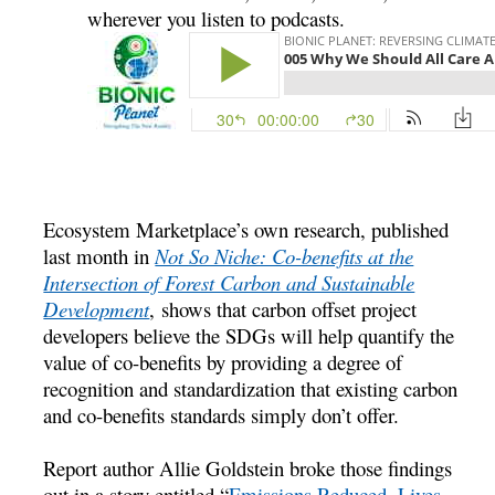
wherever you listen to podcasts.
Ecosystem Marketplace’s own research, published
last month in
Not So Niche: Co-benefits at the
Intersection of Forest Carbon and Sustainable
Development
, shows that carbon offset project
developers believe the SDGs will help quantify the
value of co-benefits by providing a degree of
recognition and standardization that existing carbon
and co-benefits standards simply don’t offer.
Report author Allie Goldstein broke those findings
out in a story entitled “
Emissions Reduced, Lives