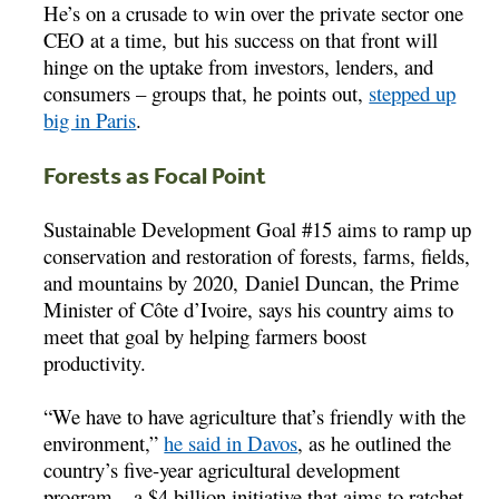
He’s on a crusade to win over the private sector one
CEO at a time, but his success on that front will
hinge on the uptake from investors, lenders, and
consumers – groups that, he points out,
stepped up
big in Paris
.
Forests as Focal Point
Sustainable Development Goal #15 aims to ramp up
conservation and restoration of forests, farms, fields,
and mountains by 2020, Daniel Duncan, the Prime
Minister of Côte d’Ivoire, says his country aims to
meet that goal by helping farmers boost
productivity.
“We have to have agriculture that’s friendly with the
environment,”
he said in Davos
, as he outlined the
country’s five-year agricultural development
program – a $4 billion initiative that aims to ratchet