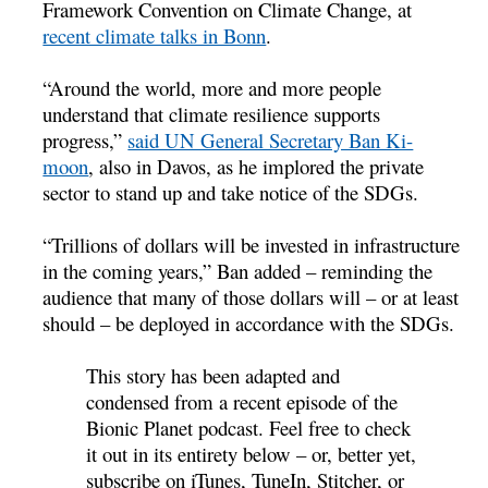
Framework Convention on Climate Change, at
recent climate talks in Bonn
.
“Around the world, more and more people
understand that climate resilience supports
progress,”
said UN General Secretary Ban Ki-
moon
, also in Davos, as he implored the private
sector to stand up and take notice of the SDGs.
“Trillions of dollars will be invested in infrastructure
in the coming years,” Ban added – reminding the
audience that many of those dollars will – or at least
should – be deployed in accordance with the SDGs.
This story has been adapted and
condensed from a recent episode of the
Bionic Planet podcast. Feel free to check
it out in its entirety below – or, better yet,
subscribe on iTunes, TuneIn, Stitcher, or