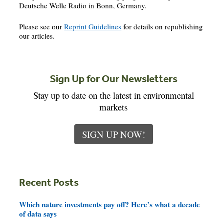
Deutsche Welle Radio in Bonn, Germany.
Please see our
Reprint Guidelines
for details on republishing
our articles.
Sign Up for Our Newsletters
Stay up to date on the latest in environmental
markets
SIGN UP NOW!
Recent Posts
Which nature investments pay off? Here’s what a decade
of data says