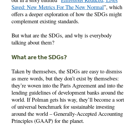
Saved: New Metrics For The New Normal
”, which
offers a deeper exploration of how the SDGs might
complement existing standards.
But what are the SDGs, and why is everybody
talking about them?
What are the SDGs?
Taken by themselves, the SDGs are easy to dismiss
as mere words, but they don’t exist by themselves:
they’re woven into the Paris Agreement and into the
lending guidelines of development banks around the
world. If Polman gets his way, they’ll become a sort
of universal benchmark for sustainable investing
around the world – Generally-Accepted Accounting
Principles (GAAP) for the planet.