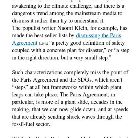
awakening to the climate challenge, and there is a
dangerous trend among the mainstream media to
dismiss it rather than try to understand it.
The populist writer Naomi Klein, for example, has
made the best-seller lists by
dismissing the Paris
Agreement
as a “a pretty good definition of safety
coupled with a concrete plan for disaster,” or “a step
in the right direction, but a very small step.”
Such characterizations completely miss the point of
the Paris Agreement and the SDGs, which aren’t
“steps” at all but frameworks within which giant
leaps can take place. The Paris Agreement, in
particular, is more of a giant slide, decades in the
making, that we can now glide down, and at speeds
that are already sending shock waves through the
fossil-fuel sector.