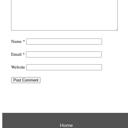
Name
*
Email
*
Website
Home