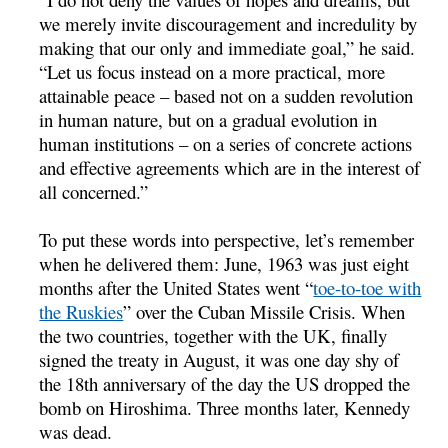
we merely invite discouragement and incredulity by
making that our only and immediate goal,” he said.
“Let us focus instead on a more practical, more
attainable peace – based not on a sudden revolution
in human nature, but on a gradual evolution in
human institutions – on a series of concrete actions
and effective agreements which are in the interest of
all concerned.”
To put these words into perspective, let’s remember
when he delivered them: June, 1963 was just eight
months after the United States went “
toe-to-toe with
the Ruskies
” over the Cuban Missile Crisis. When
the two countries, together with the UK, finally
signed the treaty in August, it was one day shy of
the 18th anniversary of the day the US dropped the
bomb on Hiroshima. Three months later, Kennedy
was dead.