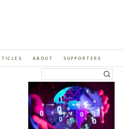
RTICLES
ABOUT
SUPPORTERS
Search
for: