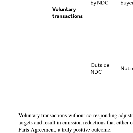
by NDC
buye
Voluntary
transactions
Outside
Not 
NDC
Voluntary transactions without corresponding adjustm
targets and result in emission reductions that either co
Paris Agreement, a truly positive outcome.