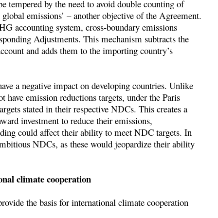
be tempered by the need to avoid double counting of
n global emissions’ – another objective of the Agreement.
l GHG accounting system, cross-boundary emissions
responding Adjustments. This mechanism subtracts the
ccount and adds them to the importing country’s
ave a negative impact on developing countries. Unlike
t have emission reductions targets, under the Paris
rgets stated in their respective NDCs. This creates a
ward investment to reduce their emissions,
ding could affect their ability to meet NDC targets. In
ambitious NDCs, as these would jeopardize their ability
onal climate cooperation
rovide the basis for international climate cooperation