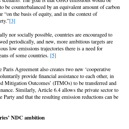
to be counterbalanced by an equivalent amount of carbon
ur “on the basis of equity, and in the context of
rty.”
[3]
ally nor socially possible, countries are encouraged to
ewed periodically, and new, more ambitious targets are
s low emissions trajectories there is a need for
means of some countries.
[5]
e Paris Agreement also creates two new ‘cooperative
oluntarily provide financial assistance to each other, in
red Mitigation Outcomes’ (ITMOs) to be transferred and
inance. Similarly, Article 6.4 allows the private sector to
 Party and that the resulting emission reductions can be
tries’ NDC ambition