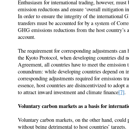
Enthusiasm for international trading, however, must 
emission reductions and ensure ‘overall mitigation i
In order to ensure the integrity of the internationa
transfers must be accounted for by a system of Cor
GHG emissions reductions from the host country’s a
account.
The requirement for corresponding adjustments can h
the Kyoto Protocol, when developing countries did no
Agreement, all countries have to meet the emission ta
conundrum: while developing countries depend on in
corresponding adjustments required for emissions tra
essence, host countries are disincentivized to adopt 
to attract inward investment and climate finance
[7]
.
Voluntary carbon markets as a basis for internati
Voluntary carbon markets, on the other hand, could p
without being detrimental to host countries’ targets.