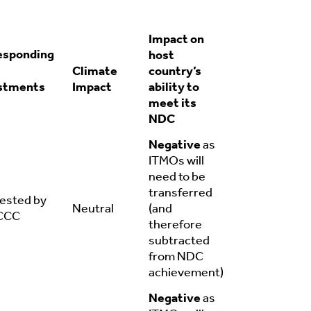
Impact on
esponding
host
Climate
country’s
stments
Impact
ability to
meet its
NDC
Negative
as
ITMOs will
need to be
transferred
ested by
Neutral
(and
CCC
therefore
subtracted
from NDC
achievement)
Negative
as