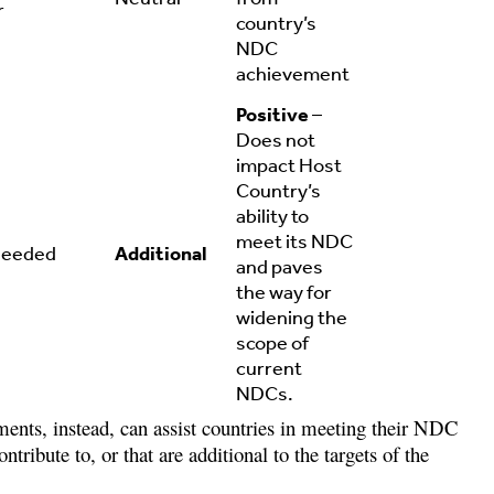
r
country’s
NDC
achievement
Positive
–
Does not
impact Host
Country’s
ability to
meet its NDC
needed
Additional
and paves
the way for
widening the
scope of
current
NDCs.
ents, instead, can assist countries in meeting their NDC
ntribute to, or that are additional to the targets of the