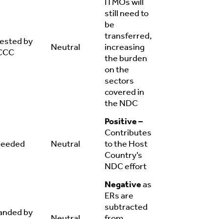
ITMOs will
still need to
be
transferred,
ested by
Neutral
increasing
CCC
the burden
on the
sectors
covered in
the NDC
Positive –
Contributes
needed
Neutral
to the Host
Country’s
NDC effort
Negative
as
ERs are
subtracted
nded by
Neutral
from