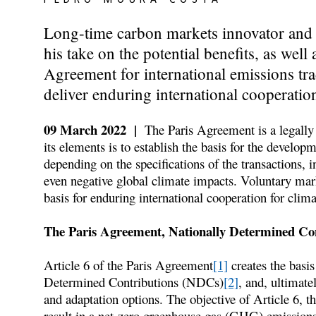
Long-time carbon markets innovator and 
his take on the potential benefits, as well
Agreement for international emissions tr
deliver enduring international cooperatio
09 March 2022 |
The Paris Agreement is a legally 
its elements is to establish the basis for the develo
depending on the specifications of the transactions, i
even negative global climate impacts. Voluntary mark
basis for enduring international cooperation for clim
The Paris Agreement, Nationally Determined Con
Article 6 of the Paris Agreement
[1]
creates the basis
Determined Contributions (NDCs)
[2]
, and, ultimate
and adaptation options. The objective of Article 6, the
result in a net-zero greenhouse gas (GHG) emission