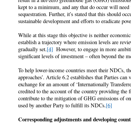
kept to a minimum, and any that do occur will need 
sequestration. Further, it’s stated that this should occ
sustainable development and efforts to eradicate pove
While at this stage this objective is neither economic
establish a trajectory where emission levels are revi
gradually set.
[4]
However, to engage in more ambitiou
significant levels of investment – often beyond the 
To help lower-income countries meet their NDCs, th
approaches’. Article 6.2 establishes that Parties can v
exchange for an amount of ‘Internationally Transfer
credited to the account of the country providing the f
contribute to the mitigation of GHG emissions of one
used by another Party to fulfill its NDCs.
[6]
Corresponding adjustments and developing coun