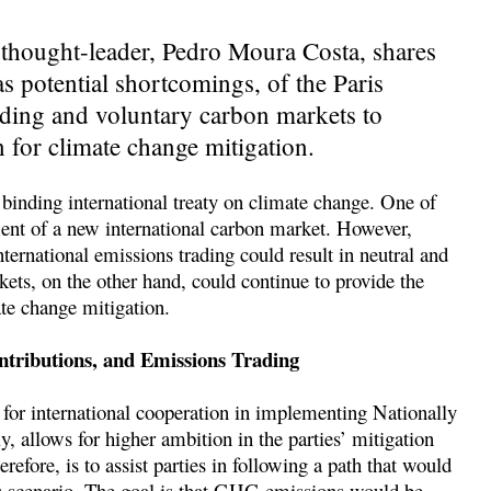
thought-leader, Pedro Moura Costa, shares
 as potential shortcomings, of the Paris
ading and voluntary carbon markets to
n for climate change mitigation.
binding international treaty on climate change. One of
pment of a new international carbon market. However,
nternational emissions trading could result in neutral and
ets, on the other hand, could continue to provide the
ate change mitigation.
tributions, and Emissions Trading
 for international cooperation in implementing Nationally
ly, allows for higher ambition in the parties’ mitigation
refore, is to assist parties in following a path that would
s scenario. The goal is that GHG emissions would be