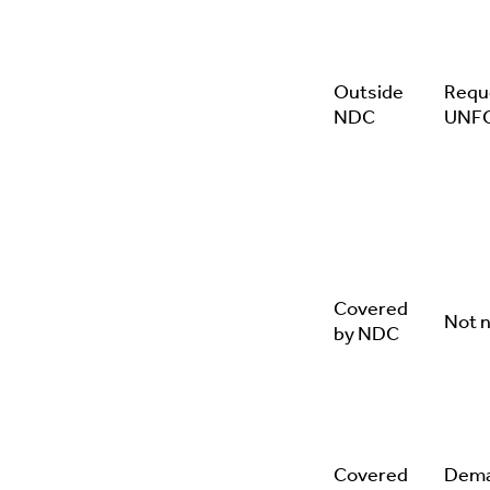
Outside
Requ
NDC
UNF
Covered
Not 
by NDC
Covered
Dema