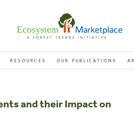
RESOURCES
OUR PUBLICATIONS
A
nts and their Impact on