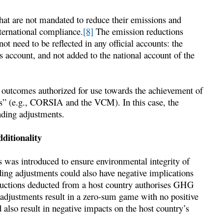
hat are not mandated to reduce their emissions and
nternational compliance.
[8]
The emission reductions
ot need to be reflected in any official accounts: the
’s account, and not added to the national account of the
n outcomes authorized for use towards the achievement of
s” (e.g., CORSIA and the VCM). In this case, the
nding adjustments.
ditionality
 was introduced to ensure environmental integrity of
nding adjustments could also have negative implications
reductions deducted from a host country authorises GHG
 adjustments result in a zero-sum game with no positive
 also result in negative impacts on the host country’s