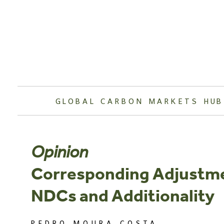
Skip
to
content
GLOBAL CARBON MARKETS HUB
Opinion
Corresponding Adjustme
NDCs and Additionality
PEDRO MOURA COSTA