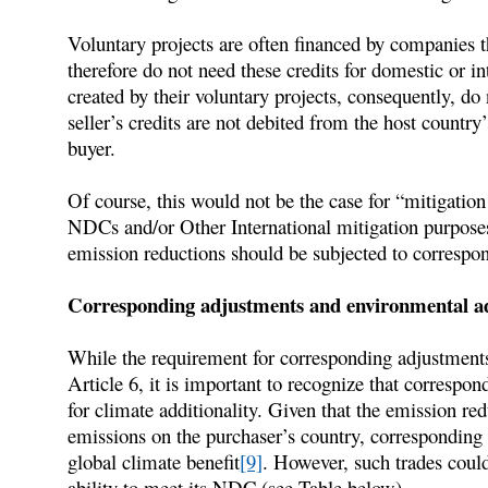
Voluntary projects are often financed by companies t
therefore do not need these credits for domestic or i
created by their voluntary projects, consequently, do n
seller’s credits are not debited from the host country
buyer.
Of course, this would not be the case for “mitigatio
NDCs and/or Other International mitigation purpose
emission reductions should be subjected to correspo
Corresponding adjustments and environmental ad
While the requirement for corresponding adjustments
Article 6, it is important to recognize that correspo
for climate additionality. Given that the emission 
emissions on the purchaser’s country, corresponding
global climate benefit
[9]
. However, such trades could
ability to meet its NDC (see Table below).