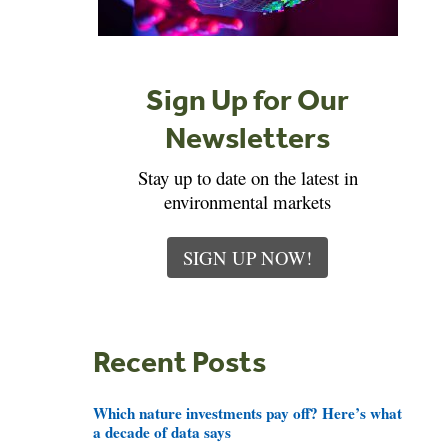
Sign Up for Our
Newsletters
Stay up to date on the latest in
environmental markets
SIGN UP NOW!
Recent Posts
Which nature investments pay off? Here’s what
a decade of data says