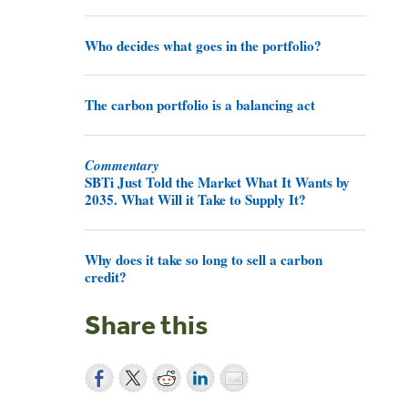
Who decides what goes in the portfolio?
The carbon portfolio is a balancing act
Commentary
SBTi Just Told the Market What It Wants by
2035. What Will it Take to Supply It?
Why does it take so long to sell a carbon
credit?
Share this