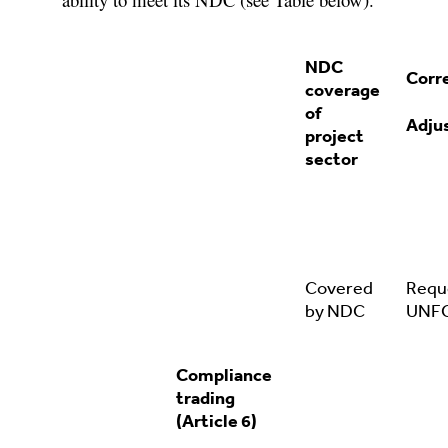
NDC
Corr
coverage
of
Adju
project
sector
Covered
Requ
by NDC
UNF
Compliance
trading
(Article 6)